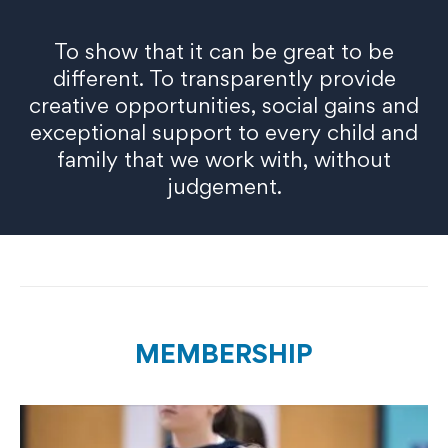
To show that it can be great to be
different. To transparently provide
creative opportunities, social gains and
exceptional support to every child and
family that we work with, without
judgement.
MEMBERSHIP