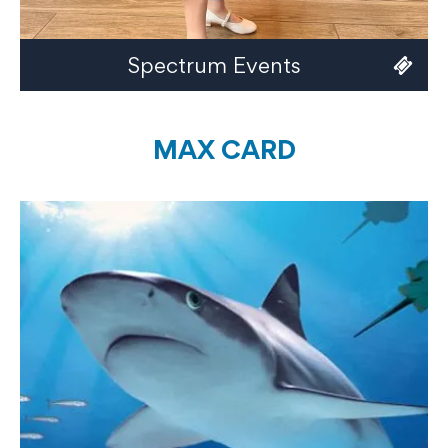
Spectrum Events
MAX CARD