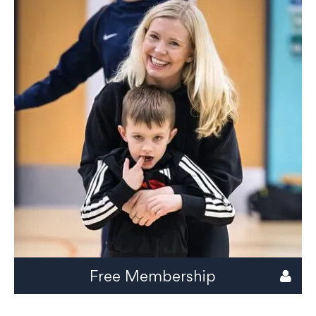
Free Membership