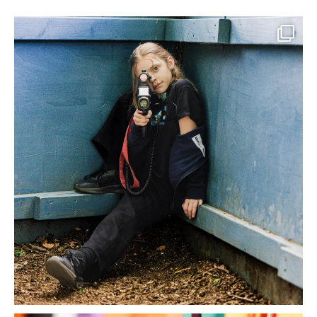
What a morning it was, heading into the danger
...
22
2