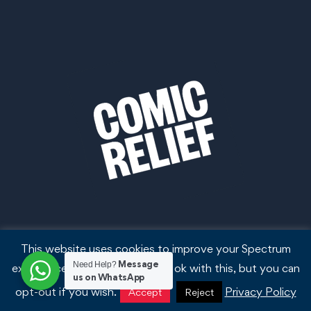
This website uses cookies to improve your Spectrum
Message
Need Help?
experience. We'll assume you're ok with this, but you can
us on WhatsApp
opt-out if you wish.
Privacy Policy
Accept
Reject