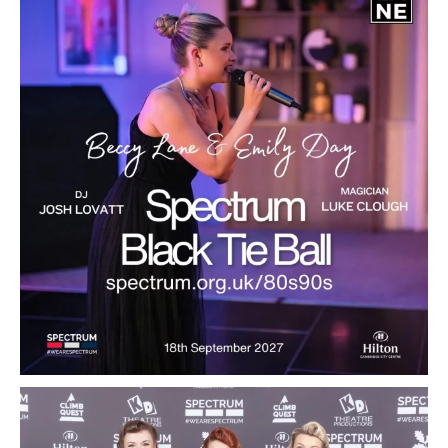
...
10
1
Spectrum Black Tie Ball 2027
...
13
0