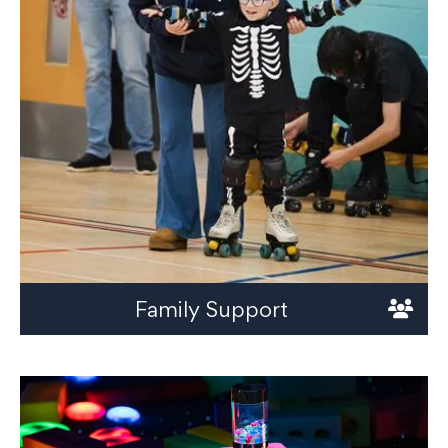
Family Support