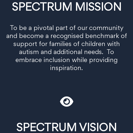
SPECTRUM MISSION
To be a pivotal part of our community
and become a recognised benchmark of
support for families of children with
autism and additional needs. To
embrace inclusion while providing
inspiration.
SPECTRUM VISION