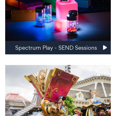
Spectrum Play - SEND Sessions