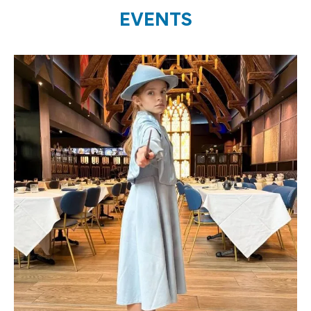
EVENTS