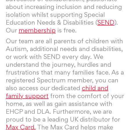
about increasing inclusion and reducing
isolation whilst supporting Special
Education Needs & Disabilities (
SEND
).
Our
membership
is free.
Our team are all parents of children with
Autism, additional needs and disabilities,
or work with SEND every day. We
understand the journey, hurdles and
frustrations that many families face. As a
registered Spectrum member, you can
also access our dedicated
child and
family support
from the comfort of your
home, as well as gain assistance with
EHCP and DLA. Furthermore, we are
proud to be a leading UK distributor for
Max Card.
The Max Card helps make