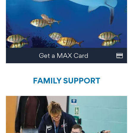
Get a MAX Card
FAMILY SUPPORT