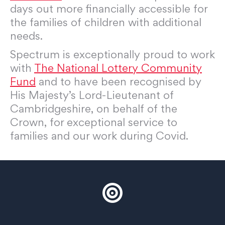
days out more financially accessible for
the families of children with additional
needs.
Spectrum is exceptionally proud to work
with
The National Lottery Community
Fund
and to have been recognised by
His Majesty’s Lord-Lieutenant of
Cambridgeshire, on behalf of the
Crown, for exceptional service to
families and our work during Covid.