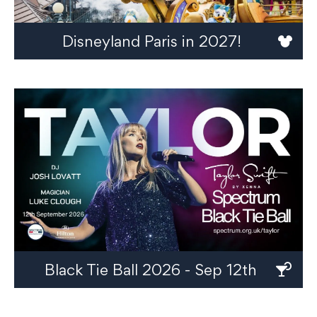
Disneyland Paris in 2027!
Black Tie Ball 2026 - Sep 12th