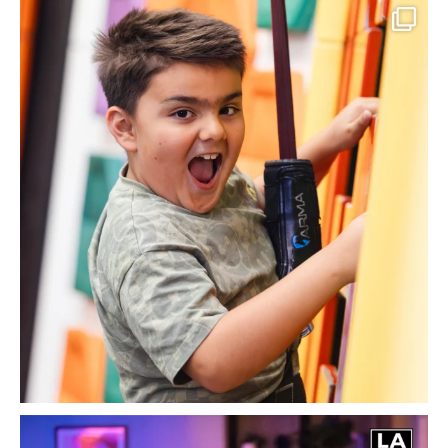
Climbing into one of our favourite times of the
...
13
3
Spectrum Black Tie Ball 2027