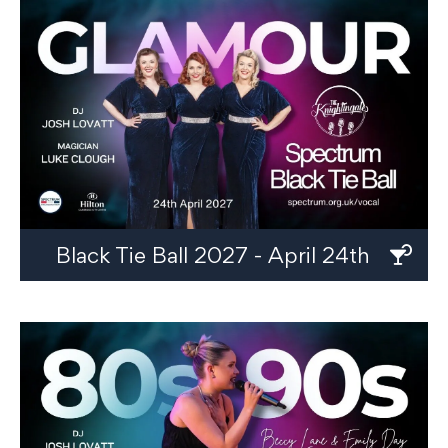
Black Tie Ball 2027 - April 24th