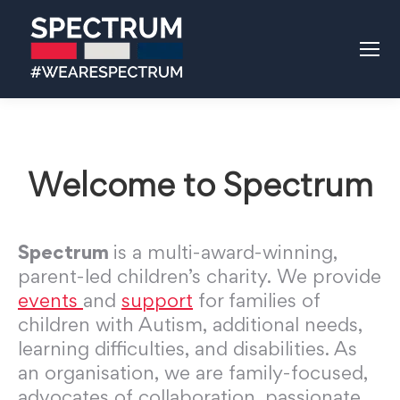
Welcome to Spectrum
Spectrum
is a multi-award-winning,
parent-led children’s charity. We provide
events
and
support
for families of
children with Autism, additional needs,
learning difficulties, and disabilities. As
an organisation, we are family-focused,
advocates of collaboration, passionate