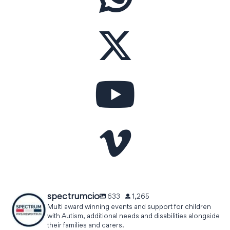
spectrumcio
633
1,265
Multi award winning events and support for children
with Autism, additional needs and disabilities alongside
their families and carers.