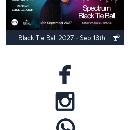
Black Tie Ball 2027 - Sep 18th