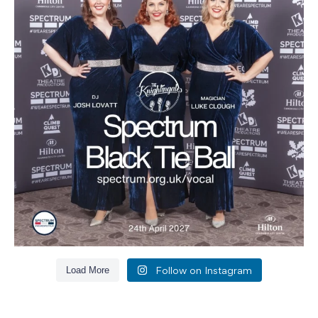
Follow on Instagram
Load More