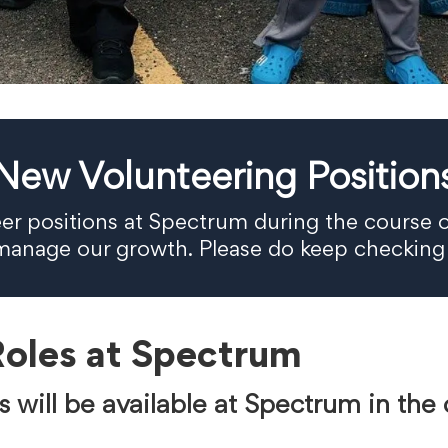
New Volunteering Position
eer positions at Spectrum during the course o
d manage our growth. Please do keep checking
Roles at Spectrum
s will be available at Spectrum in th