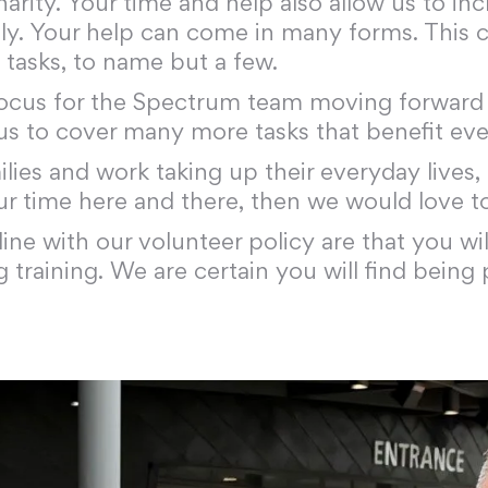
harity. Your time and help also allow us to i
ly. Your help can come in many forms. This ca
 tasks, to name but a few.
ocus for the Spectrum team moving forward i
 us to cover many more tasks that benefit ev
ies and work taking up their everyday lives,
ur time here and there, then we would love t
line with our volunteer policy are that you w
training. We are certain you will find being 