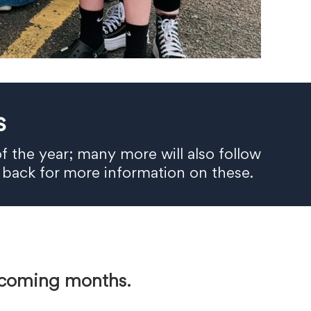
s
f the year; many more will also follow
 back for more information on these.
e coming months.