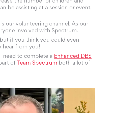
ncrease the number of children and
n be assisting at a session or event,
s our volunteering channel. As our
eryone involved with Spectrum.
 but if you think you could even
o hear from you!
ill need to complete a
Enhanced DBS
part of
Team Spectrum
both a lot of