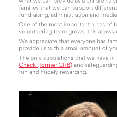
what we can provide as a children’s c
families that we can support different
fundraising, administration and media
One of the most important areas of f
volunteering team grows, this allows
We appreciate that everyone has famil
provide us with a small amount of yo
The only stipulations that we have in 
Check (former CRB)
and safeguarding 
fun and hugely rewarding.