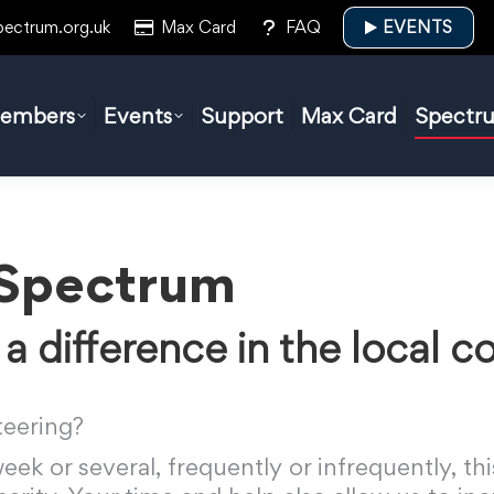
pectrum.org.uk
Max Card
FAQ
EVENTS
embers
Events
Support
Max Card
Spectr
 Spectrum
a difference in the local 
teering?
ek or several, frequently or infrequently, thi