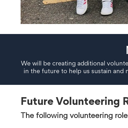
We will be creating additional volunt
in the future to help us sustain an
Future Volunteering 
The following volunteering role