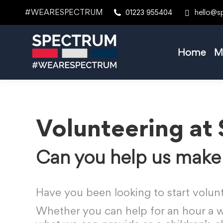
#WEARESPECTRUM
hello@s
01223 955404
Home
M
Volunteering at
Can you help us make 
Have you been looking to start volun
Whether you can help for an hour a we