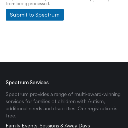
from being processed.
Submit to Spectrum
Spectrum Services
Spectrum provides a range of multi-award-winning
services for families of children with Autism,
additional needs and disabilities. Our registration is
free.
Family Events, Sessions & Away Days