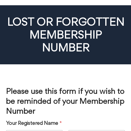
LOST OR FORGOTTEN
MEMBERSHIP
NUMBER
Please use this form if you wish to
be reminded of your Membership
Number
Your Registered Name
*