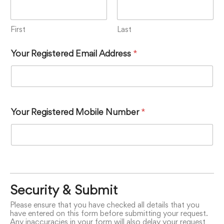
First
Last
Your Registered Email Address
*
Your Registered Mobile Number
*
Security & Submit
Please ensure that you have checked all details that you
have entered on this form before submitting your request.
Any inaccuracies in your form will also delay your request