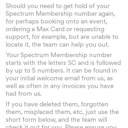
Should you need to get hold of your
Spectrum Membership number again,
for perhaps booking onto an event,
ordering a Max Card or requesting
support, for example, but are unable to
locate it, the team can help you out.
Your Spectrum Membership number
starts with the letters SC and is followed
by up to 5 numbers. It can be found in
your initial welcome email from us, as
well as often in any invoices you have
had from us.
If you have deleted them, forgotten
them, misplaced them, etc, just use the
short form below, and the team will
check it out for you. Please ensure you