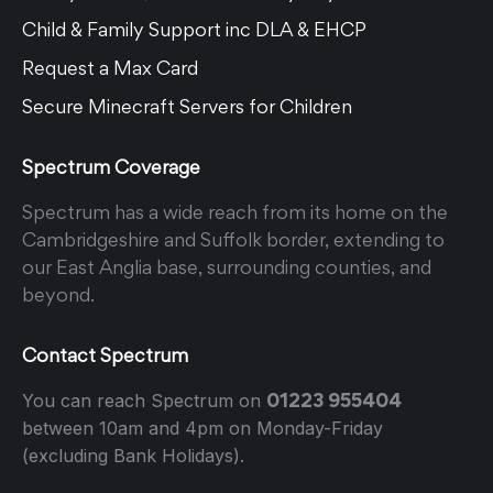
Child & Family Support inc DLA & EHCP
Request a Max Card
Secure Minecraft Servers for Children
Spectrum Coverage
Spectrum has a wide reach from its home on the
Cambridgeshire and Suffolk border, extending to
our East Anglia base, surrounding counties, and
beyond.
Contact Spectrum
01223 955404
You can reach Spectrum on
between 10am and 4pm on Monday-Friday
(excluding Bank Holidays).