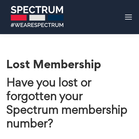
Lost Membership
Have you lost or
forgotten your
Spectrum membership
number?