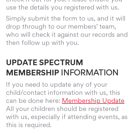
use the details you registered with us.
Simply submit the form to us, and it will
drop through to our members’ team,
who will check it against our records and
then follow up with you.
UPDATE SPECTRUM
MEMBERSHIP
INFORMATION
If you need to update any of your
child/contact information with us, this
can be done here:
Membership Update
All your children should be registered
with us, especially if attending events, as
this is required.