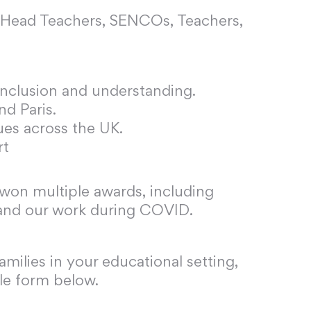
o Head Teachers, SENCOs, Teachers,
 inclusion and understanding.
nd Paris.
ues across the UK.
rt
 won multiple awards, including
 and our work during COVID.
milies in your educational setting,
ple form below.