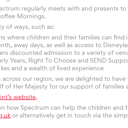
pectrum regularly meets with and presents t
Coffee Mornings.
ty of ways, such as:
ns where children and their families can find
onth
,
away days, as well as access to Disneyla
fers discounted admission to a variety of ven
arly Years, Right To Choose and SEND Suppo
ies and a wealth of lived experience
 across our region, we are delighted to have
 of Her Majesty for our support of families
nt’s website,
 on how Spectrum can help the children and fa
g.uk
or alternatively get in touch via the sim