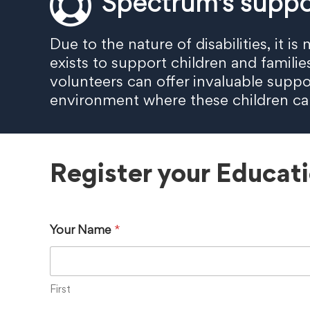
Spectrum's suppo
Due to the nature of disabilities, it 
exists to support children and famili
volunteers can offer invaluable suppo
environment where these children can 
Register your Educat
Your Name
*
First