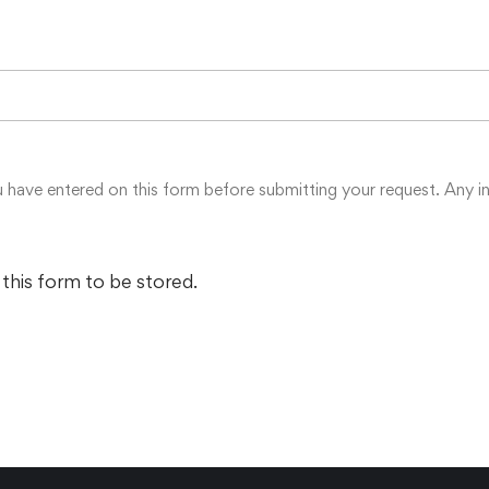
u have entered on this form before submitting your request. Any in
 this form to be stored.