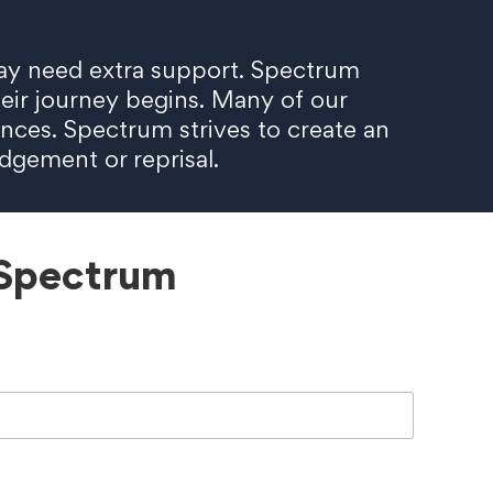
d may need extra support. Spectrum
heir journey begins. Many of our
nces. Spectrum strives to create an
udgement or reprisal.
 Spectrum