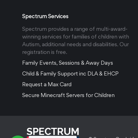
Spectrum Services
Spectrum provides a range of multi-award-
winning services for families of children with
Autism, additional needs and disabilities. Our
registration is free.
Family Events, Sessions & Away Days
Child & Family Support inc DLA & EHCP
Request a Max Card
Secure Minecraft Servers for Children