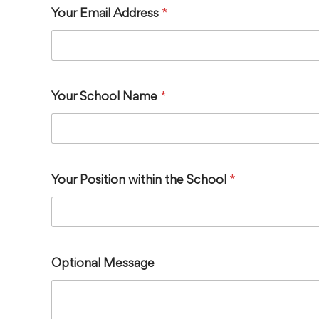
Your Email Address
*
Your School Name
*
Your Position within the School
*
Optional Message