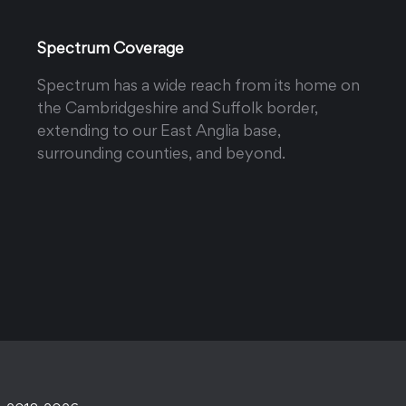
Spectrum Coverage
Spectrum has a wide reach from its home on
the Cambridgeshire and Suffolk border,
extending to our East Anglia base,
surrounding counties, and beyond.