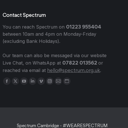
Contact Spectrum
01223 955404
You can reach Spectrum on
between 10am and 4pm on Monday-Friday
(excluding Bank Holidays).
Our team can also be messaged via our website
07822 013562
Live Chat, on WhatsApp at
or
hello@spectrum.org.uk
reached via email at
.
Find us on:
Facebook
X
YouTube
Linkedin
Vimeo
Instagram
Mail
Website
page
page
page
page
page
page
page
page
opens
opens
opens
opens
opens
opens
opens
opens
in
in
in
in
in
in
in
in
new
new
new
new
new
new
new
new
window
window
window
window
window
window
window
window
Spectrum Cambridge - #WEARESPECTRUM