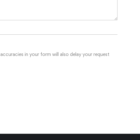
accuracies in your form will also delay your request