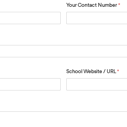
Your Contact Number
*
School Website / URL
*