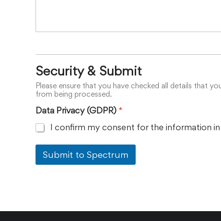
Security & Submit
Please ensure that you have checked all details that yo
from being processed.
Data Privacy (GDPR)
*
I confirm my consent for the information in
Submit to Spectrum