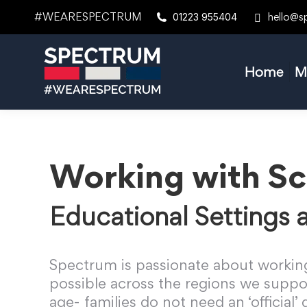
#WEARESPECTRUM
hello@s
01223 955404
Home
M
Working with Sc
Educational Settings
Spectrum is passionate about working
possible across the regions we suppor
age- families do not need an ‘official’