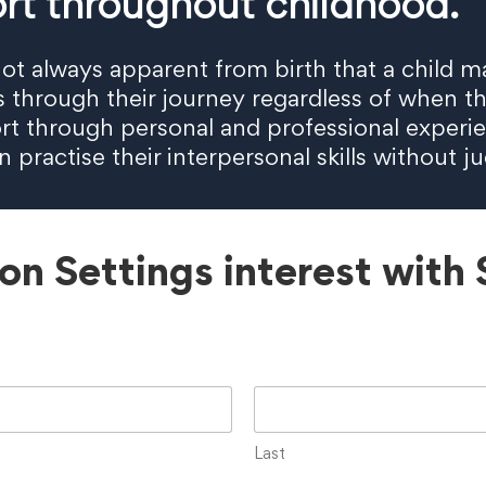
rt throughout childhood.
is not always apparent from birth that a chil
es through their journey regardless of when t
rt through personal and professional experie
practise their interpersonal skills without j
ion Settings interest with
Last