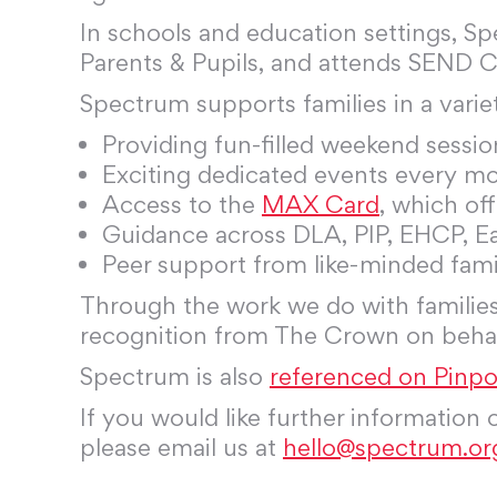
In schools and education settings, S
Parents & Pupils, and attends SEND 
Spectrum supports families in a varie
Providing fun-filled weekend sessio
Exciting dedicated events every m
Access to the
MAX Card
, which of
Guidance across DLA, PIP, EHCP, E
Peer support from like-minded famil
Through the work we do with families
recognition from The Crown on behalf
Spectrum is also
referenced on Pinpoi
If you would like further information
please email us at
hello@spectrum.or