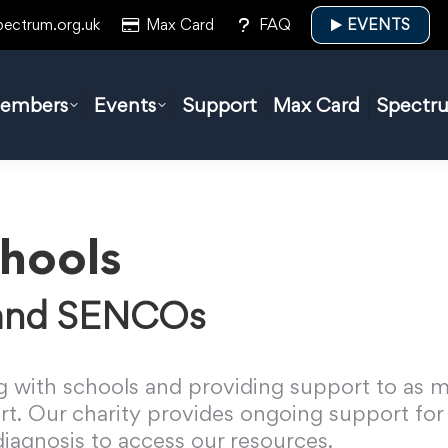
pectrum.org.uk
Max Card
FAQ
EVENTS
embers
Events
Support
Max Card
Spectr
hools
 and SENCOs
 with schools and providing support to as ma
t. Our charity provides ongoing support for 
 diagnosis to access our resources.