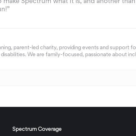
o make Spectrum what it is, and another than
un!”
ing, parent-led charity, providing events and support for 
nd disabilities. We are family-focused, passionate about i
Spectrum Coverage