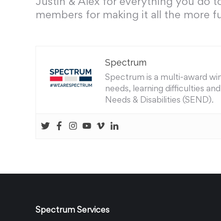
Justin & Alex for everything you do t
members for making it all the more f
Spectrum
Spectrum is a multi-award winn
needs, learning difficulties a
Needs & Disabilities (SEND).
Spectrum Services