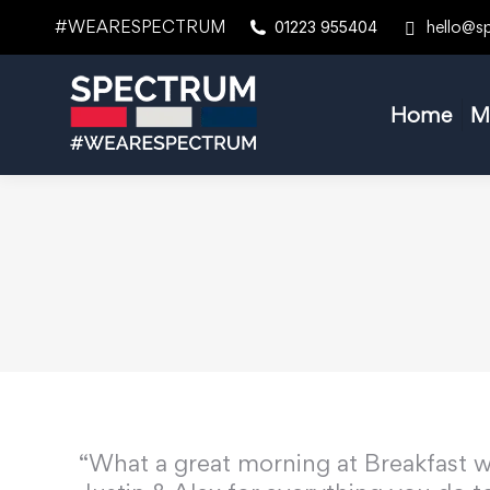
#WEARESPECTRUM
hello@s
01223 955404
Home
M
“What a great morning at Breakfast w