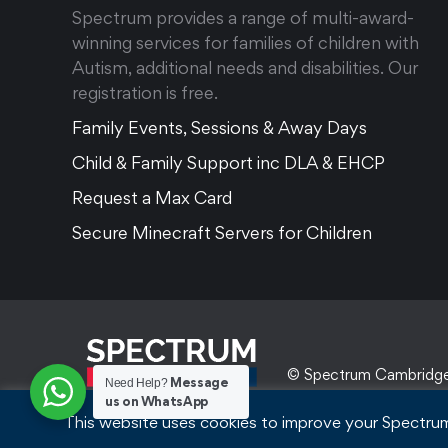
Spectrum provides a range of multi-award-
winning services for families of children with
Autism, additional needs and disabilities. Our
registration is free.
Family Events, Sessions & Away Days
Child & Family Support inc DLA & EHCP
Request a Max Card
Secure Minecraft Servers for Children
© Spectrum Cambridg
Message
Need Help?
us on WhatsApp
This website uses cookies to improve your Spectrum 