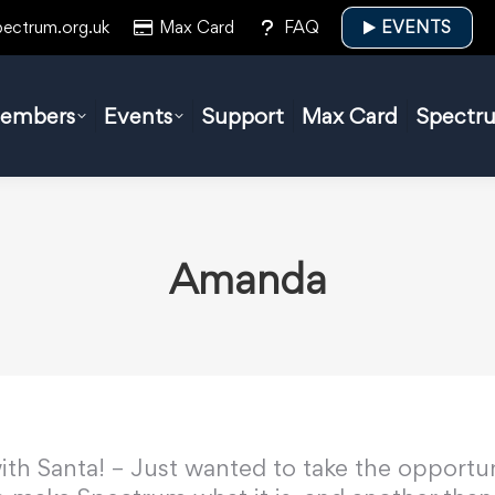
pectrum.org.uk
Max Card
FAQ
EVENTS
embers
Events
Support
Max Card
Spectr
Amanda
ith Santa! – Just wanted to take the opportun