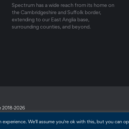
Spectrum has a wide reach from its home on
the Cambridgeshire and Suffolk border,
extending to our East Anglia base,
surrounding counties, and beyond.
e 2018-2026
experience. We'll assume you're ok with this, but you can opt