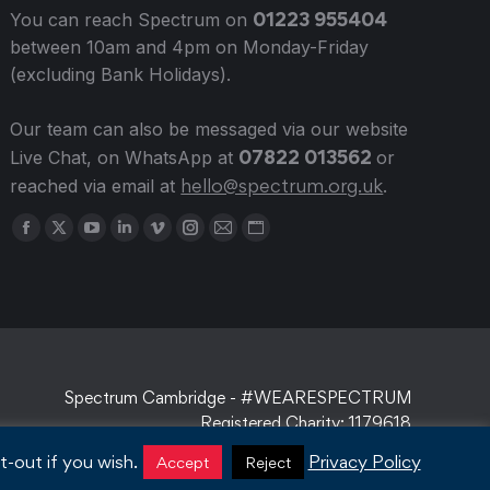
01223 955404
You can reach Spectrum on
between 10am and 4pm on Monday-Friday
(excluding Bank Holidays).
Our team can also be messaged via our website
07822 013562
Live Chat, on WhatsApp at
or
hello@spectrum.org.uk
reached via email at
.
Find us on:
Facebook
X
YouTube
Linkedin
Vimeo
Instagram
Mail
Website
page
page
page
page
page
page
page
page
opens
opens
opens
opens
opens
opens
opens
opens
in
in
in
in
in
in
in
in
new
new
new
new
new
new
new
new
window
window
window
window
window
window
window
window
Spectrum Cambridge - #WEARESPECTRUM
Registered Charity: 1179618
-out if you wish.
Privacy Policy
Accept
Reject