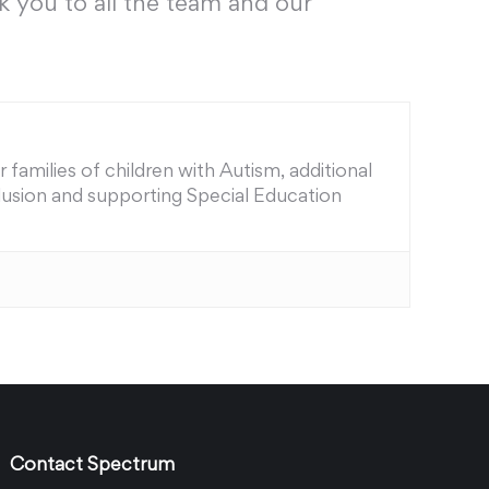
k you to all the team and our
families of children with Autism, additional
nclusion and supporting Special Education
Contact Spectrum