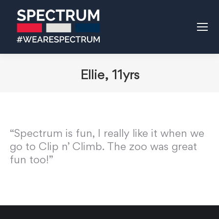
Ellie, 11yrs
“Spectrum is fun, I really like it when we
go to Clip n’ Climb. The zoo was great
fun too!”