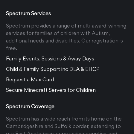
Spectrum Services
Spectrum provides a range of multi-award-winning
services for families of children with Autism,
additional needs and disabilities. Our registration is
free.
Family Events, Sessions & Away Days
Child & Family Support inc DLA & EHCP
Request a Max Card
Secure Minecraft Servers for Children
Spectrum Coverage
Spectrum has a wide reach from its home on the
Cambridgeshire and Suffolk border, extending to
our East Anglia base, surrounding counties, and