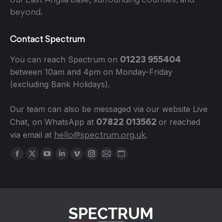
beyond.
Contact Spectrum
01223 955404
You can reach Spectrum on
between 10am and 4pm on Monday-Friday
(excluding Bank Holidays).
Our team can also be messaged via our website Live
07822 013562
Chat, on WhatsApp at
or reached
hello@spectrum.org.uk
via email at
.
Find us on:
Facebook
X
YouTube
Linkedin
Vimeo
Instagram
Mail
Website
page
page
page
page
page
page
page
page
opens
opens
opens
opens
opens
opens
opens
opens
in
in
in
in
in
in
in
in
new
new
new
new
new
new
new
new