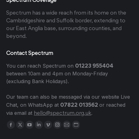
Spectrum has a wide reach from its home on the
Cambridgeshire and Suffolk border, extending to
our East Anglia base, surrounding counties, and
beyond.
Contact Spectrum
01223 955404
You can reach Spectrum on
between 10am and 4pm on Monday-Friday
(excluding Bank Holidays).
Our team can also be messaged via our website Live
07822 013562
Chat, on WhatsApp at
or reached
hello@spectrum.org.uk
via email at
.
Find us on:
Facebook
X
YouTube
Linkedin
Vimeo
Instagram
Mail
Website
page
page
page
page
page
page
page
page