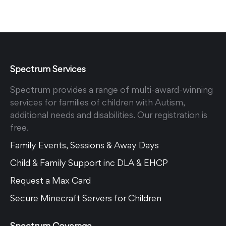
Spectrum Services
Spectrum provides a range of multi-award-winning
services for families of children with Autism,
additional needs and disabilities. Our registration is
free.
Family Events, Sessions & Away Days
Child & Family Support inc DLA & EHCP
Request a Max Card
Secure Minecraft Servers for Children
Spectrum Coverage