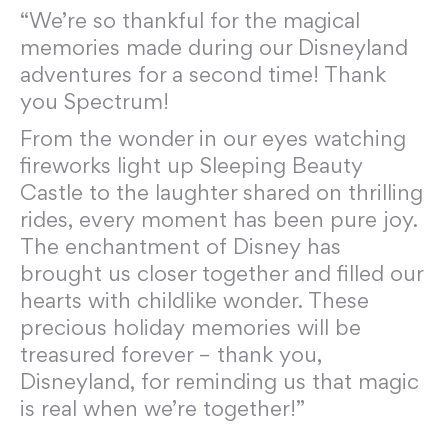
“We’re so thankful for the magical
memories made during our Disneyland
adventures for a second time! Thank
you Spectrum!
From the wonder in our eyes watching
fireworks light up Sleeping Beauty
Castle to the laughter shared on thrilling
rides, every moment has been pure joy.
The enchantment of Disney has
brought us closer together and filled our
hearts with childlike wonder. These
precious holiday memories will be
treasured forever – thank you,
Disneyland, for reminding us that magic
is real when we’re together!”