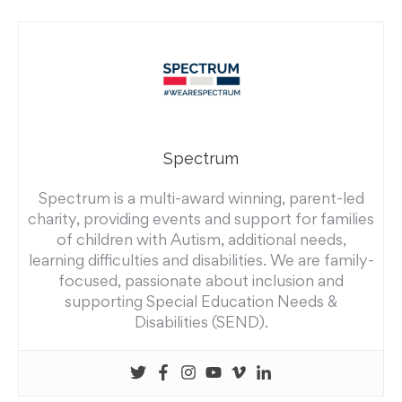
Spectrum
Spectrum is a multi-award winning, parent-led
charity, providing events and support for families
of children with Autism, additional needs,
learning difficulties and disabilities. We are family-
focused, passionate about inclusion and
supporting Special Education Needs &
Disabilities (SEND).