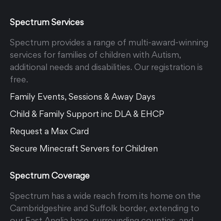
Spectrum Services
Spectrum provides a range of multi-award-winning
services for families of children with Autism,
additional needs and disabilities. Our registration is
free.
Family Events, Sessions & Away Days
Child & Family Support inc DLA & EHCP
Request a Max Card
Secure Minecraft Servers for Children
Spectrum Coverage
Spectrum has a wide reach from its home on the
Cambridgeshire and Suffolk border, extending to
our East Anglia base, surrounding counties, and