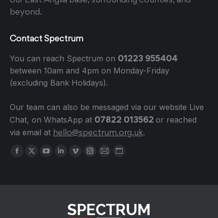
beyond.
Contact Spectrum
01223 955404
You can reach Spectrum on
between 10am and 4pm on Monday-Friday
(excluding Bank Holidays).
Our team can also be messaged via our website Live
07822 013562
Chat, on WhatsApp at
or reached
hello@spectrum.org.uk
via email at
.
Find us on:
Facebook
X
YouTube
Linkedin
Vimeo
Instagram
Mail
Website
page
page
page
page
page
page
page
page
opens
opens
opens
opens
opens
opens
opens
opens
in
in
in
in
in
in
in
in
new
new
new
new
new
new
new
new