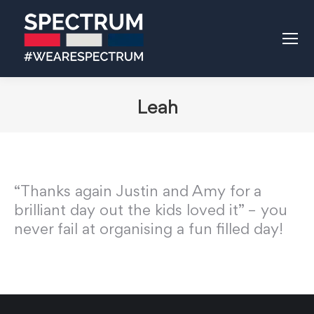
Leah
“Thanks again Justin and Amy for a
brilliant day out the kids loved it” – you
never fail at organising a fun filled day!