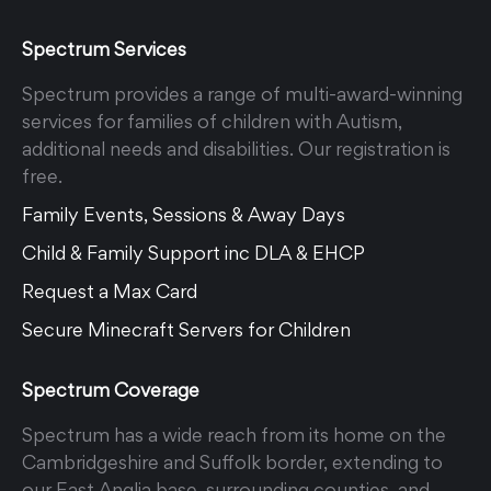
Spectrum Services
Spectrum provides a range of multi-award-winning
services for families of children with Autism,
additional needs and disabilities. Our registration is
free.
Family Events, Sessions & Away Days
Child & Family Support inc DLA & EHCP
Request a Max Card
Secure Minecraft Servers for Children
Spectrum Coverage
Spectrum has a wide reach from its home on the
Cambridgeshire and Suffolk border, extending to
our East Anglia base, surrounding counties, and