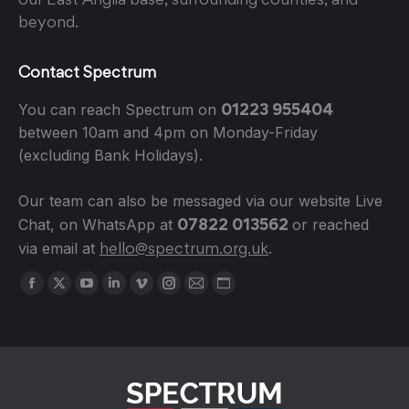
beyond.
Contact Spectrum
01223 955404
You can reach Spectrum on
between 10am and 4pm on Monday-Friday
(excluding Bank Holidays).
Our team can also be messaged via our website Live
07822 013562
Chat, on WhatsApp at
or reached
hello@spectrum.org.uk
via email at
.
Find us on:
Facebook
X
YouTube
Linkedin
Vimeo
Instagram
Mail
Website
page
page
page
page
page
page
page
page
opens
opens
opens
opens
opens
opens
opens
opens
in
in
in
in
in
in
in
in
new
new
new
new
new
new
new
new