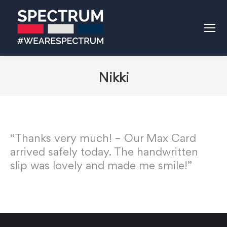
Nikki
“Thanks very much! – Our Max Card
arrived safely today. The handwritten
slip was lovely and made me smile!”