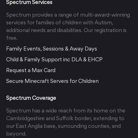
Spectrum Services
Spectrum provides a range of multi-award-winning
services for families of children with Autism,
additional needs and disabilities. Our registration is
free.
Family Events, Sessions & Away Days
Child & Family Support inc DLA & EHCP
Request a Max Card
Secure Minecraft Servers for Children
Spectrum Coverage
Spectrum has a wide reach from its home on the
Cambridgeshire and Suffolk border, extending to
our East Anglia base, surrounding counties, and
beyond.