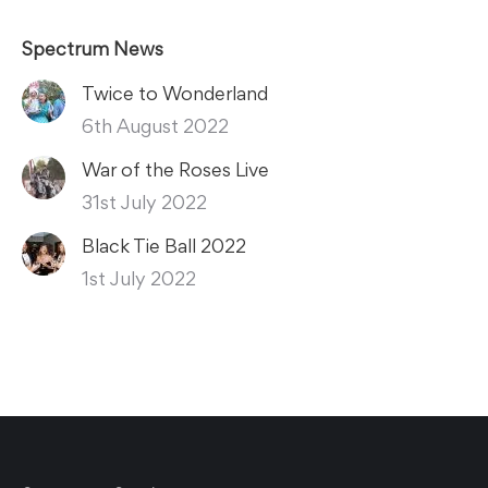
Spectrum News
Twice to Wonderland
6th August 2022
War of the Roses Live
31st July 2022
Black Tie Ball 2022
1st July 2022