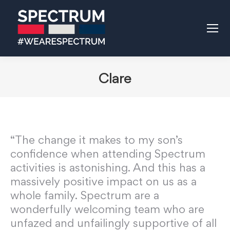
Clare
“The change it makes to my son’s
confidence when attending Spectrum
activities is astonishing. And this has a
massively positive impact on us as a
whole family. Spectrum are a
wonderfully welcoming team who are
unfazed and unfailingly supportive of all