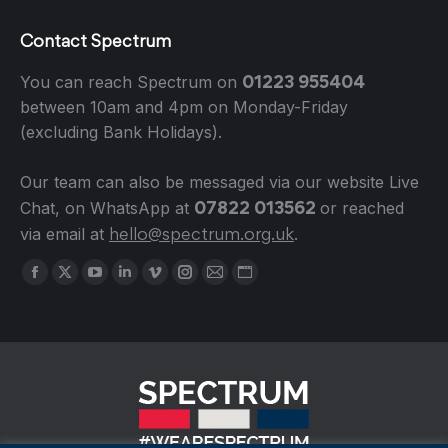
Contact Spectrum
01223 955404
You can reach Spectrum on
between 10am and 4pm on Monday-Friday
(excluding Bank Holidays).
Our team can also be messaged via our website Live
07822 013562
Chat, on WhatsApp at
or reached
hello@spectrum.org.uk
via email at
.
Find us on:
Facebook
X
YouTube
Linkedin
Vimeo
Instagram
Mail
Website
page
page
page
page
page
page
page
page
opens
opens
opens
opens
opens
opens
opens
opens
in
in
in
in
in
in
in
in
new
new
new
new
new
new
new
new
window
window
window
window
window
window
window
window