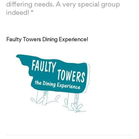
differing needs. A very special group
indeed! “
Faulty Towers Dining Experience!