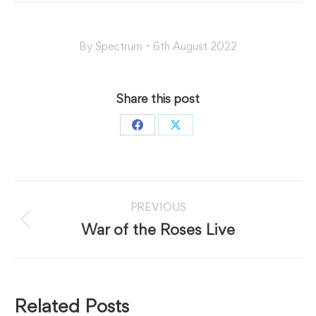
By
Spectrum
6th August 2022
Share this post
Share
Share
on
on
Facebook
X
Post
PREVIOUS
navigation
Previous
War of the Roses Live
post:
Related Posts