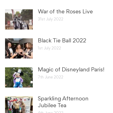
War of the Roses Live
31st July 2022
Black Tie Ball 2022
1st July 2022
Magic of Disneyland Paris!
7th June 2022
Sparkling Afternoon
Jubilee Tea
4th June 2022