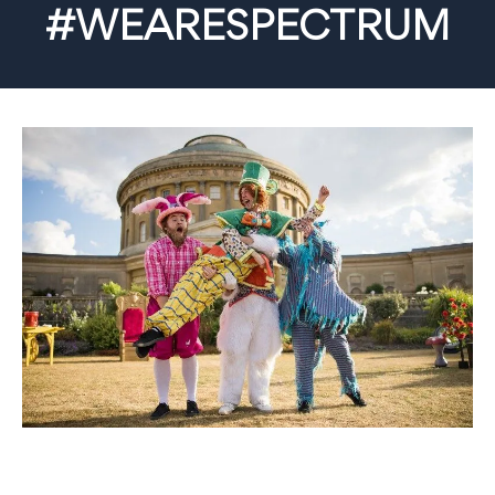
#WEARESPECTRUM