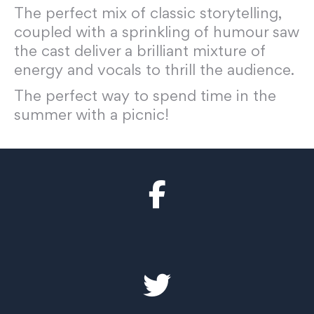
The perfect mix of classic storytelling,
coupled with a sprinkling of humour saw
the cast deliver a brilliant mixture of
energy and vocals to thrill the audience.
The perfect way to spend time in the
summer with a picnic!