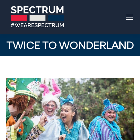
TWICE TO WONDERLAND