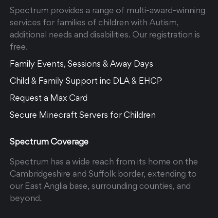
Spectrum provides a range of multi-award-winning
services for families of children with Autism,
additional needs and disabilities. Our registration is
free.
Family Events, Sessions & Away Days
Child & Family Support inc DLA & EHCP
Request a Max Card
Secure Minecraft Servers for Children
Spectrum Coverage
Spectrum has a wide reach from its home on the
Cambridgeshire and Suffolk border, extending to
our East Anglia base, surrounding counties, and
beyond.