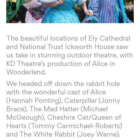
The beautiful locations of Ely Cathedral
and National Trust Ickworth House saw
us take in stunning outdoor theatre, with
KD Theatre’s production of Alice in
Wonderland.
We headed off down the rabbit hole
with the wonderful cast of Alice
(Hannah Ponting), Caterpillar (Jonny
Brace), The Mad Hatter (Michael
McGeough), Cheshire Cat/Queen of
Hearts (Tommy Carmichael-Roberts)
and The White Rabbit (Joey Warne).