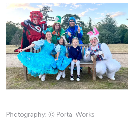
Photography: Ⓒ Portal Works