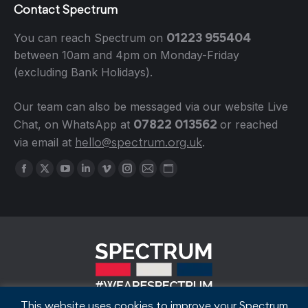
Contact Spectrum
01223 955404
You can reach Spectrum on
between 10am and 4pm on Monday-Friday
(excluding Bank Holidays).
Our team can also be messaged via our website Live
07822 013562
Chat, on WhatsApp at
or reached
hello@spectrum.org.uk
via email at
.
Find us on:
Facebook
X
YouTube
Linkedin
Vimeo
Instagram
Mail
Website
page
page
page
page
page
page
page
page
opens
opens
opens
opens
opens
opens
opens
opens
in
in
in
in
in
in
in
in
new
new
new
new
new
new
new
new
window
window
window
window
window
window
window
window
This website uses cookies to improve your Spectrum