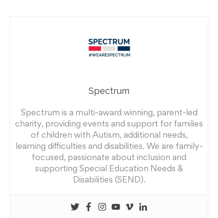
Spectrum
Spectrum is a multi-award winning, parent-led
charity, providing events and support for families
of children with Autism, additional needs,
learning difficulties and disabilities. We are family-
focused, passionate about inclusion and
supporting Special Education Needs &
Disabilities (SEND).