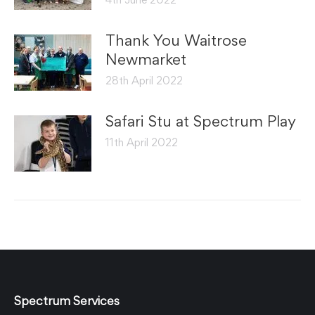
Thank You Waitrose
Newmarket
28th April 2022
Safari Stu at Spectrum Play
11th April 2022
Spectrum Services