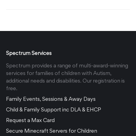
Spectrum Services
Spectrum provides a range of multi-award-winning
services for families of children with Autism,
additional needs and disabilities. Our registration is
free.
Family Events, Sessions & Away Days
Child & Family Support inc DLA & EHCP
Request a Max Card
Secure Minecraft Servers for Children