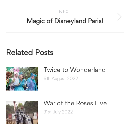
post:
NEXT
Next
Magic of Disneyland Paris!
post:
Related Posts
Twice to Wonderland
6th August 2022
War of the Roses Live
31st July 2022