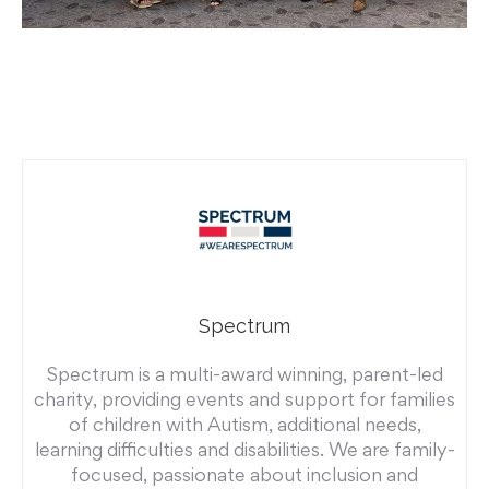
Spectrum
Spectrum is a multi-award winning, parent-led
charity, providing events and support for families
of children with Autism, additional needs,
learning difficulties and disabilities. We are family-
focused, passionate about inclusion and