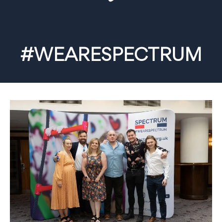
#WEARESPECTRUM