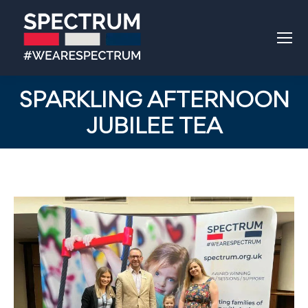
SPARKLING AFTERNOON
JUBILEE TEA