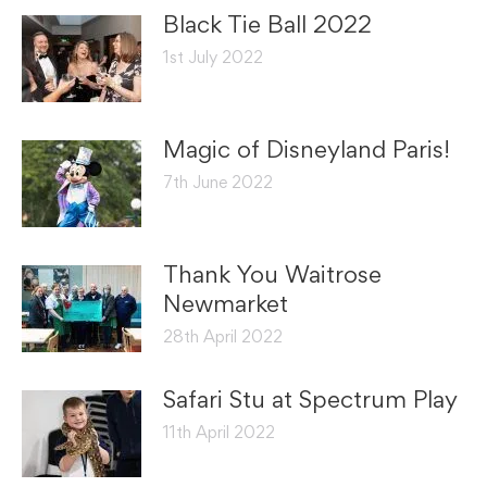
Black Tie Ball 2022
1st July 2022
Magic of Disneyland Paris!
7th June 2022
Thank You Waitrose
Newmarket
28th April 2022
Safari Stu at Spectrum Play
11th April 2022