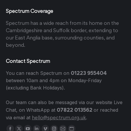
Spectrum Coverage
Spectrum has a wide reach from its home on the
Cambridgeshire and Suffolk border, extending to
our East Anglia base, surrounding counties, and
beyond.
Contact Spectrum
01223 955404
You can reach Spectrum on
between 10am and 4pm on Monday-Friday
(excluding Bank Holidays).
Our team can also be messaged via our website Live
07822 013562
Chat, on WhatsApp at
or reached
hello@spectrum.org.uk
via email at
.
Find us on: