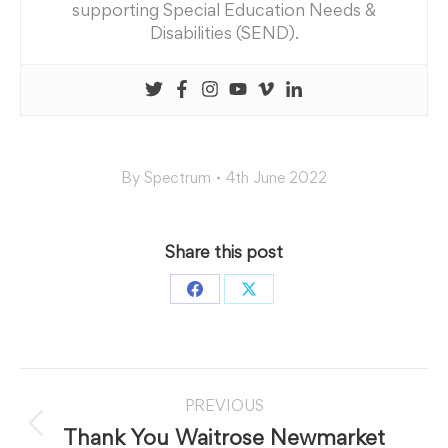
supporting Special Education Needs &
Disabilities (SEND).
By
Spectrum
4th June 2022
Share this post
Share
Share
on
on
Facebook
X
Post
PREVIOUS
navigation
Previous
Thank You Waitrose Newmarket