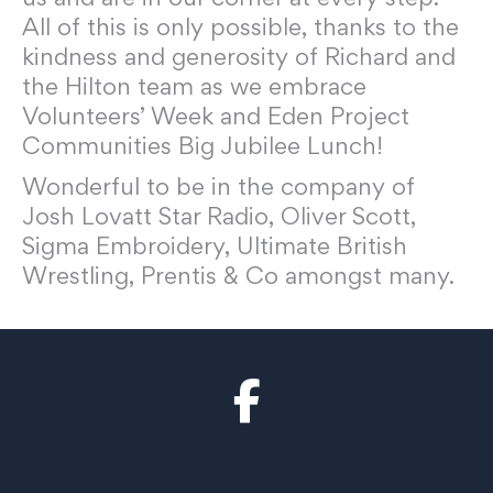
All of this is only possible, thanks to the
kindness and generosity of Richard and
the Hilton team as we embrace
Volunteers’ Week and Eden Project
Communities Big Jubilee Lunch!
Wonderful to be in the company of
Josh Lovatt Star Radio, Oliver Scott,
Sigma Embroidery, Ultimate British
Wrestling, Prentis & Co amongst many.