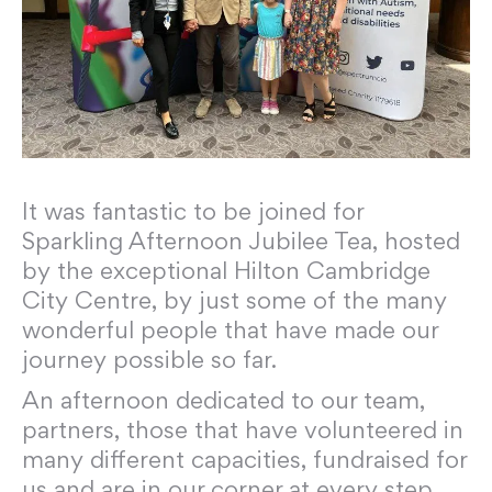
It was fantastic to be joined for
Sparkling Afternoon Jubilee Tea, hosted
by the exceptional Hilton Cambridge
City Centre, by just some of the many
wonderful people that have made our
journey possible so far.
An afternoon dedicated to our team,
partners, those that have volunteered in
many different capacities, fundraised for
us and are in our corner at every step.