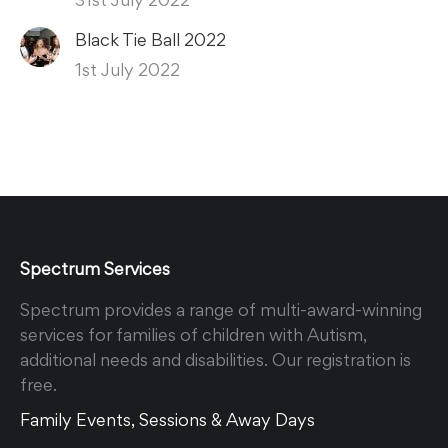
Black Tie Ball 2022
1st July 2022
Spectrum Services
Spectrum provides a range of multi-award-winning
services for families of children with Autism,
additional needs and disabilities. Our registration is
free.
Family Events, Sessions & Away Days