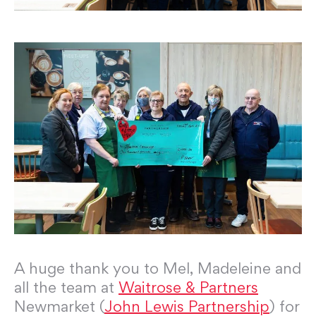
A huge thank you to Mel, Madeleine and
all the team at
Waitrose & Partners
Newmarket (
John Lewis Partnership
) for