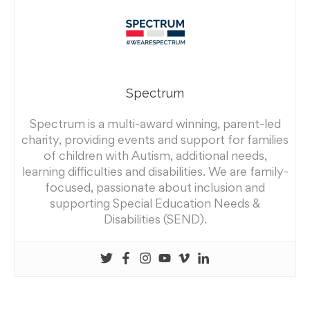
Spectrum
Spectrum is a multi-award winning, parent-led
charity, providing events and support for families
of children with Autism, additional needs,
learning difficulties and disabilities. We are family-
focused, passionate about inclusion and
supporting Special Education Needs &
Disabilities (SEND).