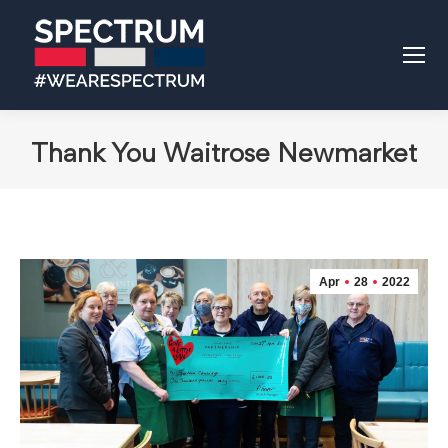
Thank You Waitrose Newmarket
Apr
28
2022