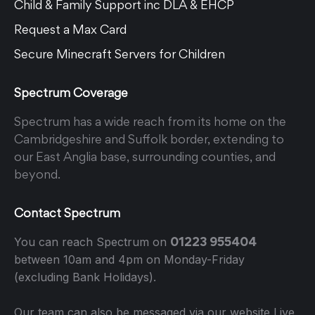
Child & Family Support inc DLA & EHCP
Request a Max Card
Secure Minecraft Servers for Children
Spectrum Coverage
Spectrum has a wide reach from its home on the
Cambridgeshire and Suffolk border, extending to
our East Anglia base, surrounding counties, and
beyond.
Contact Spectrum
01223 955404
You can reach Spectrum on
between 10am and 4pm on Monday-Friday
(excluding Bank Holidays).
Our team can also be messaged via our website Live