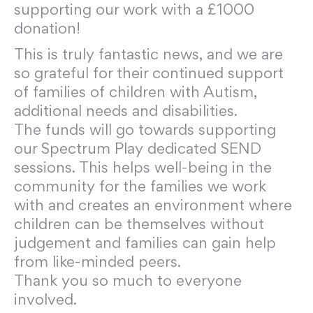
supporting our work with a £1000
donation!
This is truly fantastic news, and we are
so grateful for their continued support
of families of children with Autism,
additional needs and disabilities.
The funds will go towards supporting
our Spectrum Play dedicated SEND
sessions. This helps well-being in the
community for the families we work
with and creates an environment where
children can be themselves without
judgement and families can gain help
from like-minded peers.
Thank you so much to everyone
involved.