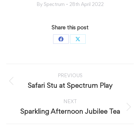
By
Spectrum
28th April 2022
Share this post
Share
Share
on
on
Facebook
X
Post
PREVIOUS
navigation
Previous
Safari Stu at Spectrum Play
post:
NEXT
Next
Sparkling Afternoon Jubilee Tea
post: