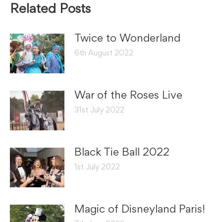
Related Posts
Twice to Wonderland
6th August 2022
War of the Roses Live
31st July 2022
Black Tie Ball 2022
1st July 2022
Magic of Disneyland Paris!