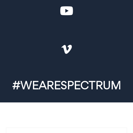
#WEARESPECTRUM