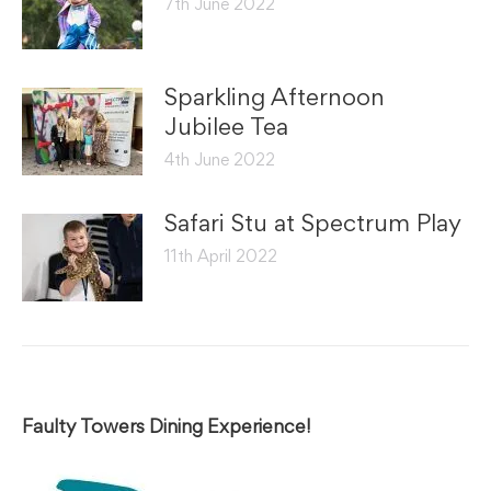
7th June 2022
Sparkling Afternoon
Jubilee Tea
4th June 2022
Safari Stu at Spectrum Play
11th April 2022
Faulty Towers Dining Experience!