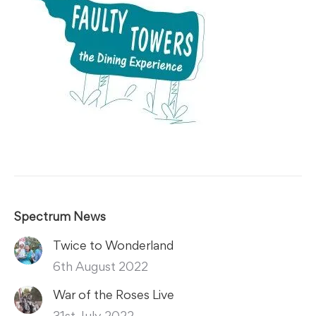
Spectrum News
Twice to Wonderland
6th August 2022
War of the Roses Live
31st July 2022