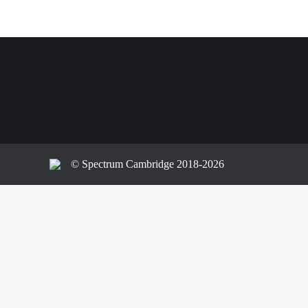
© Spectrum Cambridge 2018-2026