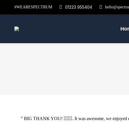
01223 955404
#WEARESPECTRUM
hello@spectru
Ho
” BIG THANK YOU! 🙇🏻‍♀️. It was awesome, we enjoyed ever