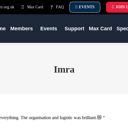
m.org.uk
Max Card
FAQ
EVENTS
JOIN 
me
Members
Events
Support
Max Card
Spe
Imra
ything. The organisation and logistic was brilliant.😻 “