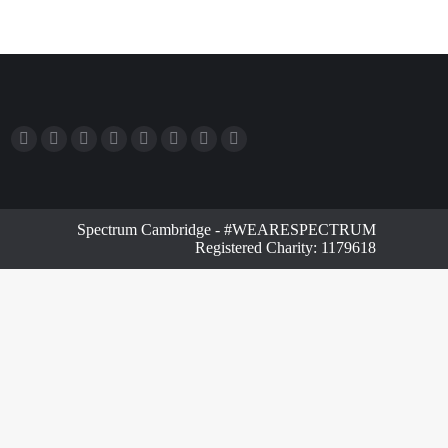
Spectrum Cambridge - #WEARESPECTRUM
Registered Charity: 1179618