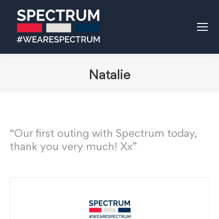
Natalie
“Our first outing with Spectrum today,
thank you very much! Xx”