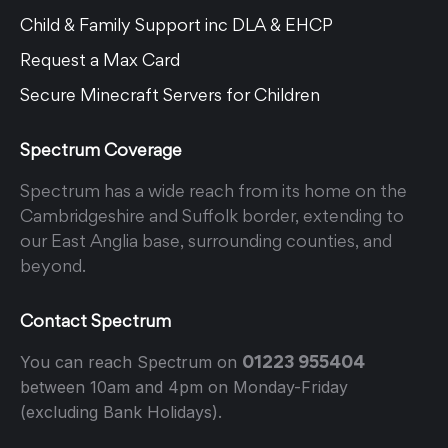
Child & Family Support inc DLA & EHCP
Request a Max Card
Secure Minecraft Servers for Children
Spectrum Coverage
Spectrum has a wide reach from its home on the
Cambridgeshire and Suffolk border, extending to
our East Anglia base, surrounding counties, and
beyond.
Contact Spectrum
01223 955404
You can reach Spectrum on
between 10am and 4pm on Monday-Friday
(excluding Bank Holidays).