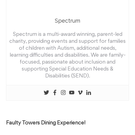
Spectrum
Spectrum is a multi-award winning, parent-led
charity, providing events and support for families
of children with Autism, additional needs,
learning difficulties and disabilities. We are family-
focused, passionate about inclusion and
supporting Special Education Needs &
Disabilities (SEND).
Faulty Towers Dining Experience!