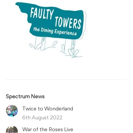
Spectrum News
Twice to Wonderland
6th August 2022
War of the Roses Live