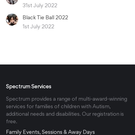
31st July 2022
Black Tie Ball 2022
1st July 2022
Spectrum Services
Spectrum provides a range of multi-award-winning
services for families of children with Autism,
additional needs and disabilities. Our registration is
free.
Family Events, Sessions & Away Days