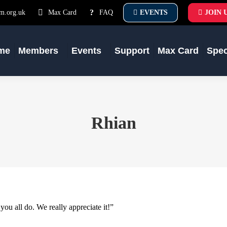
m.org.uk
Max Card
FAQ
EVENTS
JOIN 
me
Members
Events
Support
Max Card
Spe
Rhian
ou all do. We really appreciate it!”