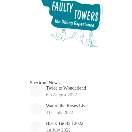
Spectrum News
Twice to Wonderland
6th August 2022
War of the Roses Live
31st July 2022
Black Tie Ball 2022
1st July 2022