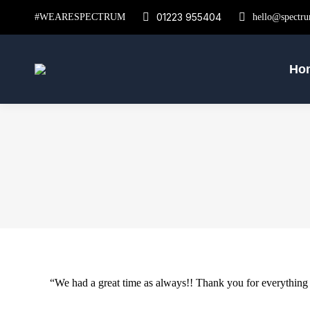
01223 955404
#WEARESPECTRUM
hello@spectru
Ho
“We had a great time as always!! Thank you for everything y