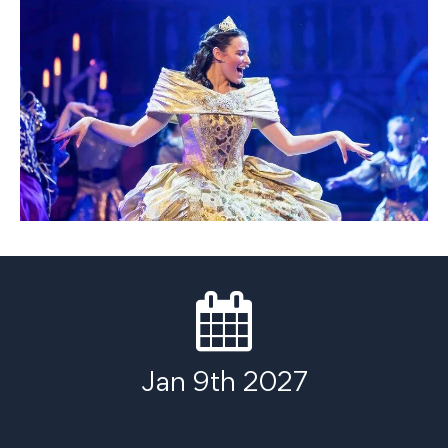
Jan 9th 2027