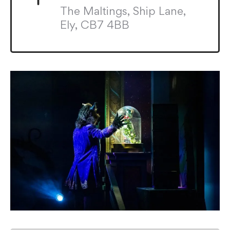
The Maltings, Ship Lane,
Ely, CB7 4BB