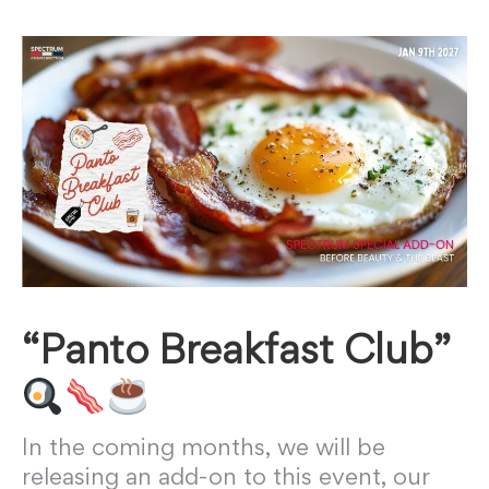
“Panto Breakfast Club”
In the coming months, we will be
releasing an add-on to this event, our