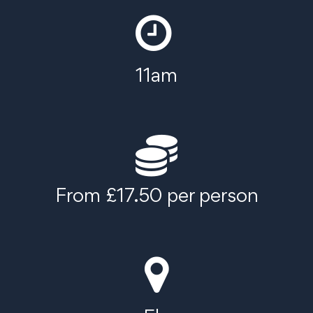
11am
From £17.50 per person