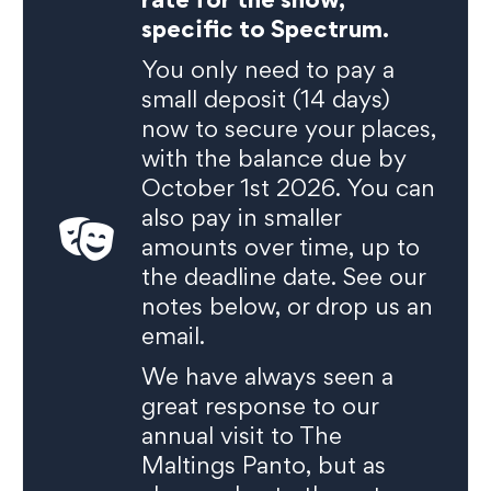
specific to Spectrum.
You only need to pay a
small deposit (14 days)
now to secure your places,
with the balance due by
October 1st 2026. You can
also pay in smaller
amounts over time, up to
the deadline date. See our
notes below, or drop us an
email.
We have always seen a
great response to our
annual visit to The
Maltings Panto, but as