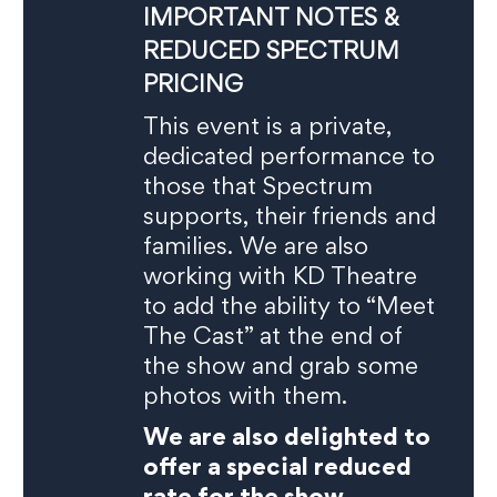
IMPORTANT NOTES &
REDUCED SPECTRUM
PRICING
This event is a private,
dedicated performance to
those that Spectrum
supports, their friends and
families. We are also
working with KD Theatre
to add the ability to “Meet
The Cast” at the end of
the show and grab some
photos with them.
We are also delighted to
offer a special reduced
rate for the show,