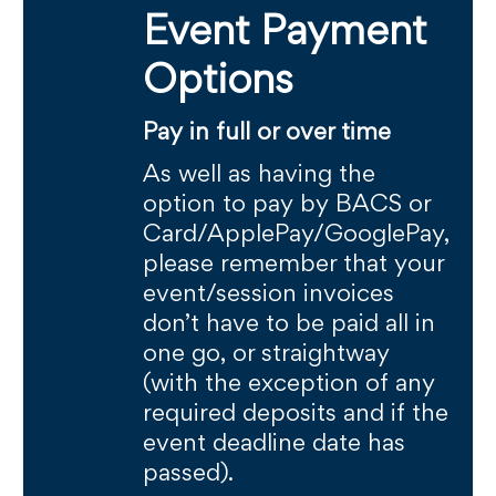
Event Payment
Options
Pay in full or over time
As well as having the
option to pay by BACS or
Card/ApplePay/GooglePay,
please remember that your
event/session invoices
don’t have to be paid all in
one go, or straightway
(with the exception of any
required deposits and if the
event deadline date has
passed).