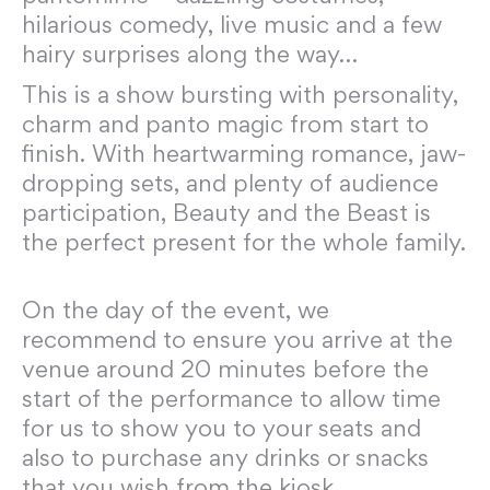
hilarious comedy, live music and a few
hairy surprises along the way…
This is a show bursting with personality,
charm and panto magic from start to
finish. With heartwarming romance, jaw-
dropping sets, and plenty of audience
participation, Beauty and the Beast is
the perfect present for the whole family.
On the day of the event, we
recommend to ensure you arrive at the
venue around 20 minutes before the
start of the performance to allow time
for us to show you to your seats and
also to purchase any drinks or snacks
that you wish from the kiosk.