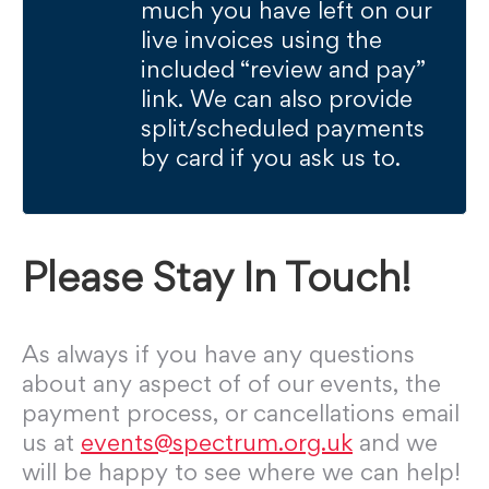
much you have left on our
live invoices using the
included “review and pay”
link. We can also provide
split/scheduled payments
by card if you ask us to.
Please Stay In Touch!
As always if you have any questions
about any aspect of of our events, the
payment process, or cancellations email
us at
events@spectrum.org.uk
and we
will be happy to see where we can help!