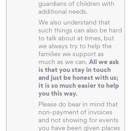
guardians of children with
additional needs.
We also understand that
such things can also be hard
to talk about at times, but
we always try to help the
families we support as
much as we can.
All we ask
is that you stay in touch
and just be honest with us;
it is so much easier to help
you this way.
Please do bear in mind that
non-payment of invoices
and not showing for events
you have been given places