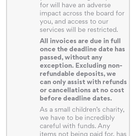
for will have an adverse
impact across the board for
you, and access to our
services will be restricted.
All invoices are due in full
once the deadline date has
passed, without any
exception. Excluding non-
refundable deposits, we
can only assist with refunds
or cancellations at no cost
before deadline dates.
As a small children’s charity,
we have to be incredibly
careful with funds. Any
items not being paid for, has