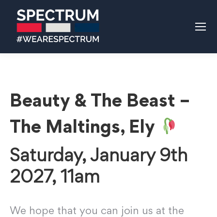
Beauty & The Beast –
The Maltings, Ely
Saturday, January 9th
2027, 11am
We hope that you can join us at the