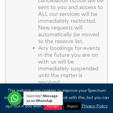
cancellation notice will be
sent to you and access to
ALL our services will be
immediately restricted.
New requests will
automatically be moved
to the reserve list.
Any bookings for events
in the future you are on
with us will be
immediately suspended
until the matter is
resolved.
Spectrum reserves the
This website uses cookies to improve your Spectrum
right to pass outstanding
Message
Need Help?
experience. We'll assume you're ok with this, but you can
us on WhatsApp
invoices for
opt-out if you wish.
Privacy Policy
Accept
Reject
commercial/legal/court