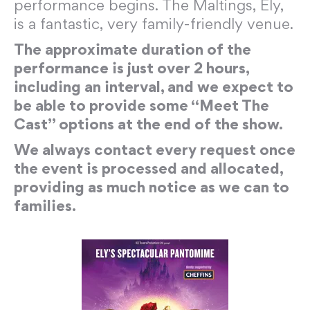
performance begins. The Maltings, Ely,
is a fantastic, very family-friendly venue.
The approximate duration of the
performance is just over 2 hours,
including an interval, and we expect to
be able to provide some “Meet The
Cast” options at the end of the show.
We always contact every request once
the event is processed and allocated,
providing as much notice as we can to
families.