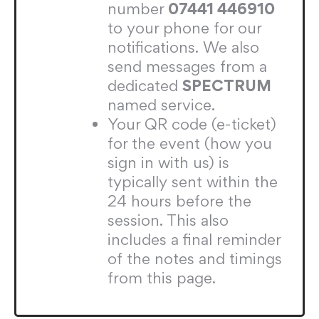
number
07441 446910
to your phone for our
notifications. We also
send messages from a
dedicated
SPECTRUM
named service.
Your QR code (e-ticket)
for the event (how you
sign in with us) is
typically sent within the
24 hours before the
session. This also
includes a final reminder
of the notes and timings
from this page.