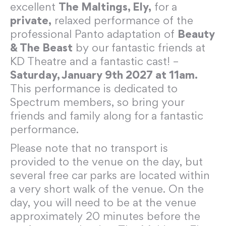
excellent
The Maltings, Ely,
for a
private,
relaxed performance of the
professional Panto adaptation of
Beauty
& The Beast
by our fantastic friends at
KD Theatre and a fantastic cast! –
Saturday, January 9th 2027 at 11am.
This performance is dedicated to
Spectrum members, so bring your
friends and family along for a fantastic
performance.
Please note that no transport is
provided to the venue on the day, but
several free car parks are located within
a very short walk of the venue. On the
day, you will need to be at the venue
approximately 20 minutes before the