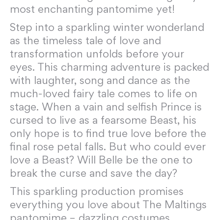
most enchanting pantomime yet!
Step into a sparkling winter wonderland
as the timeless tale of love and
transformation unfolds before your
eyes. This charming adventure is packed
with laughter, song and dance as the
much-loved fairy tale comes to life on
stage. When a vain and selfish Prince is
cursed to live as a fearsome Beast, his
only hope is to find true love before the
final rose petal falls. But who could ever
love a Beast? Will Belle be the one to
break the curse and save the day?
This sparkling production promises
everything you love about The Maltings
pantomime – dazzling costumes,