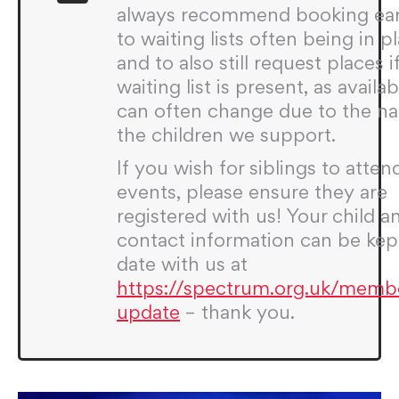
always recommend booking ear
to waiting lists often being in p
and to also still request places i
waiting list is present, as availabi
can often change due to the na
the children we support.
If you wish for siblings to atten
events, please ensure they are
registered with us! Your child a
contact information can be kep
date with us at
https://spectrum.org.uk/memb
update
– thank you.