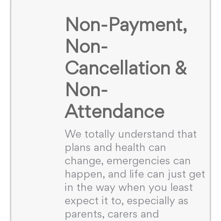
Non-Payment,
Non-
Cancellation &
Non-
Attendance
We totally understand that
plans and health can
change, emergencies can
happen, and life can just get
in the way when you least
expect it to, especially as
parents, carers and