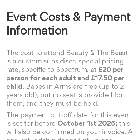
Event Costs & Payment
Information
The cost to attend Beauty & The Beast
is a custom subsidised special pricing
rate, specific to Spectrum, at
£20 per
person for each adult and £17.50 per
child.
Babes in Arms are free (up to 2
years old), but no seat is provided for
them, and they must be held.
The payment cut-off date for this event
is set for before
October 1st 2026;
this
will also be confirmed on your invoice. A