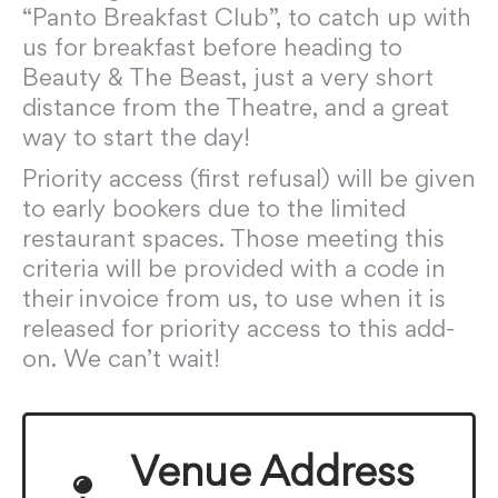
“Panto Breakfast Club”, to catch up with
us for breakfast before heading to
Beauty & The Beast, just a very short
distance from the Theatre, and a great
way to start the day!
Priority access (first refusal) will be given
to early bookers due to the limited
restaurant spaces. Those meeting this
criteria will be provided with a code in
their invoice from us, to use when it is
released for priority access to this add-
on. We can’t wait!
Venue Address