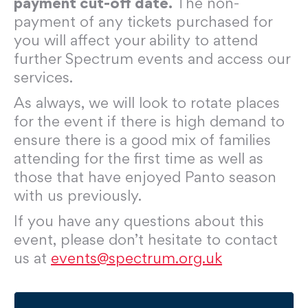
payment cut-off date.
The non-
payment of any tickets purchased for
you will affect your ability to attend
further Spectrum events and access our
services.
As always, we will look to rotate places
for the event if there is high demand to
ensure there is a good mix of families
attending for the first time as well as
those that have enjoyed Panto season
with us previously.
If you have any questions about this
event, please don’t hesitate to contact
us at
events@spectrum.org.uk