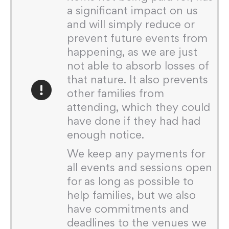
a significant impact on us
and will simply reduce or
prevent future events from
happening, as we are just
not able to absorb losses of
that nature. It also prevents
other families from
attending, which they could
have done if they had had
enough notice.
We keep any payments for
all events and sessions open
for as long as possible to
help families, but we also
have commitments and
deadlines to the venues we