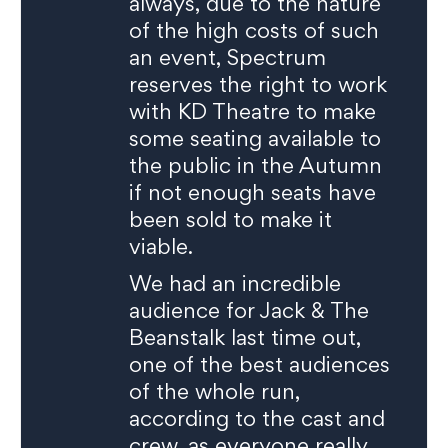
always, due to the nature
of the high costs of such
an event, Spectrum
reserves the right to work
with KD Theatre to make
some seating available to
the public in the Autumn
if not enough seats have
been sold to make it
viable.
We had an incredible
audience for Jack & The
Beanstalk last time out,
one of the best audiences
of the whole run,
according to the cast and
crew, as everyone really