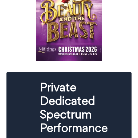
Private
Dedicated
Spectrum
Performance