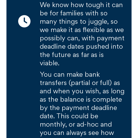
We know how tough it can
be for families with so
many things to juggle, so
we make it as flexible as we
possibly can, with payment
deadline dates pushed into
the future as far as is
viable.
You can make bank
transfers (partial or full) as
and when you wish, as long
as the balance is complete
by the payment deadline
date. This could be
monthly, or ad-hoc and
you can always see how