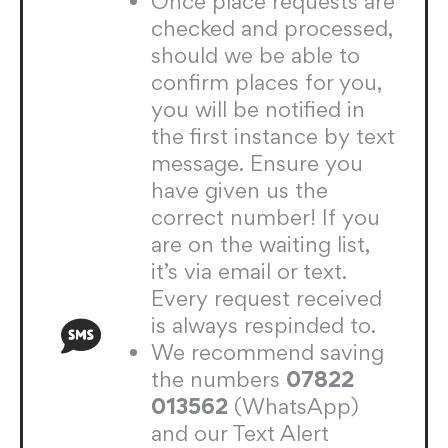
Once place requests are
checked and processed,
should we be able to
confirm places for you,
you will be notified in
the first instance by text
message. Ensure you
have given us the
correct number! If you
are on the waiting list,
it’s via email or text.
Every request received
is always respinded to.
We recommend saving
the numbers
07822
013562
(WhatsApp)
and our Text Alert