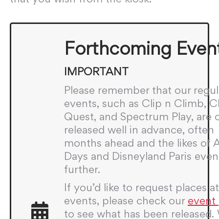
Forthcoming Even
IMPORTANT
Please remember that our regul
events, such as Clip n Climb, 
Quest, and Spectrum Play, are 
released well in advance, often
months ahead and the likes of
Days and Disneyland Paris even
further.
If you’d like to request places a
events, please check our
event
to see what has been released.