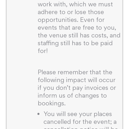
work with, which we must
adhere to or lose those
opportunities. Even for
events that are free to you,
the venue still has costs, and
staffing still has to be paid
for!
Please remember that the
following impact will occur
if you don’t pay invoices or
inform us of changes to
bookings.
You will see your places
cancelled for the event; a