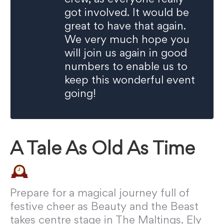
got involved. It would be
great to have that again.
We very much hope you
will join us again in good
numbers to enable us to
keep this wonderful event
going!
A Tale As Old As Time
Prepare for a magical journey full of
festive cheer as Beauty and the Beast
takes centre stage in The Maltings. Ely