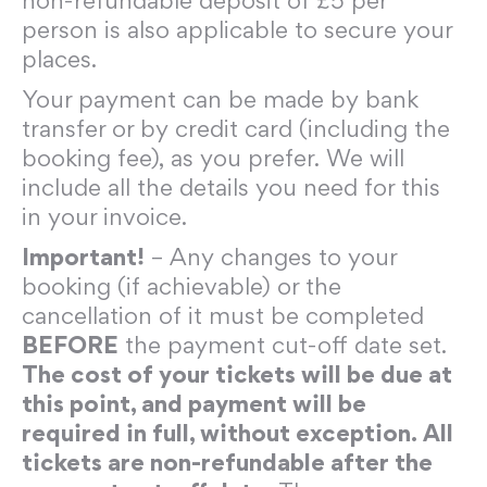
non-refundable deposit of £5 per
person is also applicable to secure your
places.
Your payment can be made by bank
transfer or by credit card (including the
booking fee), as you prefer. We will
include all the details you need for this
in your invoice.
Important!
– Any changes to your
booking (if achievable) or the
cancellation of it must be completed
BEFORE
the payment cut-off date set.
The cost of your tickets will be due at
this point, and payment will be
required in full, without exception. All
tickets are non-refundable after the