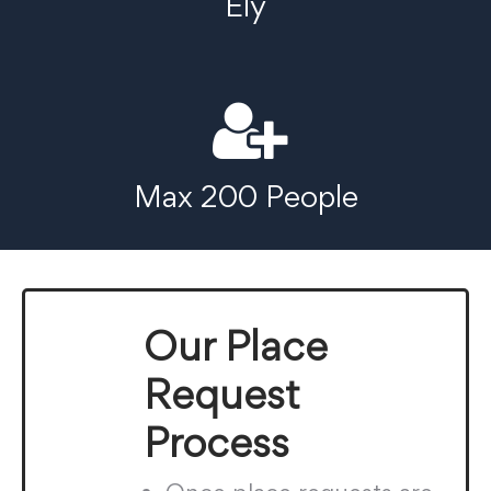
Ely
Max 200 People
Our Place
Request
Process