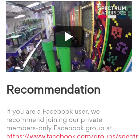
Recommendation
If you are a Facebook user, we
recommend joining our private
members-only Facebook group at
https://www.facebook.com/groups/spect