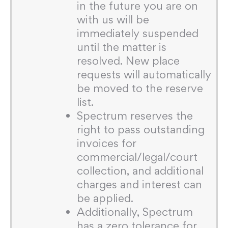
in the future you are on
with us will be
immediately suspended
until the matter is
resolved. New place
requests will automatically
be moved to the reserve
list.
Spectrum reserves the
right to pass outstanding
invoices for
commercial/legal/court
collection, and additional
charges and interest can
be applied.
Additionally, Spectrum
has a zero tolerance for