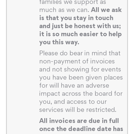
families we support as
much as we can.
All we ask
is that you stay in touch
and just be honest with us;
it is so much easier to help
you this way.
Please do bear in mind that
non-payment of invoices
and not showing for events
you have been given places
for will have an adverse
impact across the board for
you, and access to our
services will be restricted.
All invoices are due in full
once the deadline date has