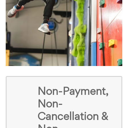
Non-Payment,
Non-
Cancellation &