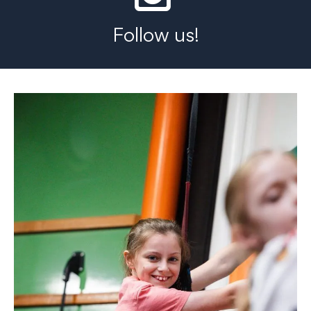
Follow us!