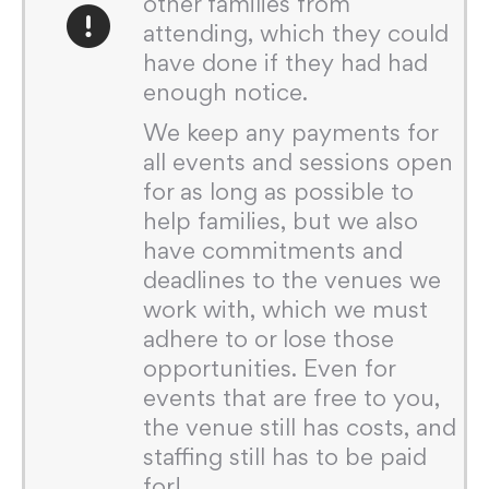
other families from
attending, which they could
have done if they had had
enough notice.
We keep any payments for
all events and sessions open
for as long as possible to
help families, but we also
have commitments and
deadlines to the venues we
work with, which we must
adhere to or lose those
opportunities. Even for
events that are free to you,
the venue still has costs, and
staffing still has to be paid
for!