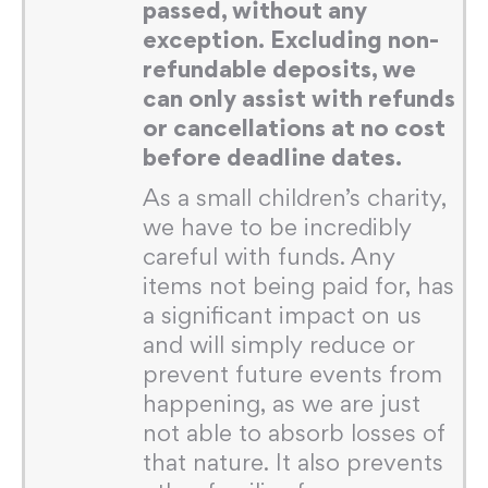
passed, without any
exception. Excluding non-
refundable deposits, we
can only assist with refunds
or cancellations at no cost
before deadline dates.
As a small children’s charity,
we have to be incredibly
careful with funds. Any
items not being paid for, has
a significant impact on us
and will simply reduce or
prevent future events from
happening, as we are just
not able to absorb losses of
that nature. It also prevents