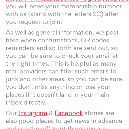
you will need your membership number
with us (starts with the letters SC) after
you request to join.
As well as general information, we post
here when confirmations, QR codes,
reminders and so forth are sent out, so
you can be sure to check your email at
the right times. This is helpful as many
mail providers can filter such emails to
junk and other areas, so you can be sure
you don’t miss anything or lose your
places if it doesn’t land in your main
inbox directly.
Our
Instagram
&
Facebook
stories are
also good places to get news in advance
and see the different things we are