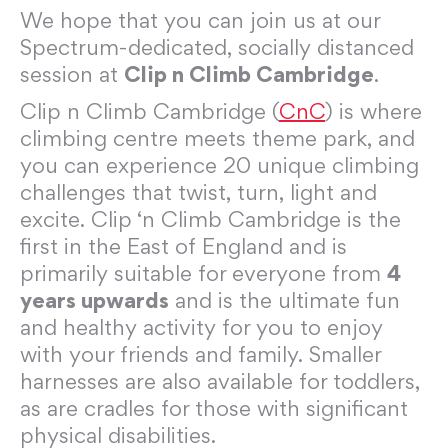
We hope that you can join us at our
Spectrum-dedicated, socially distanced
session at
Clip n Climb Cambridge
.
Clip n Climb Cambridge (
CnC
) is where
climbing centre meets theme park, and
you can experience 20 unique climbing
challenges that twist, turn, light and
excite. Clip ‘n Climb Cambridge is the
first in the East of England and is
primarily suitable for everyone from
4
years upwards
and is the ultimate fun
and healthy activity for you to enjoy
with your friends and family. Smaller
harnesses are also available for toddlers,
as are cradles for those with significant
physical disabilities.