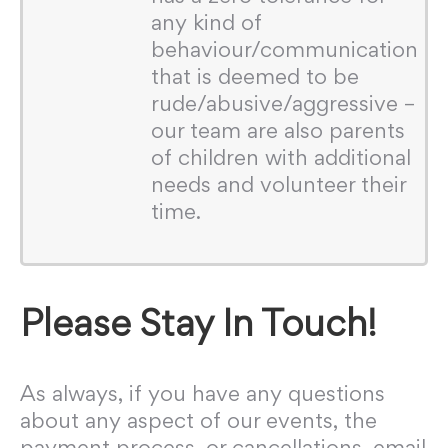
any kind of
behaviour/communication
that is deemed to be
rude/abusive/aggressive –
our team are also parents
of children with additional
needs and volunteer their
time.
Please Stay In Touch!
As always, if you have any questions
about any aspect of our events, the
payment process, or cancellations, email