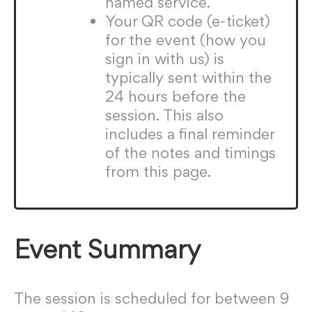
named service.
Your QR code (e-ticket)
for the event (how you
sign in with us) is
typically sent within the
24 hours before the
session. This also
includes a final reminder
of the notes and timings
from this page.
Event Summary
The session is scheduled for between 9