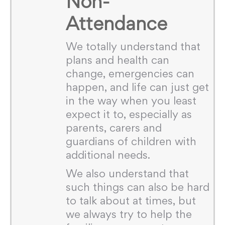
Non-
Attendance
We totally understand that
plans and health can
change, emergencies can
happen, and life can just get
in the way when you least
expect it to, especially as
parents, carers and
guardians of children with
additional needs.
We also understand that
such things can also be hard
to talk about at times, but
we always try to help the