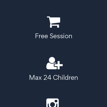
Free Session
Max 24 Children