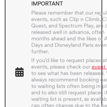
IMPORTANT
Please remember that our regul
events, such as Clip n Climb, 
Quest, and Spectrum Play, are 
released well in advance, often
months ahead and the likes of
Days and Disneyland Paris even
further.
If you’d like to request places a
events, please check our
event
to see what has been released.
always recommend booking ear
to waiting lists often being in p
and to also still request places i
waiting list is present, as availabi
can often change due to the na