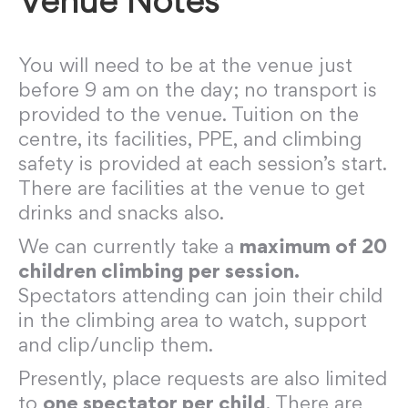
Venue Notes
You will need to be at the venue just
before 9 am on the day; no transport is
provided to the venue. Tuition on the
centre, its facilities, PPE, and climbing
safety is provided at each session’s start.
There are facilities at the venue to get
drinks and snacks also.
We can currently take a
maximum of 20
children climbing per session.
Spectators attending can join their child
in the climbing area to watch, support
and clip/unclip them.
Presently, place requests are also limited
to
one spectator per child
. There are