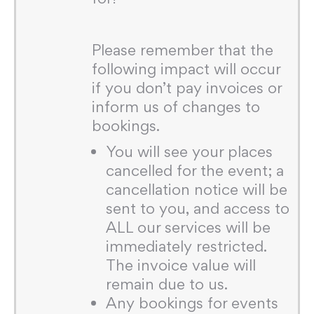
Please remember that the
following impact will occur
if you don’t pay invoices or
inform us of changes to
bookings.
You will see your places
cancelled for the event; a
cancellation notice will be
sent to you, and access to
ALL our services will be
immediately restricted.
The invoice value will
remain due to us.
Any bookings for events