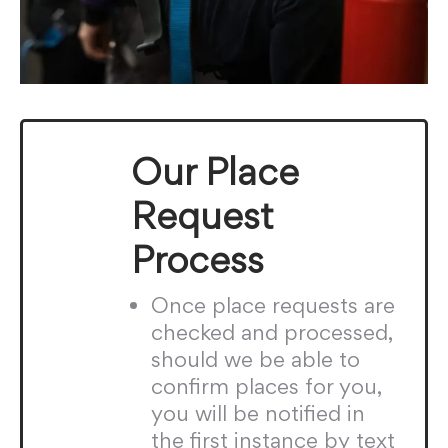
Our Place
Request
Process
Once place requests are
checked and processed,
should we be able to
confirm places for you,
you will be notified in
the first instance by text