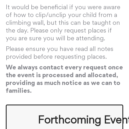
It would be beneficial if you were aware
of how to clip/unclip your child from a
climbing wall, but this can be taught on
the day. Please only request places if
you are sure you will be attending.
Please ensure you have read all notes
provided before requesting places.
We always contact every request once
the event is processed and allocated,
providing as much notice as we can to
families.
Forthcoming Even