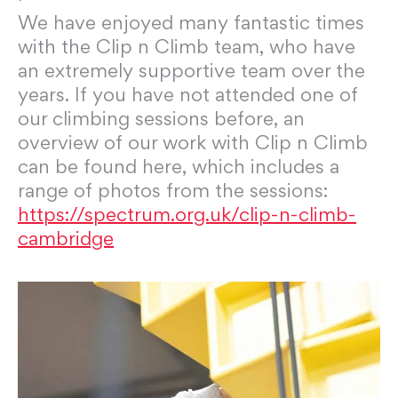
We have enjoyed many fantastic times
with the Clip n Climb team, who have
an extremely supportive team over the
years. If you have not attended one of
our climbing sessions before, an
overview of our work with Clip n Climb
can be found here, which includes a
range of photos from the sessions:
https://spectrum.org.uk/clip-n-climb-
cambridge