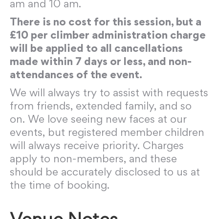
am and 10 am.
There is no cost for this session, but a
£10 per climber administration charge
will be applied to all cancellations
made within 7 days or less, and non-
attendances of the event.
We will always try to assist with requests
from friends, extended family, and so
on. We love seeing new faces at our
events, but registered member children
will always receive priority. Charges
apply to non-members, and these
should be accurately disclosed to us at
the time of booking.