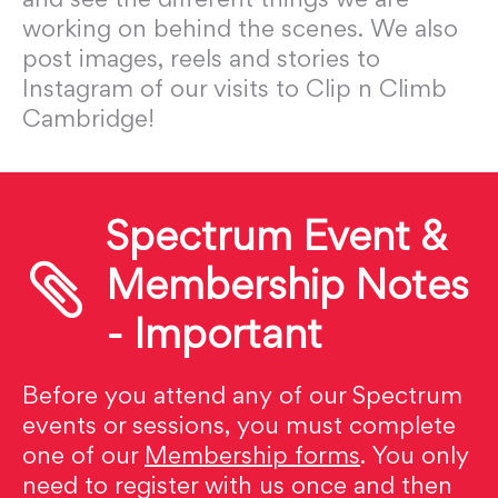
working on behind the scenes. We also
post images, reels and stories to
Instagram of our visits to Clip n Climb
Cambridge!
Spectrum Event &
Membership Notes
- Important
Before you attend any of our Spectrum
events or sessions, you must complete
one of our
Membership forms
. You only
need to register with us once and then