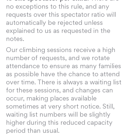
no exceptions to this rule, and any
requests over this spectator ratio will
automatically be rejected unless
explained to us as requested in the
notes.
Our climbing sessions receive a high
number of requests, and we rotate
attendance to ensure as many families
as possible have the chance to attend
over time. There is always a waiting list
for these sessions, and changes can
occur, making places available
sometimes at very short notice. Still,
waiting list numbers will be slightly
higher during this reduced capacity
period than usual.