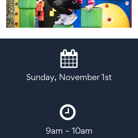
Sunday, November 1st
9am – 10am