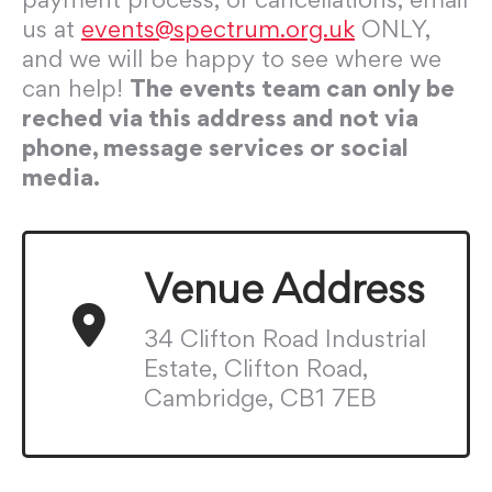
us at
events@spectrum.org.uk
ONLY,
and we will be happy to see where we
can help!
The events team can only be
reched via this address and not via
phone, message services or social
media.
Venue Address
34 Clifton Road Industrial
Estate, Clifton Road,
Cambridge, CB1 7EB