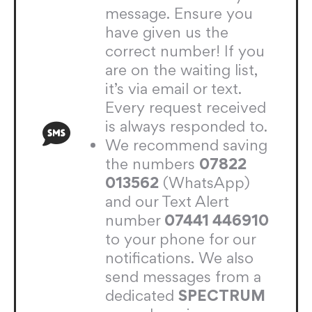
message. Ensure you
have given us the
correct number! If you
are on the waiting list,
it’s via email or text.
Every request received
is always responded to.
We recommend saving
the numbers
07822
013562
(WhatsApp)
and our Text Alert
number
07441 446910
to your phone for our
notifications. We also
send messages from a
dedicated
SPECTRUM