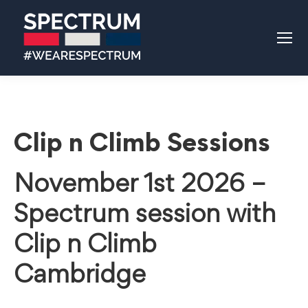
Clip n Climb Sessions
November 1st 2026 –
Spectrum session with
Clip n Climb
Cambridge