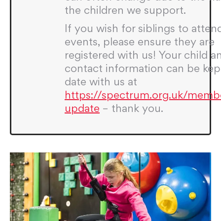
the children we support.
If you wish for siblings to atten
events, please ensure they are
registered with us! Your child a
contact information can be kep
date with us at
https://spectrum.org.uk/memb
update
– thank you.