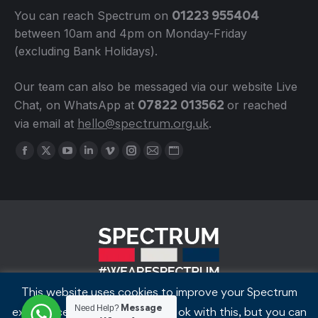
01223 955404
You can reach Spectrum on
between 10am and 4pm on Monday-Friday
(excluding Bank Holidays).
Our team can also be messaged via our website Live
07822 013562
Chat, on WhatsApp at
or reached
hello@spectrum.org.uk
via email at
.
Find us on:
Facebook
X
YouTube
Linkedin
Vimeo
Instagram
Mail
Website
page
page
page
page
page
page
page
page
opens
opens
opens
opens
opens
opens
opens
opens
in
in
in
in
in
in
in
in
new
new
new
new
new
new
new
new
window
window
window
window
window
window
window
window
This website uses cookies to improve your Spectrum
© Spectrum Cambridge 2018-2026
Message
Need Help?
experience. We'll assume you're ok with this, but you can