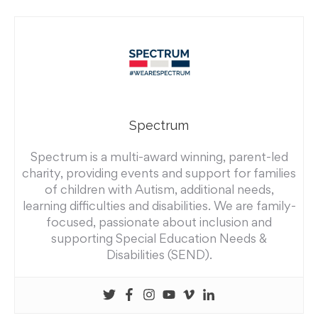
Spectrum
Spectrum is a multi-award winning, parent-led
charity, providing events and support for families
of children with Autism, additional needs,
learning difficulties and disabilities. We are family-
focused, passionate about inclusion and
supporting Special Education Needs &
Disabilities (SEND).