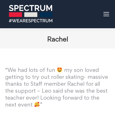
Rachel
“We had lots of fun
my son loved
getting to try out roller skating- massive
thanks to Staff member Rachel for all
the support – Leo said she was the best
teacher ever! Looking forward to the
next event
”