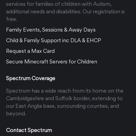
services for families of children with Autism,
additional needs and disabilities. Our registration is
free.
Family Events, Sessions & Away Days
Child & Family Support inc DLA & EHCP
Request a Max Card
Secure Minecraft Servers for Children
Spectrum Coverage
Spectrum has a wide reach from its home on the
Cambridgeshire and Suffolk border, extending to
our East Anglia base, surrounding counties, and
beyond.
Contact Spectrum