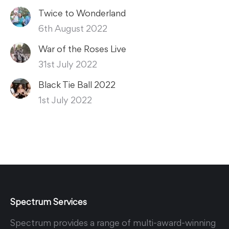
Twice to Wonderland
6th August 2022
War of the Roses Live
31st July 2022
Black Tie Ball 2022
1st July 2022
Spectrum Services
Spectrum provides a range of multi-award-winning