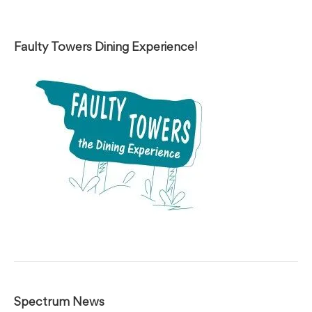
Faulty Towers Dining Experience!
Spectrum News