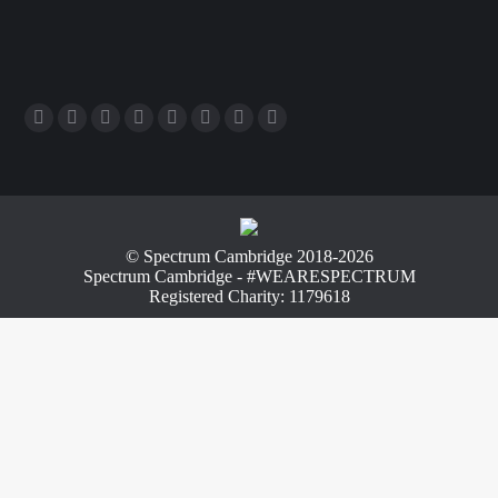
© Spectrum Cambridge 2018-2026
Spectrum Cambridge - #WEARESPECTRUM
Registered Charity: 1179618