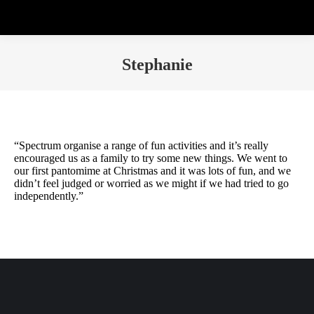
Stephanie
“Spectrum organise a range of fun activities and it’s really
encouraged us as a family to try some new things. We went to
our first pantomime at Christmas and it was lots of fun, and we
didn’t feel judged or worried as we might if we had tried to go
independently.”