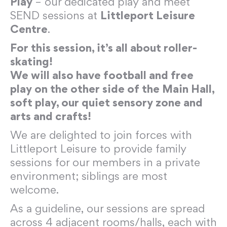
Play
– our dedicated play and meet
SEND sessions at
Littleport Leisure
Centre
.
For this session, it’s all about roller-
skating!
We will also have football and free
play on the other side of the Main Hall,
soft play, our quiet sensory zone and
arts and crafts!
We are delighted to join forces with
Littleport Leisure to provide family
sessions for our members in a private
environment; siblings are most
welcome.
As a guideline, our sessions are spread
across 4 adjacent rooms/halls, each with