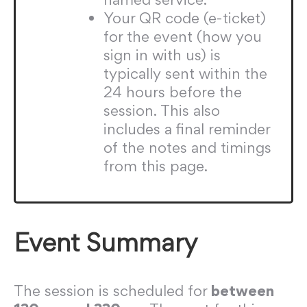
Your QR code (e-ticket)
for the event (how you
sign in with us) is
typically sent within the
24 hours before the
session. This also
includes a final reminder
of the notes and timings
from this page.
Event Summary
The session is scheduled for
between