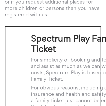
or if you request additional places for
more children or persons than you have
registered with us.
Spectrum Play Fam
Ticket
For simplicity of booking and to
and assist as much as we can w
costs, Spectrum Play is based o
Family Ticket.
For obvious reasons, including 
insurance and health and safety 
a family ticket just cannot be e