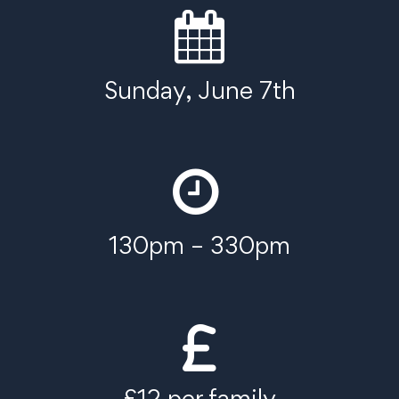
Sunday, June 7th
130pm – 330pm
£12 per family