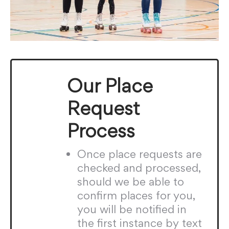
Our Place
Request
Process
Once place requests are
checked and processed,
should we be able to
confirm places for you,
you will be notified in
the first instance by text