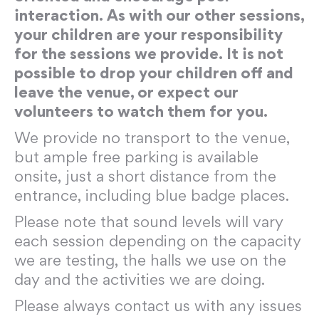
interaction. As with our other sessions,
your children are your responsibility
for the sessions we provide. It is not
possible to drop your children off and
leave the venue, or expect our
volunteers to watch them for you.
We provide no transport to the venue,
but ample free parking is available
onsite, just a short distance from the
entrance, including blue badge places.
Please note that sound levels will vary
each session depending on the capacity
we are testing, the halls we use on the
day and the activities we are doing.
Please always contact us with any issues