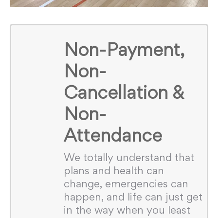
Non-Payment,
Non-
Cancellation &
Non-
Attendance
We totally understand that
plans and health can
change, emergencies can
happen, and life can just get
in the way when you least