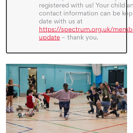
registered with us! Your child a
contact information can be kep
date with us at
https://spectrum.org.uk/memb
update
– thank you.