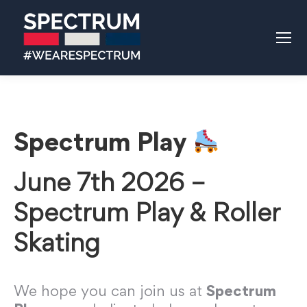
Spectrum Play
June 7th 2026 –
Spectrum Play & Roller
Skating
We hope you can join us at
Spectrum