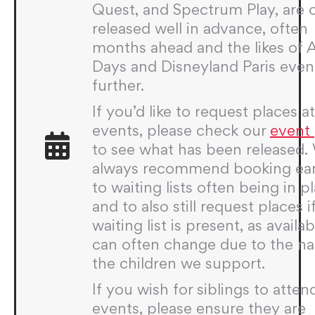
Quest, and Spectrum Play, are 
released well in advance, often
months ahead and the likes of
Days and Disneyland Paris even
further.
If you’d like to request places a
events, please check our
event
to see what has been released.
always recommend booking ear
to waiting lists often being in p
and to also still request places i
waiting list is present, as availabi
can often change due to the na
the children we support.
If you wish for siblings to atten
events, please ensure they are