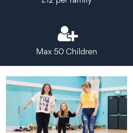
Max 50 Children