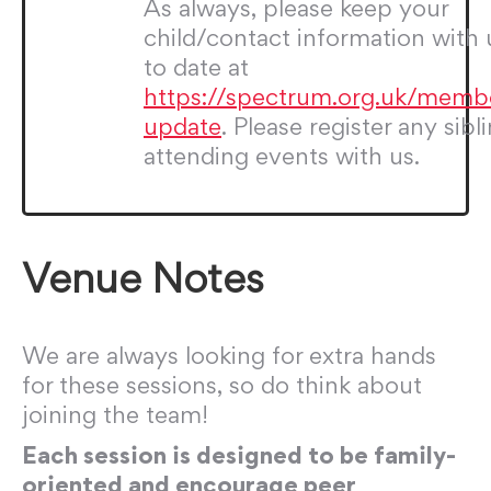
As always, please keep your
child/contact information with 
to date at
https://spectrum.org.uk/memb
update
. Please register any sibl
attending events with us.
Venue Notes
We are always looking for extra hands
for these sessions, so do think about
joining the team!
Each session is designed to be family-
oriented and encourage peer