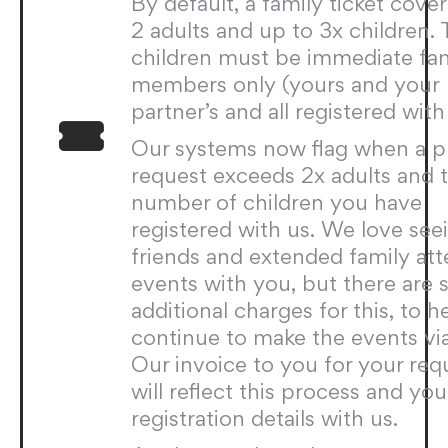
By default, a family ticket cove
2 adults and up to 3x children.
children must be immediate fa
members only (yours and your
partner’s and all registered with 
Our systems now flag when a p
request exceeds 2x adults and 
number of children you have
registered with us. We love see
friends and extended family at
events with you, but there are 
additional charges for this, to h
continue to make the events via
Our invoice to you for your req
will reflect this process and you
registration details with us.