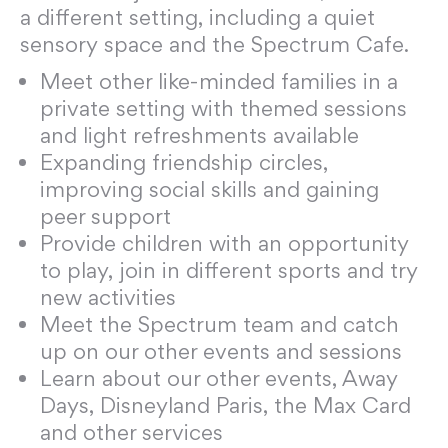
a different setting, including a quiet
sensory space and the Spectrum Cafe.
Meet other like-minded families in a
private setting with themed sessions
and light refreshments available
Expanding friendship circles,
improving social skills and gaining
peer support
Provide children with an opportunity
to play, join in different sports and try
new activities
Meet the Spectrum team and catch
up on our other events and sessions
Learn about our other events, Away
Days, Disneyland Paris, the Max Card
and other services