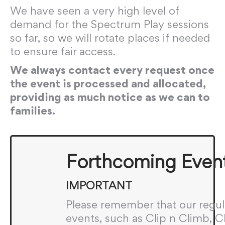
We have seen a very high level of
demand for the Spectrum Play sessions
so far, so we will rotate places if needed
to ensure fair access.
We always contact every request once
the event is processed and allocated,
providing as much notice as we can to
families.
Forthcoming Even
IMPORTANT
Please remember that our regul
events, such as Clip n Climb, 