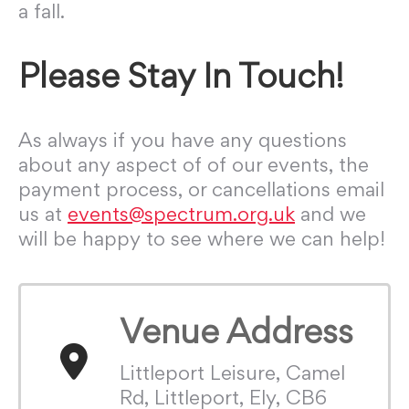
a fall.
Please Stay In Touch!
As always if you have any questions
about any aspect of of our events, the
payment process, or cancellations email
us at
events@spectrum.org.uk
and we
will be happy to see where we can help!
Venue Address
Littleport Leisure, Camel
Rd, Littleport, Ely, CB6