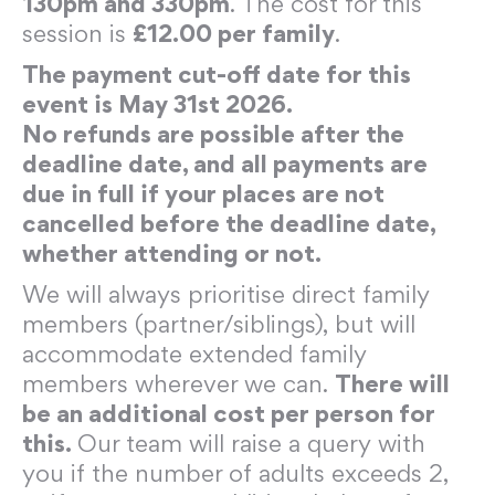
130pm and 330pm
. The cost for this
session is
£12.00 per family
.
The payment cut-off date for this
event is May 31st 2026.
No refunds are possible after the
deadline date, and all payments are
due in full if your places are not
cancelled before the deadline date,
whether attending or not.
We will always prioritise direct family
members (partner/siblings), but will
accommodate extended family
members wherever we can.
There will
be an additional cost per person for
this.
Our team will raise a query with
you if the number of adults exceeds 2,