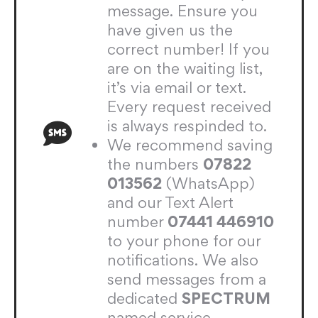
message. Ensure you
have given us the
correct number! If you
are on the waiting list,
it’s via email or text.
Every request received
is always respinded to.
We recommend saving
the numbers
07822
013562
(WhatsApp)
and our Text Alert
number
07441 446910
to your phone for our
notifications. We also
send messages from a
dedicated
SPECTRUM
named service.