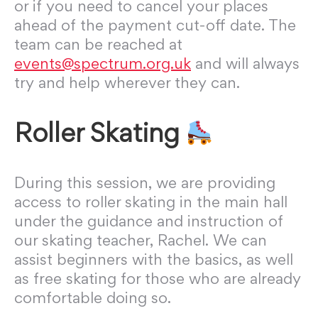
or if you need to cancel your places
ahead of the payment cut-off date. The
team can be reached at
events@spectrum.org.uk
and will always
try and help wherever they can.
Roller Skating
During this session, we are providing
access to roller
skating
in the main hall
under the guidance and instruction of
our
skating
teacher, Rachel. We can
assist beginners with the basics, as well
as free skating for those who are already
comfortable doing so.