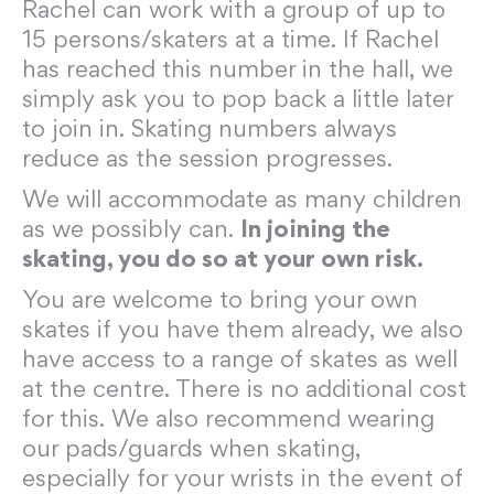
Rachel can work with a group of up to
15 persons/skaters at a time. If Rachel
has reached this number in the hall, we
simply ask you to pop back a little later
to join in. Skating numbers always
reduce as the session progresses.
We will accommodate as many children
as we possibly can.
In joining the
skating, you do so at your own risk.
You are welcome to bring your own
skates if you have them already, we also
have access to a range of skates as well
at the centre. There is no additional cost
for this. We also recommend wearing
our pads/guards when skating,
especially for your wrists in the event of