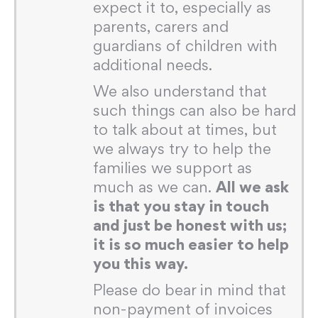
expect it to, especially as
parents, carers and
guardians of children with
additional needs.
We also understand that
such things can also be hard
to talk about at times, but
we always try to help the
families we support as
much as we can.
All we ask
is that you stay in touch
and just be honest with us;
it is so much easier to help
you this way.
Please do bear in mind that
non-payment of invoices