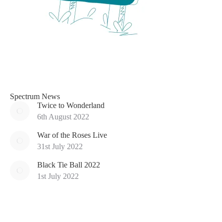
Spectrum News
Twice to Wonderland
6th August 2022
War of the Roses Live
31st July 2022
Black Tie Ball 2022
1st July 2022