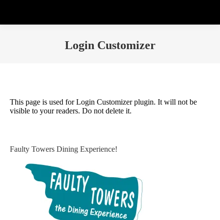
Login Customizer
This page is used for Login Customizer plugin. It will not be
visible to your readers. Do not delete it.
Faulty Towers Dining Experience!