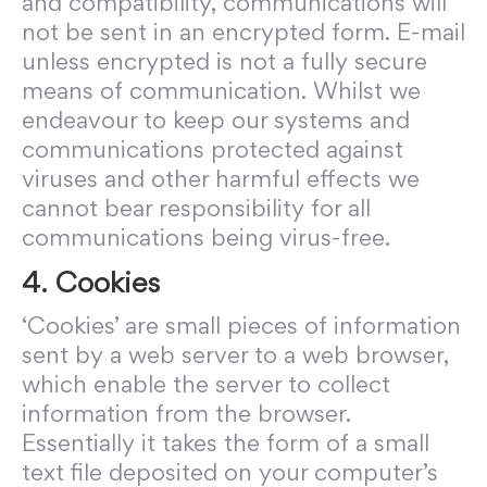
and compatibility, communications will
not be sent in an encrypted form. E-mail
unless encrypted is not a fully secure
means of communication. Whilst we
endeavour to keep our systems and
communications protected against
viruses and other harmful effects we
cannot bear responsibility for all
communications being virus-free.
4. Cookies
‘Cookies’ are small pieces of information
sent by a web server to a web browser,
which enable the server to collect
information from the browser.
Essentially it takes the form of a small
text file deposited on your computer’s