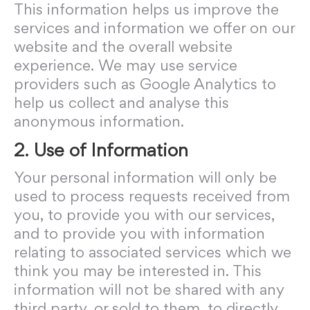
This information helps us improve the
services and information we offer on our
website and the overall website
experience. We may use service
providers such as Google Analytics to
help us collect and analyse this
anonymous information.
2. Use of Information
Your personal information will only be
used to process requests received from
you, to provide you with our services,
and to provide you with information
relating to associated services which we
think you may be interested in. This
information will not be shared with any
third party, or sold to them, to directly