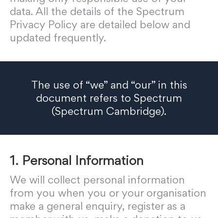
data. All the details of the Spectrum
Privacy Policy are detailed below and
updated frequently.
The use of “we” and “our” in this
document refers to Spectrum
(Spectrum Cambridge).
1. Personal Information
We will collect personal information
from you when you or your organisation
make a general enquiry, register as a