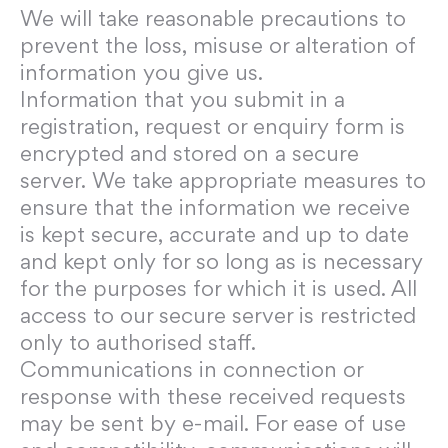
We will take reasonable precautions to
prevent the loss, misuse or alteration of
information you give us.
Information that you submit in a
registration, request or enquiry form is
encrypted and stored on a secure
server. We take appropriate measures to
ensure that the information we receive
is kept secure, accurate and up to date
and kept only for so long as is necessary
for the purposes for which it is used. All
access to our secure server is restricted
only to authorised staff.
Communications in connection or
response with these received requests
may be sent by e-mail. For ease of use