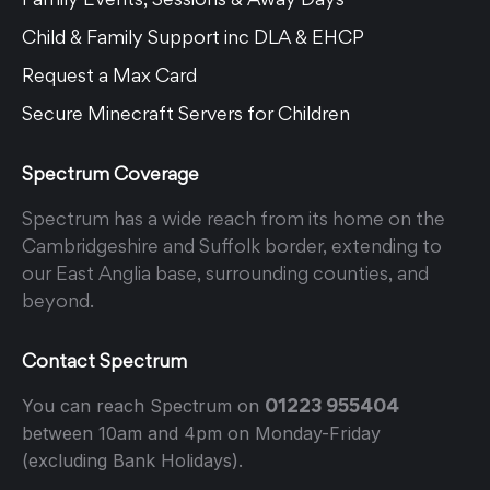
Child & Family Support inc DLA & EHCP
Request a Max Card
Secure Minecraft Servers for Children
Spectrum Coverage
Spectrum has a wide reach from its home on the
Cambridgeshire and Suffolk border, extending to
our East Anglia base, surrounding counties, and
beyond.
Contact Spectrum
01223 955404
You can reach Spectrum on
between 10am and 4pm on Monday-Friday
(excluding Bank Holidays).