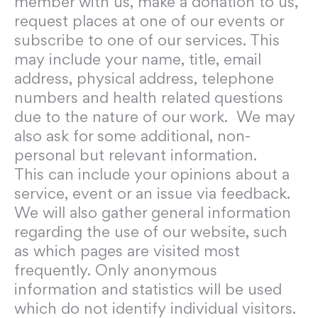
member with us, make a donation to us,
request places at one of our events or
subscribe to one of our services. This
may include your name, title, email
address, physical address, telephone
numbers and health related questions
due to the nature of our work. We may
also ask for some additional, non-
personal but relevant information.
This can include your opinions about a
service, event or an issue via feedback.
We will also gather general information
regarding the use of our website, such
as which pages are visited most
frequently. Only anonymous
information and statistics will be used
which do not identify individual visitors.