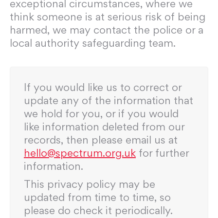
exceptional circumstances, where we
think someone is at serious risk of being
harmed, we may contact the police or a
local authority safeguarding team.
If you would like us to correct or
update any of the information that
we hold for you, or if you would
like information deleted from our
records, then please email us at
hello@spectrum.org.uk
for further
information.
This privacy policy may be
updated from time to time, so
please do check it periodically.