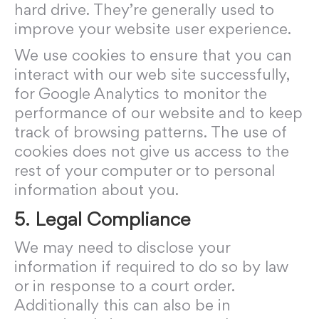
hard drive. They’re generally used to
improve your website user experience.
We use cookies to ensure that you can
interact with our web site successfully,
for Google Analytics to monitor the
performance of our website and to keep
track of browsing patterns. The use of
cookies does not give us access to the
rest of your computer or to personal
information about you.
5. Legal Compliance
We may need to disclose your
information if required to do so by law
or in response to a court order.
Additionally this can also be in