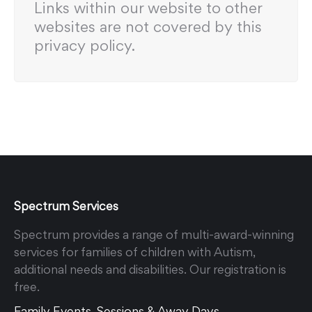
Links within our website to other
websites are not covered by this
privacy policy.
Spectrum Services
Spectrum provides a range of multi-award-winning
services for families of children with Autism,
additional needs and disabilities. Our registration is
free.
Family Events, Sessions & Away Days