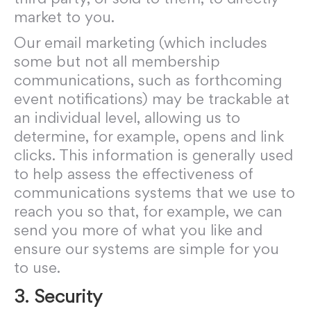
market to you.
Our email marketing (which includes
some but not all membership
communications, such as forthcoming
event notifications) may be trackable at
an individual level, allowing us to
determine, for example, opens and link
clicks. This information is generally used
to help assess the effectiveness of
communications systems that we use to
reach you so that, for example, we can
send you more of what you like and
ensure our systems are simple for you
to use.
3. Security