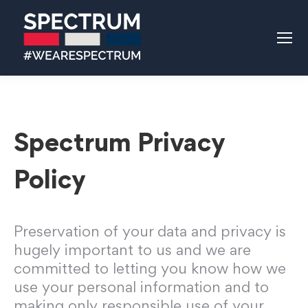
Spectrum Privacy
Policy
Preservation of your data and privacy is
hugely important to us and we are
committed to letting you know how we
use your personal information and to
making only responsible use of your