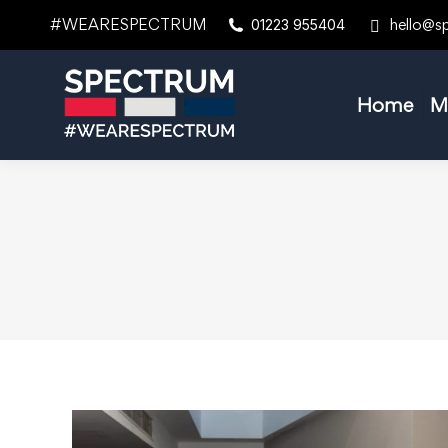
#WEARESPECTRUM
hello@s
01223 955404
Home
M