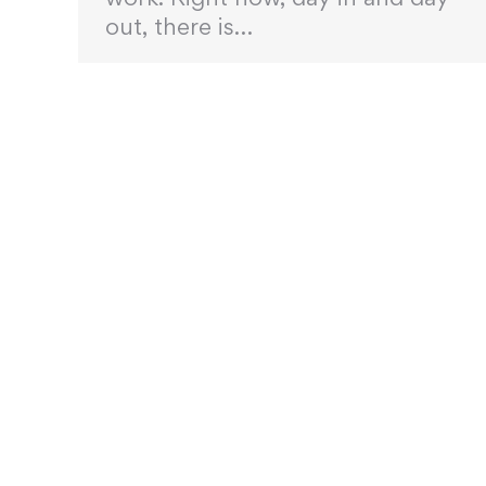
out, there is…