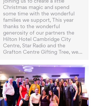
joining us to create a little
Christmas magic and spend
some time with the wonderful
families we support, This year
thanks to the wonderful
generosity of our partners the
Hilton Hotel Cambridge City
Centre, Star Radio and the
Grafton Centre Gifting Tree, we…