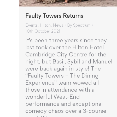
Faulty Towers Returns
Events
,
Hilton
,
News
By
Spectrum
10th October 2021
It’s been three years since they
last took over the Hilton Hotel
Cambridge City Centre for the
night, but Basil, Sybil and Manuel
were back again in style! The
“Faulty Towers – The Dining
Experience” team wowed all
those in attendance with a
wonderful West-End
performance and exceptional
comedy chaos over a 3-course