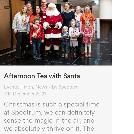
Afternoon Tea with Santa
Events
,
Hilton
,
News
By
Spectrum
11th December 2021
Christmas is such a special time
at Spectrum, we can definitely
sense the magic in the air, and
we absolutely thrive on it. The