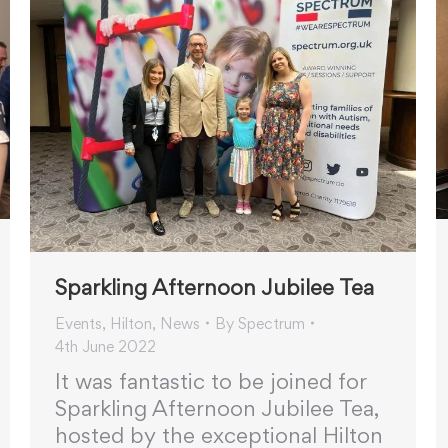
Sparkling Afternoon Jubilee Tea
Events
,
Hilton
,
News
By
Spectrum
4th June 2022
It was fantastic to be joined for
Sparkling Afternoon Jubilee Tea,
hosted by the exceptional Hilton