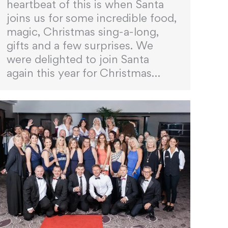
heartbeat of this is when Santa
joins us for some incredible food,
magic, Christmas sing-a-long,
gifts and a few surprises. We
were delighted to join Santa
again this year for Christmas…