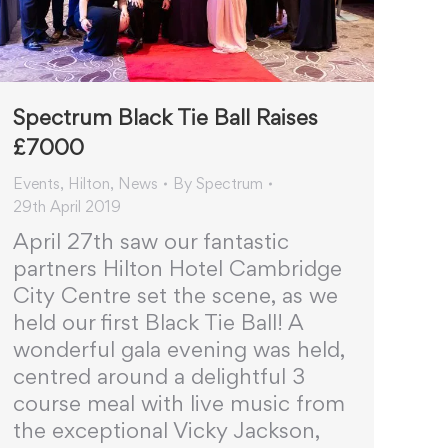
Spectrum Black Tie Ball Raises
£7000
Events
,
Hilton
,
News
By
Spectrum
29th April 2019
April 27th saw our fantastic
partners Hilton Hotel Cambridge
City Centre set the scene, as we
held our first Black Tie Ball! A
wonderful gala evening was held,
centred around a delightful 3
course meal with live music from
the exceptional Vicky Jackson,