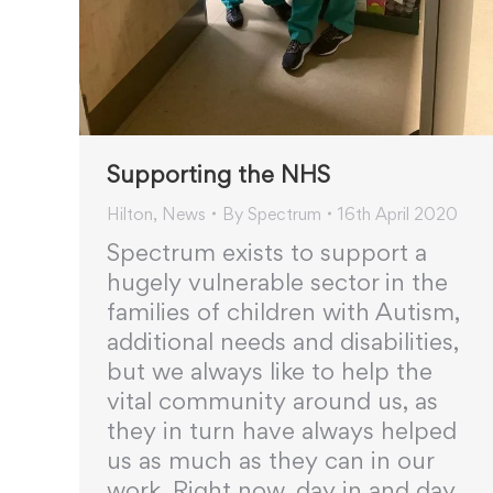
Supporting the NHS
Hilton
,
News
By
Spectrum
16th April 2020
Spectrum exists to support a
hugely vulnerable sector in the
families of children with Autism,
additional needs and disabilities,
but we always like to help the
vital community around us, as
they in turn have always helped
us as much as they can in our
work. Right now, day in and day