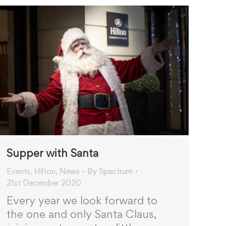
Supper with Santa
Events
,
Hilton
,
News
By
Spectrum
21st December 2020
Every year we look forward to
the one and only Santa Claus,