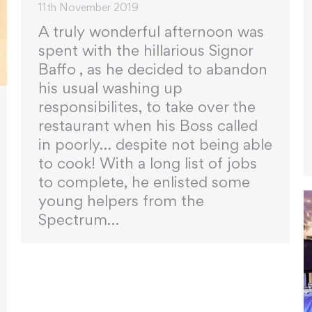
11th November 2019
A truly wonderful afternoon was
spent with the hillarious Signor
Baffo , as he decided to abandon
his usual washing up
responsibilites, to take over the
restaurant when his Boss called
in poorly… despite not being able
to cook! With a long list of jobs
to complete, he enlisted some
young helpers from the
Spectrum…