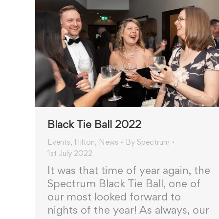
Black Tie Ball 2022
Events
,
Hilton
,
News
By
Spectrum
1st July 2022
It was that time of year again, the
Spectrum Black Tie Ball, one of
our most looked forward to
nights of the year! As always, our