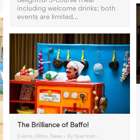
including welcome drinks; both
events are limited…
The Brilliance of Baffo!
Events
,
Hilton
,
News
By
Spectrum