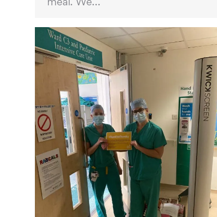
meal. We…