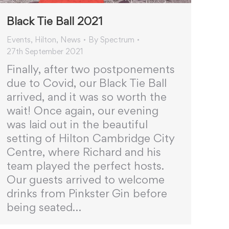
Black Tie Ball 2021
Events
,
Hilton
,
News
By
Spectrum
27th September 2021
Finally, after two postponements
due to Covid, our Black Tie Ball
arrived, and it was so worth the
wait! Once again, our evening
was laid out in the beautiful
setting of Hilton Cambridge City
Centre, where Richard and his
team played the perfect hosts.
Our guests arrived to welcome
drinks from Pinkster Gin before
being seated…