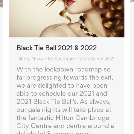
Black Tie Ball 2021 & 2022
Hilton
,
News
By
Spectrum
27th March 2021
With the lockdown roadmap so
far progressing towards the exit,
we are delighted to have been
able to schedule our 2021 and
2021 Black Tie Ball’s. As always,
our gala nights will take place at
the fantastic Hilton Cambridge
City Centre and centre around a
delightful 3-course meal