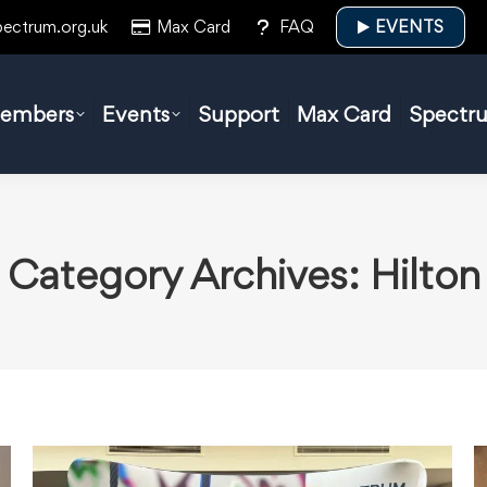
pectrum.org.uk
Max Card
FAQ
EVENTS
embers
Events
Support
Max Card
Spectr
Category Archives:
Hilton