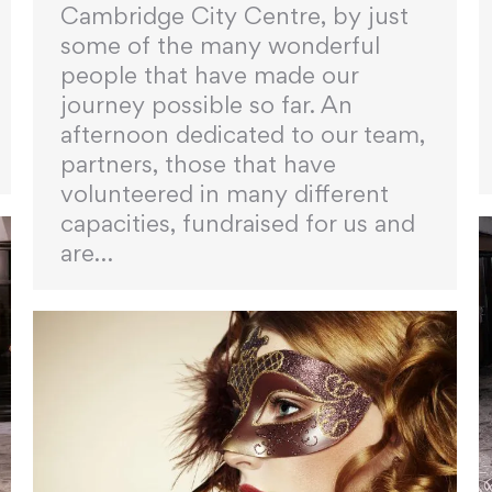
Cambridge City Centre, by just
some of the many wonderful
people that have made our
journey possible so far. An
afternoon dedicated to our team,
partners, those that have
volunteered in many different
capacities, fundraised for us and
are…