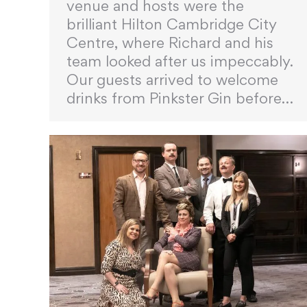
venue and hosts were the
brilliant Hilton Cambridge City
Centre, where Richard and his
team looked after us impeccably.
Our guests arrived to welcome
drinks from Pinkster Gin before…