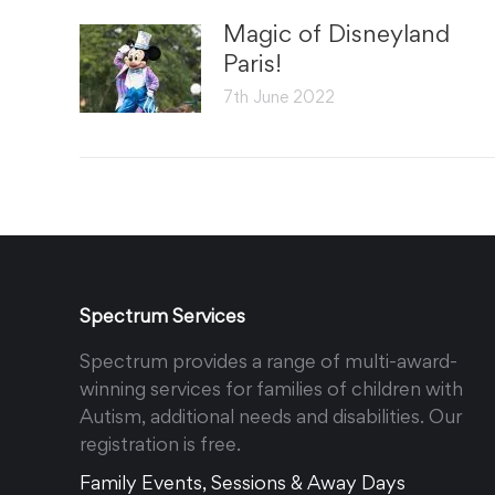
Magic of Disneyland
Paris!
7th June 2022
Spectrum Services
Spectrum provides a range of multi-award-
winning services for families of children with
Autism, additional needs and disabilities. Our
registration is free.
Family Events, Sessions & Away Days