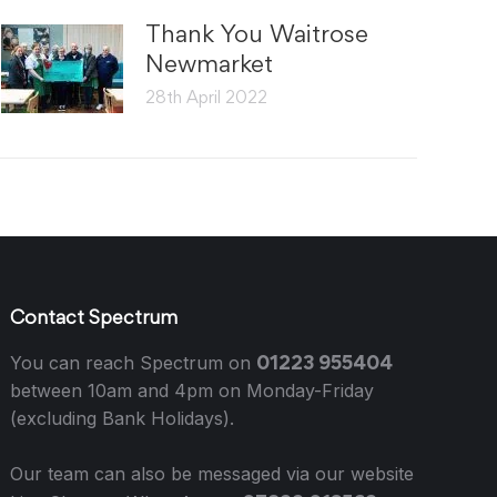
Thank You Waitrose
Newmarket
28th April 2022
Contact Spectrum
01223 955404
You can reach Spectrum on
between 10am and 4pm on Monday-Friday
(excluding Bank Holidays).
Our team can also be messaged via our website