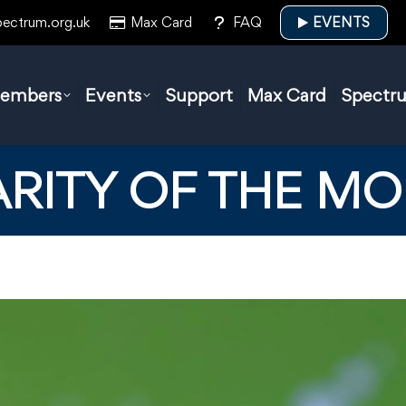
pectrum.org.uk
Max Card
FAQ
EVENTS
embers
Events
Support
Max Card
Spectr
RITY OF THE M