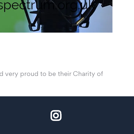
 very proud to be their Charity of