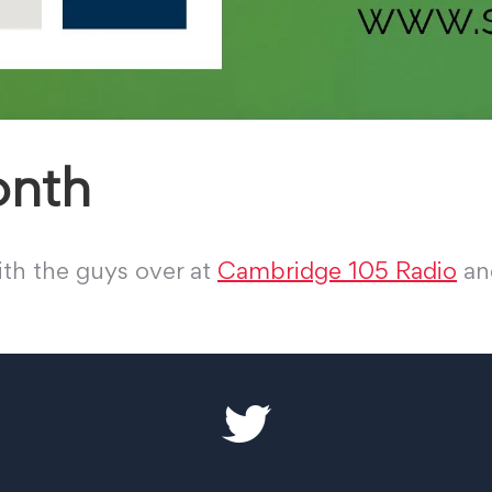
onth
th the guys over at
Cambridge 105 Radio
and