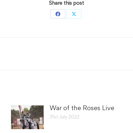
Share this post
Share
Share
on
on
Facebook
X
Next
post:
War of the Roses Live
31st July 2022