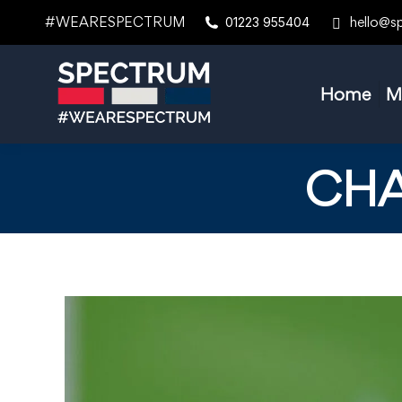
#WEARESPECTRUM
hello@s
01223 955404
Home
M
CHA