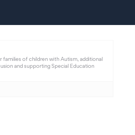
families of children with Autism, additional
nclusion and supporting Special Education