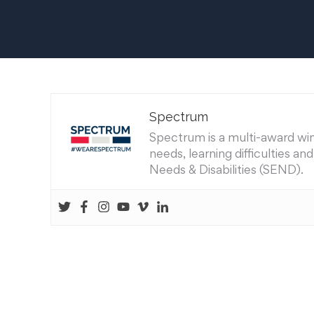
Spectrum
Spectrum is a multi-award winn
needs, learning difficulties a
Needs & Disabilities (SEND).