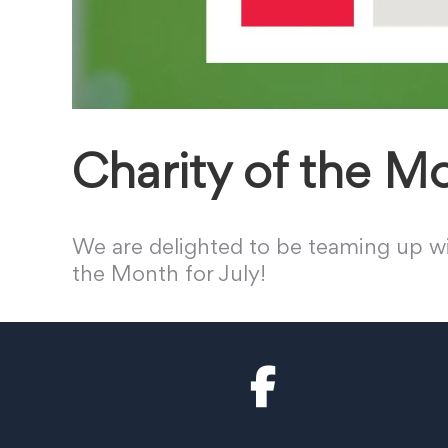
Charity of the M
We are delighted to be teaming up wi
the Month for July!