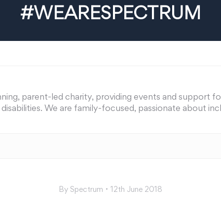
#WEARESPECTRUM
ing, parent-led charity, providing events and support for 
nd disabilities. We are family-focused, passionate about i
By
Spectrum
12th June 2018