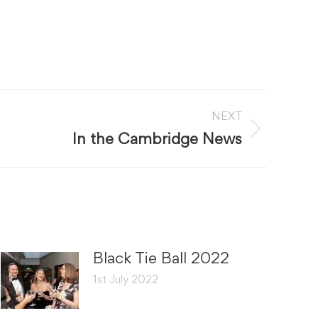
NEXT
In the Cambridge News
Black Tie Ball 2022
1st July 2022