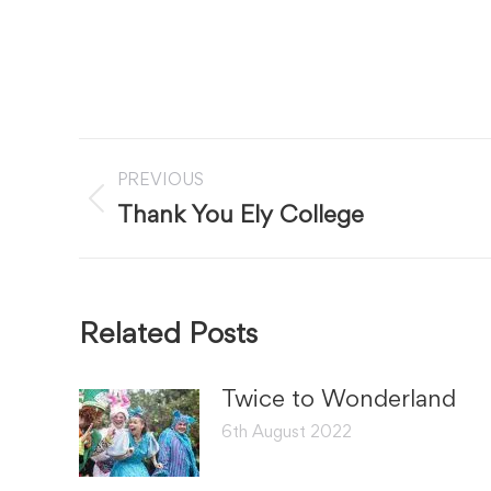
Post
PREVIOUS
navigation
Previous
Thank You Ely College
post:
Related Posts
Twice to Wonderland
6th August 2022