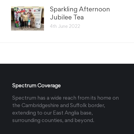
Sparkling Afternoon
Jubilee Tea
4th June 2022
Spectrum Coverage
Spectrum has a wide reach from its home on
the Cambridgeshire and Suffolk border,
extending to our East Anglia base,
surrounding counties, and beyond.