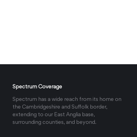
Spectrum Coverage
Spectrum has a wide reach from its home on
the Cambridgeshire and Suffolk border,
extending to our East Anglia base,
surrounding counties, and beyond.