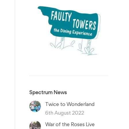
Spectrum News
Twice to Wonderland
6th August 2022
War of the Roses Live