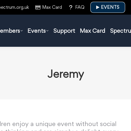
pectrum.org.uk
Max Card
FAQ
EVENTS
embers
Events
Support
Max Card
Spectr
Jeremy
ldren enjoy a unique event without social