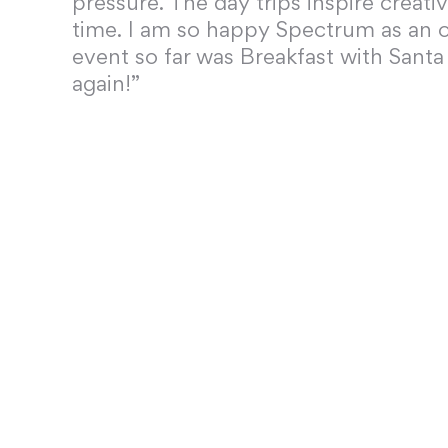
pressure. The day trips inspire creati
time. I am so happy Spectrum as an o
event so far was Breakfast with Santa
again!”