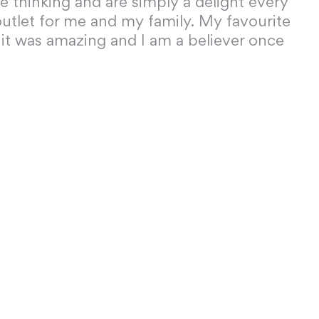
ve thinking and are simply a delight every
utlet for me and my family. My favourite
 it was amazing and I am a believer once