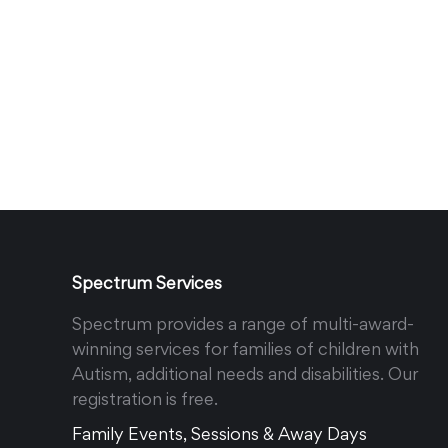
Spectrum Services
Spectrum provides a range of multi-award-
winning services for families of children with
Autism, additional needs and disabilities. Our
registration is free.
Family Events, Sessions & Away Days