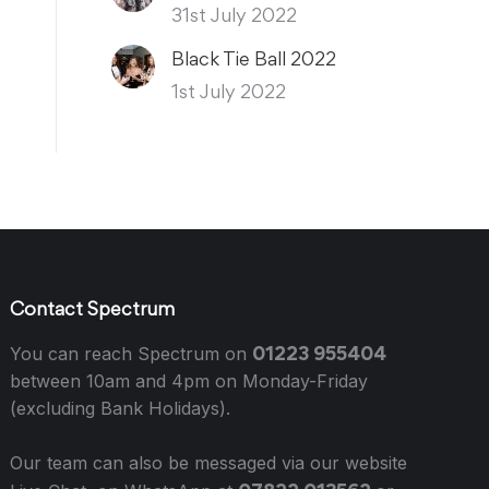
31st July 2022
Black Tie Ball 2022
1st July 2022
Contact Spectrum
01223 955404
You can reach Spectrum on
between 10am and 4pm on Monday-Friday
(excluding Bank Holidays).
Our team can also be messaged via our website