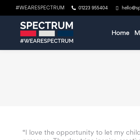
#WEARESPECTRUM
hello@s
01223 955404
Home
M
“I love the opportunity to let my chi