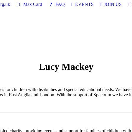
Se
rg.uk
Max Card
FAQ
EVENTS
JOIN US
Lucy Mackey
for children with disabilities and special educational needs. We have a
ions in East Anglia and London. With the support of Spectrum we have i
led charity, providing events and support for families of children with 