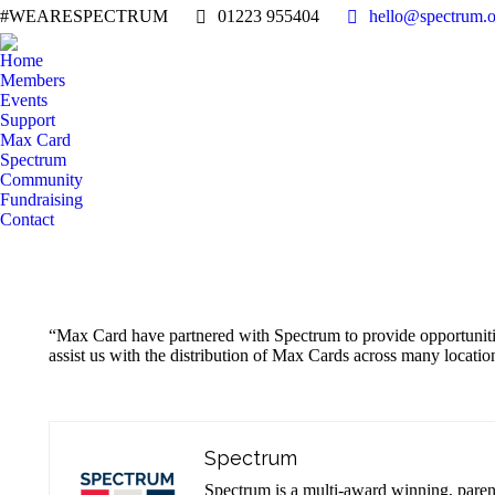
#WEARESPECTRUM
01223 955404
hello@spectrum.o
Home
Members
Events
Support
Max Card
Spectrum
Community
Fundraising
Contact
“Max Card have partnered with Spectrum to provide opportunities 
assist us with the distribution of Max Cards across many locat
Spectrum
Spectrum is a multi-award winning, parent-