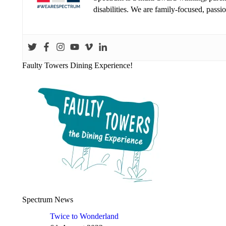
disabilities. We are family-focused, pass
Faulty Towers Dining Experience!
Spectrum News
Twice to Wonderland