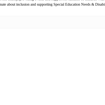
ionate about inclusion and supporting Special Education Needs & Disabi