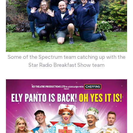
Some of the Spectrum team catching up with the
Star Radio Breakfast Show team