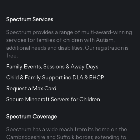
Spectrum Services
Spectrum provides a range of multi-award-winning
services for families of children with Autism,
additional needs and disabilities. Our registration is
free.
Family Events, Sessions & Away Days
Child & Family Support inc DLA & EHCP
Request a Max Card
Secure Minecraft Servers for Children
Spectrum Coverage
Spectrum has a wide reach from its home on the
Cambridgeshire and Suffolk border, extending to