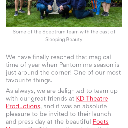
Some of the Spectrum team with the cast of
Sleeping Beauty
We have finally reached that magical
time of year when Pantomime season is
just around the corner! One of our most
favourite things.
As always, we are delighted to team up
with our great friends at
KD Theatre
Productions
, and it was an absolute
pleasure to be invited to their launch
and press day at the beautiful
Poets