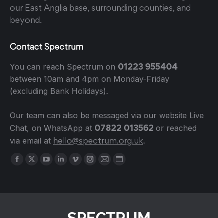
our East Anglia base, surrounding counties, and
beyond.
Contact Spectrum
01223 955404
You can reach Spectrum on
between 10am and 4pm on Monday-Friday
(excluding Bank Holidays).
Our team can also be messaged via our website Live
07822 013562
Chat, on WhatsApp at
or reached
hello@spectrum.org.uk
via email at
.
Find us on:
Facebook
X
YouTube
Linkedin
Vimeo
Instagram
Mail
Website
page
page
page
page
page
page
page
page
opens
opens
opens
opens
opens
opens
opens
opens
in
in
in
in
in
in
in
in
new
new
new
new
new
new
new
new