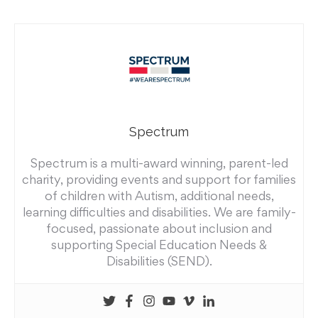
Spectrum
Spectrum is a multi-award winning, parent-led
charity, providing events and support for families
of children with Autism, additional needs,
learning difficulties and disabilities. We are family-
focused, passionate about inclusion and
supporting Special Education Needs &
Disabilities (SEND).