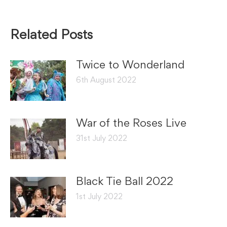
Related Posts
Twice to Wonderland
6th August 2022
War of the Roses Live
31st July 2022
Black Tie Ball 2022
1st July 2022