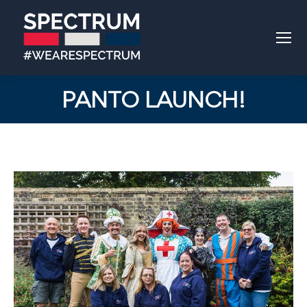
PANTO LAUNCH!