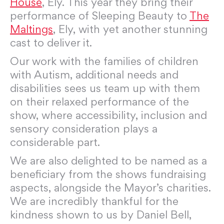
House
, Ely. This year they bring their
performance of Sleeping Beauty to
The
Maltings
, Ely, with yet another stunning
cast to deliver it.
Our work with the families of children
with Autism, additional needs and
disabilities sees us team up with them
on their relaxed performance of the
show, where accessibility, inclusion and
sensory consideration plays a
considerable part.
We are also delighted to be named as a
beneficiary from the shows fundraising
aspects, alongside the Mayor’s charities.
We are incredibly thankful for the
kindness shown to us by Daniel Bell,