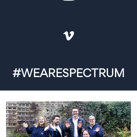
#WEARESPECTRUM