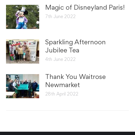
Magic of Disneyland Paris!
7th June 2022
Sparkling Afternoon
Jubilee Tea
4th June 2022
Thank You Waitrose
Newmarket
28th April 2022