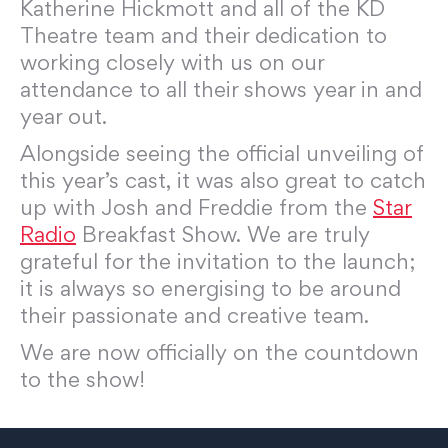
Katherine Hickmott and all of the KD
Theatre team and their dedication to
working closely with us on our
attendance to all their shows year in and
year out.
Alongside seeing the official unveiling of
this year’s cast, it was also great to catch
up with Josh and Freddie from the
Star
Radio
Breakfast Show. We are truly
grateful for the invitation to the launch;
it is always so energising to be around
their passionate and creative team.
We are now officially on the countdown
to the show!