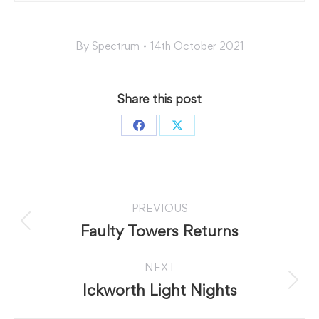
By
Spectrum
14th October 2021
Share this post
Share
Share
on
on
Facebook
X
Post
PREVIOUS
navigation
Previous
Faulty Towers Returns
post:
NEXT
Next
Ickworth Light Nights
post: