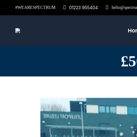
01223 955404
#WEARESPECTRUM
hello@spectru
Ho
£