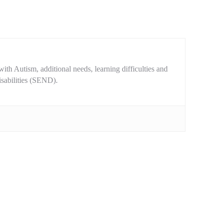
ith Autism, additional needs, learning difficulties and
isabilities (SEND).