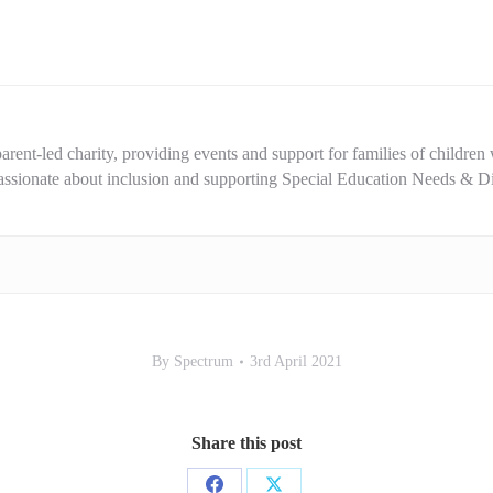
rent-led charity, providing events and support for families of children w
 passionate about inclusion and supporting Special Education Needs & D
By
Spectrum
3rd April 2021
Share this post