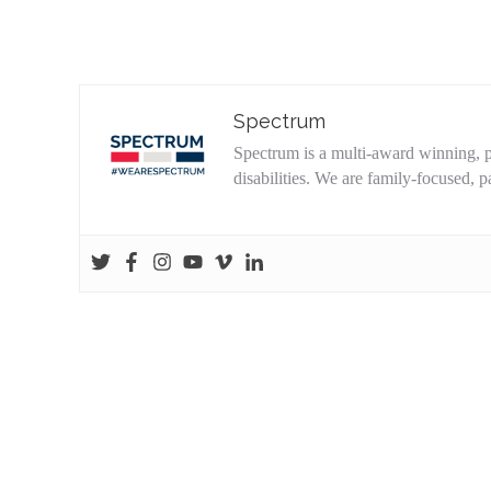
Spectrum
Spectrum is a multi-award winning, pa
disabilities. We are family-focused,