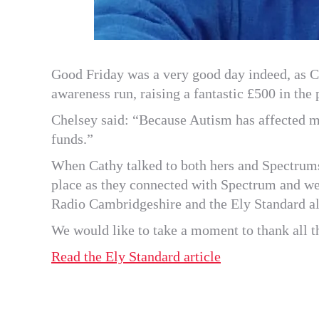
Good Friday was a very good day indeed, as Ch
awareness run, raising a fantastic £500 in the
Chelsey said: “Because Autism has affected m
funds.”
When Cathy talked to both hers and Spectrum
place as they connected with Spectrum and wer
Radio Cambridgeshire and the Ely Standard al
We would like to take a moment to thank all th
Read the Ely Standard article