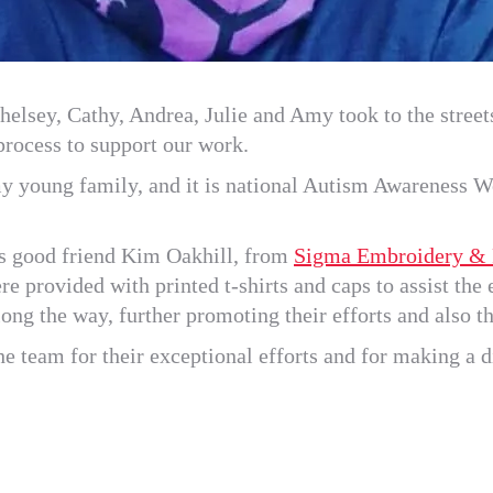
elsey, Cathy, Andrea, Julie and Amy took to the streets
 process to support our work.
y young family, and it is national Autism Awareness We
s good friend Kim Oakhill, from
Sigma Embroidery & P
e provided with printed t-shirts and caps to assist th
ong the way, further promoting their efforts and also 
e team for their exceptional efforts and for making a d