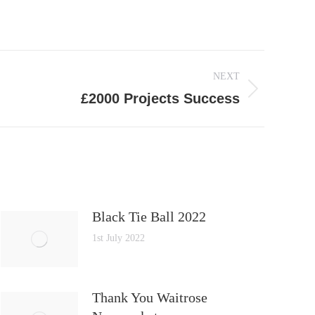
NEXT
£2000 Projects Success
Black Tie Ball 2022
1st July 2022
Thank You Waitrose