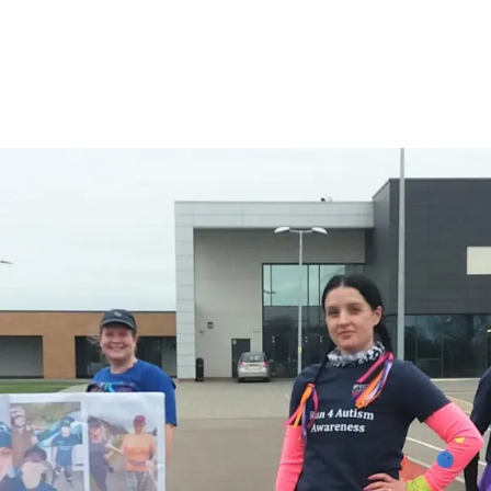
#WEARESPECTRUM