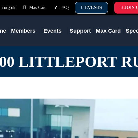
m.org.uk
Max Card
FAQ
EVENTS
JOIN 
me
Members
Events
Support
Max Card
Spe
500 LITTLEPORT R