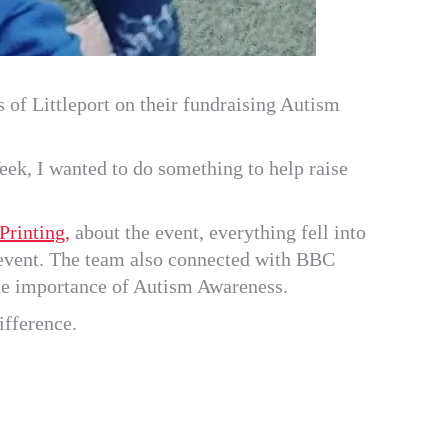
 of Littleport on their fundraising Autism
ek, I wanted to do something to help raise
rinting,
about the event, everything fell into
e event. The team also connected with BBC
the importance of Autism Awareness.
ifference.