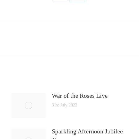
Share
Share
on
on
Facebook
X
Next
post:
War of the Roses Live
31st July 2022
Sparkling Afternoon Jubilee