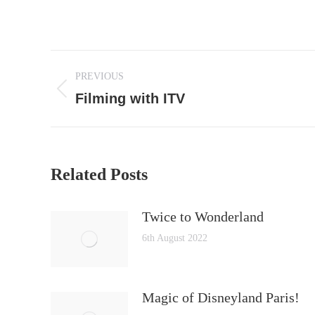
Post
PREVIOUS
navigation
Previous
Filming with ITV
post:
Related Posts
Twice to Wonderland
6th August 2022
Magic of Disneyland Paris!