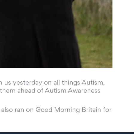
us yesterday on all things Autism,
to them ahead of Autism Awareness
 also ran on Good Morning Britain for