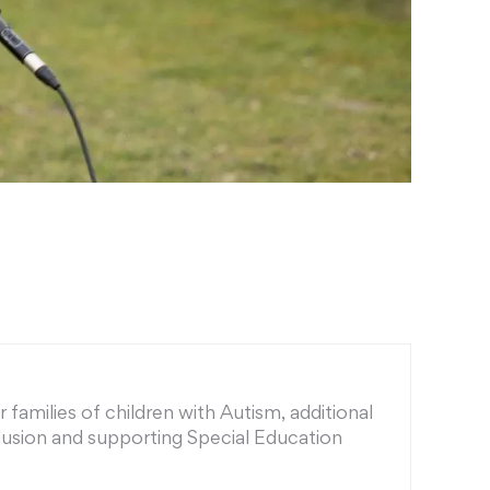
families of children with Autism, additional
nclusion and supporting Special Education