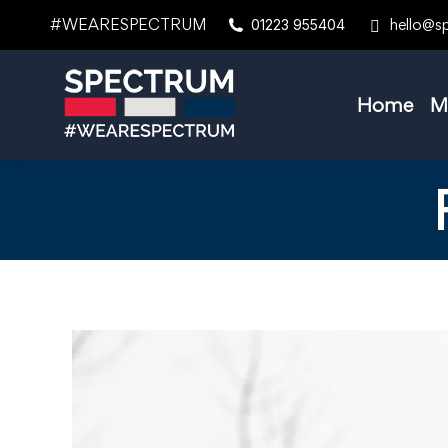
#WEARESPECTRUM
hello@s
01223 955404
Home
M