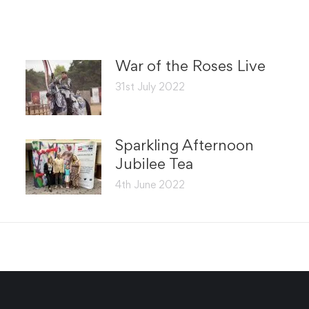
War of the Roses Live
31st July 2022
Sparkling Afternoon
Jubilee Tea
4th June 2022