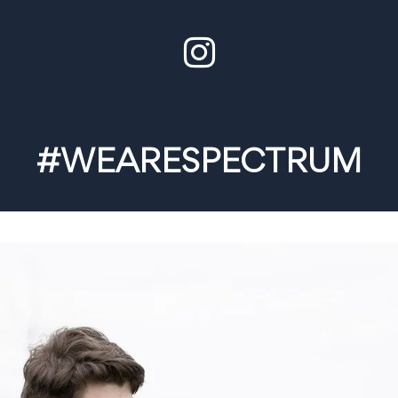
#WEARESPECTRUM