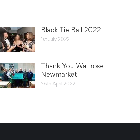
Black Tie Ball 2022
1st July 2022
Thank You Waitrose
Newmarket
28th April 2022