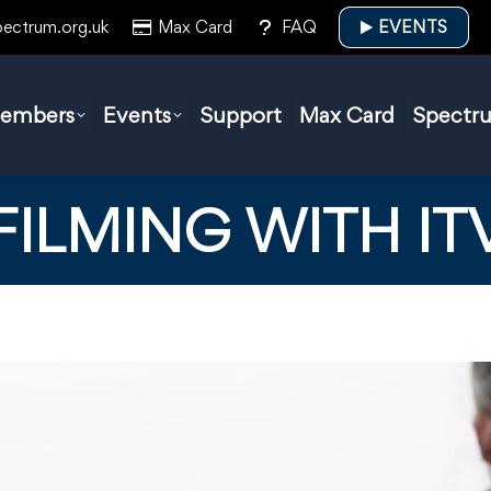
pectrum.org.uk
Max Card
FAQ
EVENTS
embers
Events
Support
Max Card
Spectr
FILMING WITH IT