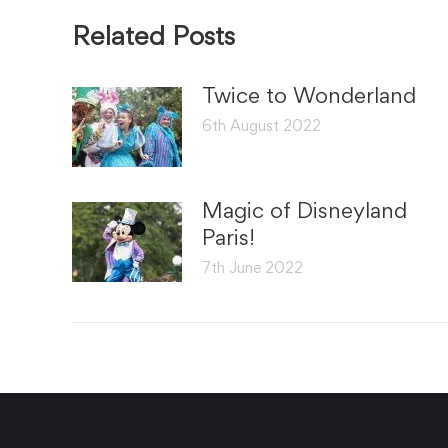
Related Posts
Twice to Wonderland
6th August 2022
Magic of Disneyland
Paris!
7th June 2022