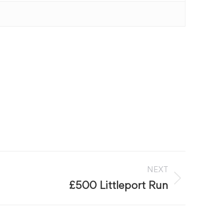
NEXT
£500 Littleport Run