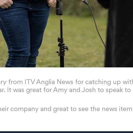
 from ITV Anglia News for catching up with 
ar. It was great for Amy and Josh to speak 
their company and great to see the news item