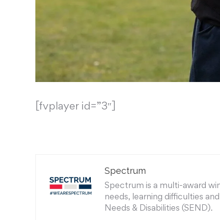
[fvplayer id=”3″]
Spectrum
Spectrum is a multi-award winn
needs, learning difficulties a
Needs & Disabilities (SEND).