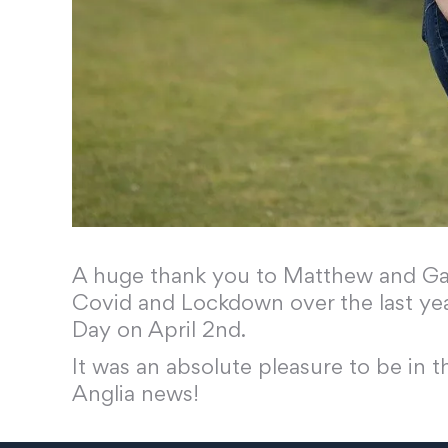
A huge thank you to Matthew and Gary
Covid and Lockdown over the last ye
Day on April 2nd.
It was an absolute pleasure to be in 
Anglia news!