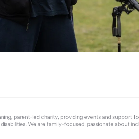
ing, parent-led charity, providing events and support for 
nd disabilities. We are family-focused, passionate about i