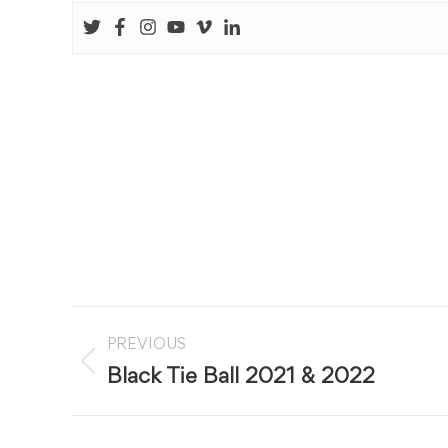
Post
PREVIOUS
navigation
Previous
Black Tie Ball 2021 & 2022
post: