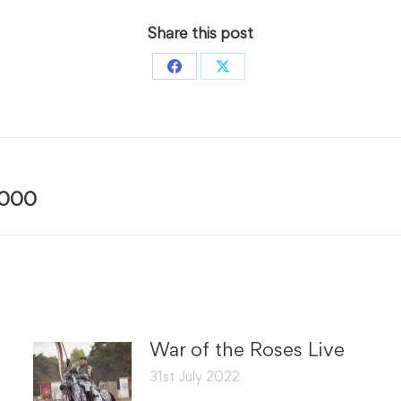
Share this post
Share
Share
on
on
Facebook
X
Next
7000
post:
War of the Roses Live
31st July 2022