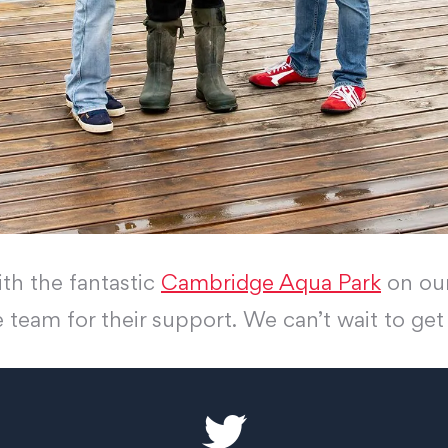
th the fantastic
Cambridge Aqua Park
on our
e team for their support. We can’t wait to ge