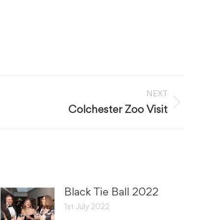
NEXT
Colchester Zoo Visit
Black Tie Ball 2022
1st July 2022