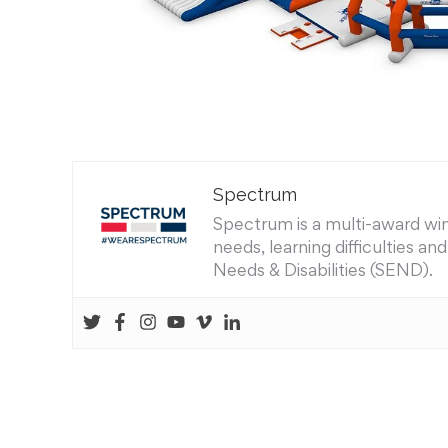
Spectrum
Spectrum is a multi-award winn
needs, learning difficulties a
Needs & Disabilities (SEND).