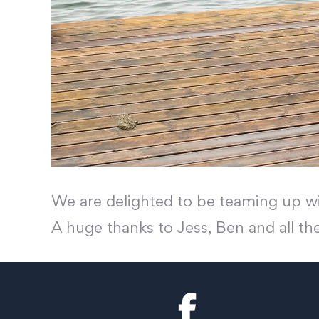
We are delighted to be teaming up wi
A huge thanks to Jess, Ben and all th