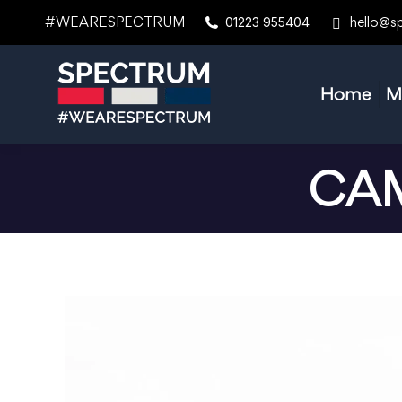
#WEARESPECTRUM
hello@s
01223 955404
Home
M
CAM