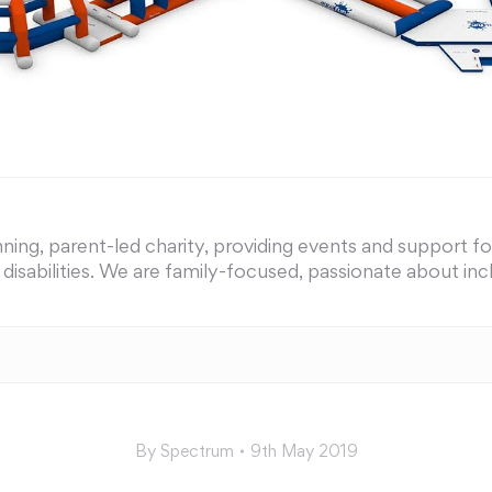
ing, parent-led charity, providing events and support for 
nd disabilities. We are family-focused, passionate about i
By
Spectrum
9th May 2019