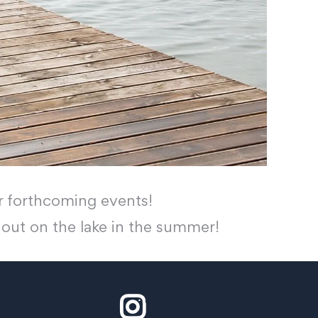
 forthcoming events!
t out on the lake in the summer!