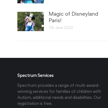
Magic of Disneyland
Paris!
7th June 2022
Spectrum Services
Spectrum provides a range of multi-award-
winning services for families of children with
Autism, additional needs and disabilities. Our
registration is free.