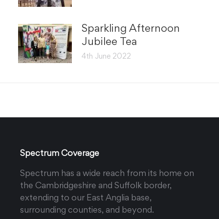
Sparkling Afternoon
Jubilee Tea
4th June 2022
Spectrum Coverage
Spectrum has a wide reach from its home on
the Cambridgeshire and Suffolk border,
extending to our East Anglia base,
surrounding counties, and beyond.