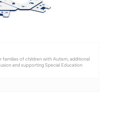
families of children with Autism, additional
nclusion and supporting Special Education