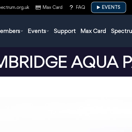
pectrum.org.uk
Max Card
FAQ
EVENTS
embers
Events
Support
Max Card
Spectr
BRIDGE AQUA 