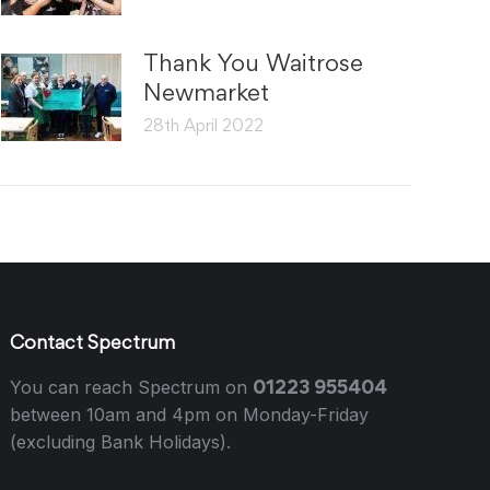
Thank You Waitrose
Newmarket
28th April 2022
Contact Spectrum
01223 955404
You can reach Spectrum on
between 10am and 4pm on Monday-Friday
(excluding Bank Holidays).