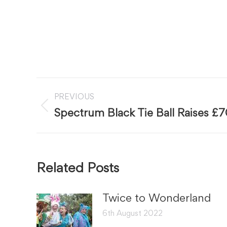
Post
PREVIOUS
navigation
Previous
Spectrum Black Tie Ball Raises £
post:
Related Posts
Twice to Wonderland
6th August 2022