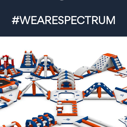
#WEARESPECTRUM