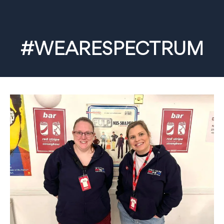
#WEARESPECTRUM