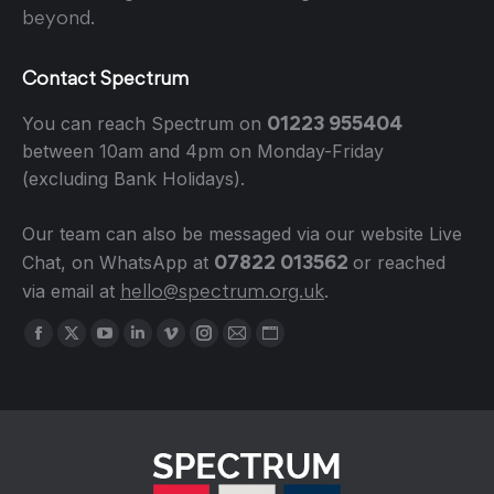
beyond.
Contact Spectrum
01223 955404
You can reach Spectrum on
between 10am and 4pm on Monday-Friday
(excluding Bank Holidays).
Our team can also be messaged via our website Live
07822 013562
Chat, on WhatsApp at
or reached
hello@spectrum.org.uk
via email at
.
Find us on:
Facebook
X
YouTube
Linkedin
Vimeo
Instagram
Mail
Website
page
page
page
page
page
page
page
page
opens
opens
opens
opens
opens
opens
opens
opens
in
in
in
in
in
in
in
in
new
new
new
new
new
new
new
new
window
window
window
window
window
window
window
window