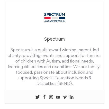
Spectrum
Spectrum is a multi-award winning, parent-led
charity, providing events and support for families
of children with Autism, additional needs,
learning difficulties and disabilities. We are family-
focused, passionate about inclusion and
supporting Special Education Needs &
Disabilities (SEND).