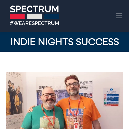
INDIE NIGHTS SUCCESS