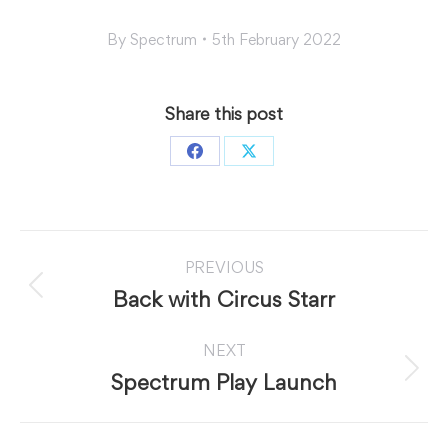
By
Spectrum
5th February 2022
Share this post
Share
Share
on
on
Facebook
X
Post
PREVIOUS
navigation
Previous
Back with Circus Starr
post:
NEXT
Next
Spectrum Play Launch
post: