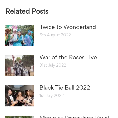
Related Posts
Twice to Wonderland
6th August 2022
War of the Roses Live
31st July 2022
Black Tie Ball 2022
1st July 2022
Magic of Disneyland Paris!