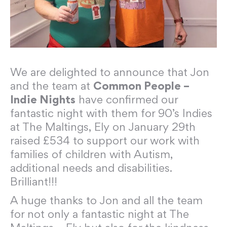
We are delighted to announce that Jon
and the team at
Common People –
Indie Nights
have confirmed our
fantastic night with them for 90’s Indies
at The Maltings, Ely on January 29th
raised £534 to support our work with
families of children with Autism,
additional needs and disabilities.
Brilliant!!!
A huge thanks to Jon and all the team
for not only a fantastic night at The