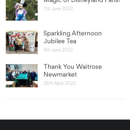
7th June 2022
Sparkling Afternoon
Jubilee Tea
4th June 2022
Thank You Waitrose
Newmarket
28th April 2022