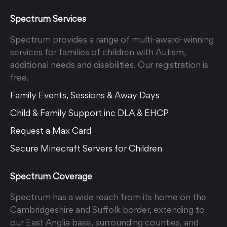
Spectrum Services
Spectrum provides a range of multi-award-winning
services for families of children with Autism,
additional needs and disabilities. Our registration is
free.
Family Events, Sessions & Away Days
Child & Family Support inc DLA & EHCP
Request a Max Card
Secure Minecraft Servers for Children
Spectrum Coverage
Spectrum has a wide reach from its home on the
Cambridgeshire and Suffolk border, extending to
our East Anglia base, surrounding counties, and