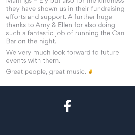
Maltings – Ely but also for the kindness
they have shown us in their fundraising
efforts and support. A further huge
thanks to Amy & Ellen for also doing
such a fantastic job of running the Can
Bar on the night.
We very much look forward to future
events with them.
Great people, great music.