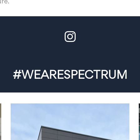
ure.
#WEARESPECTRUM