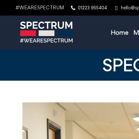
#WEARESPECTRUM
hello@s
01223 955404
Home
M
SPE