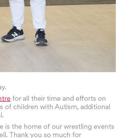
ay.
ntre
for all their time and efforts on
 of children with Autism, additional
l.
e is the home of our wrestling events
 well. Thank you so much for