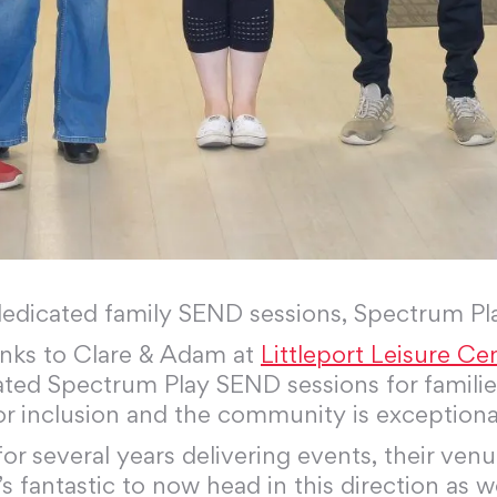
dedicated family SEND sessions, Spectrum Pl
anks to Clare & Adam at
Littleport Leisure Ce
ted Spectrum Play SEND sessions for families
for inclusion and the community is exceptiona
 several years delivering events, their venu
t’s fantastic to now head in this direction as