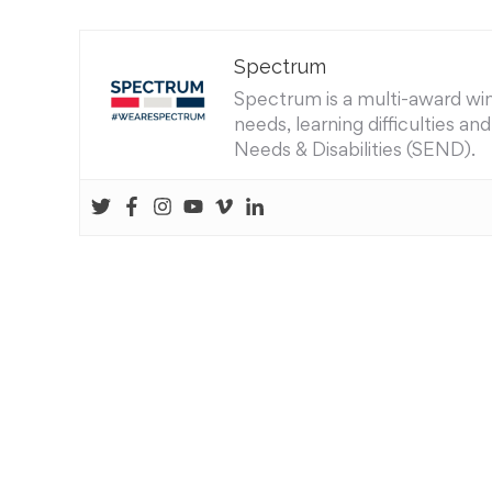
Spectrum
Spectrum is a multi-award winn
needs, learning difficulties a
Needs & Disabilities (SEND).