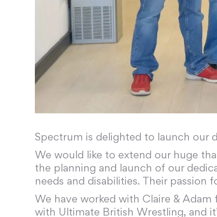
Spectrum is delighted to launch our 
We would like to extend our huge th
the planning and launch of our dedica
needs and disabilities. Their passion 
We have worked with Claire & Adam for
with Ultimate British Wrestling, and i