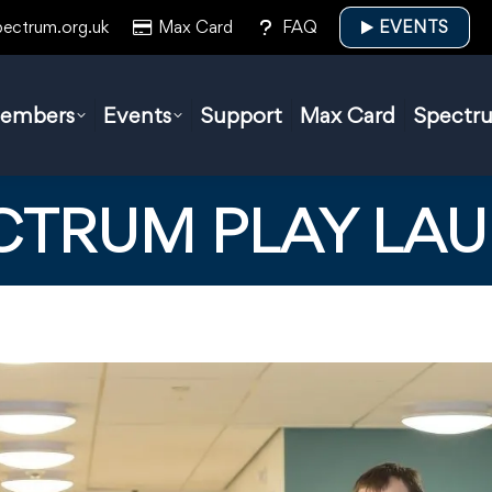
pectrum.org.uk
Max Card
FAQ
EVENTS
embers
Events
Support
Max Card
Spectr
CTRUM PLAY LA