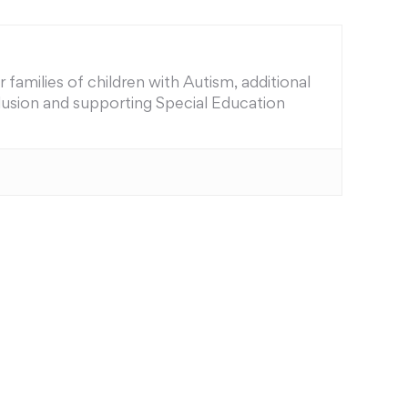
families of children with Autism, additional
nclusion and supporting Special Education