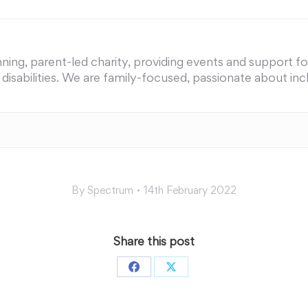
ing, parent-led charity, providing events and support for 
nd disabilities. We are family-focused, passionate about i
By
Spectrum
14th February 2022
Share this post
Share
Share
on
on