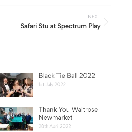
NEXT
Safari Stu at Spectrum Play
Black Tie Ball 2022
1st July 2022
Thank You Waitrose
Newmarket
28th April 2022