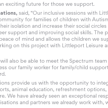
an exciting future for those we support.
ations,
said, “Our inclusive sessions with Litt
ommunity for families of children with Autism
eir isolation and increase their social circles
er support and improving social skills. The p
 peace of mind and allows the children we s
ng on this project with Littleport Leisure and
es will also be able to meet the Spectrum tea
cess our family worker for family/child suppor
rd.
ons provide us with the opportunity to inte
orts, animal education, refreshment options, u
re. We have already seen an exceptional re
nisations and partners we already work with, 