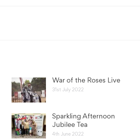
Facebook
X
Next
post:
War of the Roses Live
31st July 2022
Sparkling Afternoon
Jubilee Tea
4th June 2022