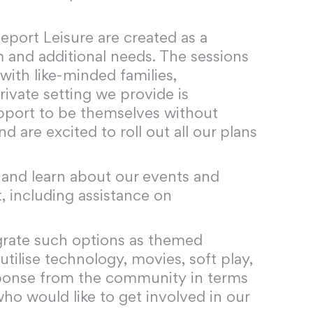
leport Leisure are created as a
 and additional needs. The sessions
 with like-minded families,
rivate setting we provide is
upport to be themselves without
 are excited to roll out all our plans
m and learn about our events and
t, including assistance on
grate such options as themed
tilise technology, movies, soft play,
sponse from the community in terms
who would like to get involved in our