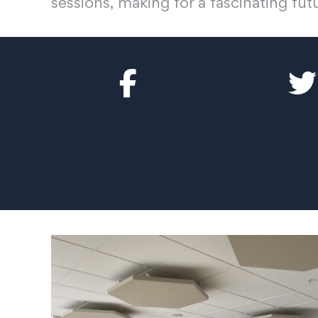
sessions, making for a fascinating fut