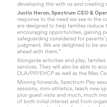
developing this with us and creating 
Justin Heron, Spectrum CEO & Oper
response to the need we see in the c
are designed to help families reduce th
encouraging opportunities, gaining pe
safeguarding considered for parents’
judgment. We are delighted to be worki
ahead with them.”
Alongside activities and play, famili
services. They will also be able to ac
DLA/PIP/EHCP as well as the Max Ca
Moving forwards, Spectrum Play sessi
sessions, mini-athletics, teach new sp
plus guest visits and much, much mo
of both initial interest and from orga