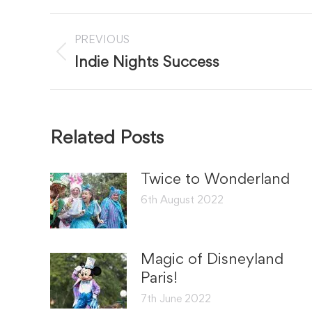
Post
PREVIOUS
navigation
Previous
Indie Nights Success
post:
Related Posts
Twice to Wonderland
6th August 2022
Magic of Disneyland
Paris!
7th June 2022