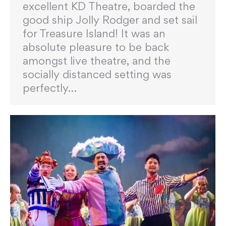
excellent KD Theatre, boarded the
good ship Jolly Rodger and set sail
for Treasure Island! It was an
absolute pleasure to be back
amongst live theatre, and the
socially distanced setting was
perfectly…