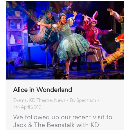
Alice in Wonderland
Events
,
KD Theatre
,
News
By
Spectrum
7th April 2019
We followed up our recent visit to
Jack & The Beanstalk with KD