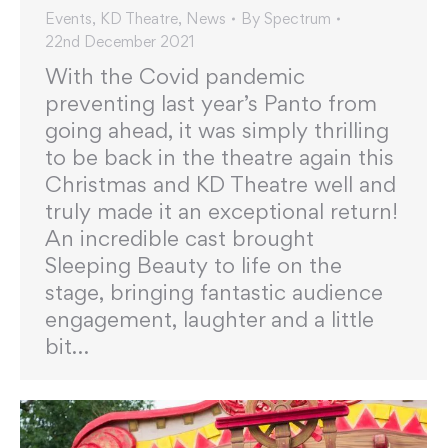
Events
,
KD Theatre
,
News
By
Spectrum
22nd December 2021
With the Covid pandemic
preventing last year’s Panto from
going ahead, it was simply thrilling
to be back in the theatre again this
Christmas and KD Theatre well and
truly made it an exceptional return!
An incredible cast brought
Sleeping Beauty to life on the
stage, bringing fantastic audience
engagement, laughter and a little
bit…