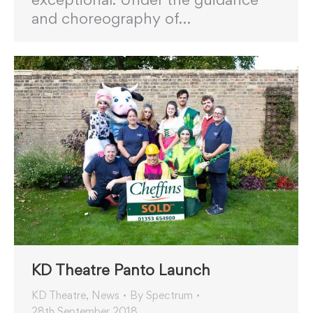
and choreography of…
KD Theatre Panto Launch
KD Theatre
,
News
By
Spectrum
28th September 2018