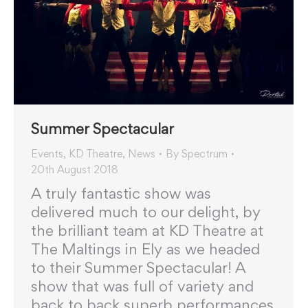
Summer Spectacular
Events
,
KD Theatre
,
News
By
Spectrum
20th August 2018
A truly fantastic show was
delivered much to our delight, by
the brilliant team at KD Theatre at
The Maltings in Ely as we headed
to their Summer Spectacular! A
show that was full of variety and
back to back superb performances