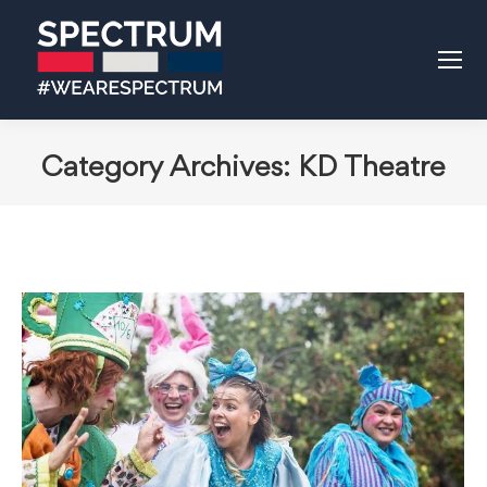
Category Archives:
KD Theatre