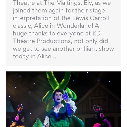
Theatre at The Maltings, Ely, as we
joined them again for their stage
interpretation of the Lewis Carroll
classic, Alice in Wonderland! A
huge thanks to everyone at KD
Theatre Productions, not only did
we get to see another brilliant show
today in Alice…