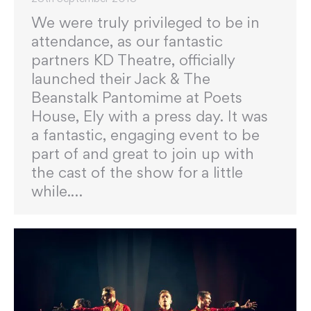
We were truly privileged to be in
attendance, as our fantastic
partners KD Theatre, officially
launched their Jack & The
Beanstalk Pantomime at Poets
House, Ely with a press day. It was
a fantastic, engaging event to be
part of and great to join up with
the cast of the show for a little
while.…