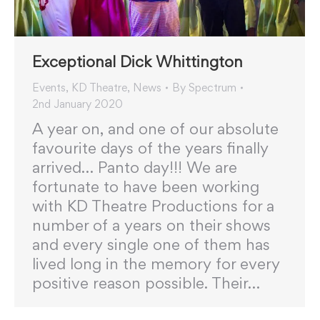
Exceptional Dick Whittington
Events
,
KD Theatre
,
News
By
Spectrum
2nd January 2020
A year on, and one of our absolute
favourite days of the years finally
arrived… Panto day!!! We are
fortunate to have been working
with KD Theatre Productions for a
number of a years on their shows
and every single one of them has
lived long in the memory for every
positive reason possible. Their…