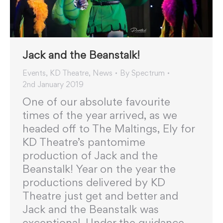
Jack and the Beanstalk!
Events
,
KD Theatre
,
News
By
Spectrum
2nd January 2019
One of our absolute favourite
times of the year arrived, as we
headed off to The Maltings, Ely for
KD Theatre’s pantomime
production of Jack and the
Beanstalk! Year on the year the
productions delivered by KD
Theatre just get and better and
Jack and the Beanstalk was
exceptional. Under the guidance