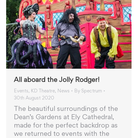
All aboard the Jolly Rodger!
Events
,
KD Theatre
,
News
By
Spectrum
30th August 2020
The beautiful surroundings of the
Dean’s Gardens at Ely Cathedral,
made for the perfect backdrop as
we returned to events with the