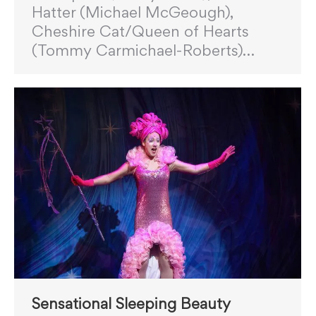
Hatter (Michael McGeough),
Cheshire Cat/Queen of Hearts
(Tommy Carmichael-Roberts)…
Sensational Sleeping Beauty