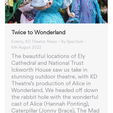
Twice to Wonderland
Events
,
KD Theatre
,
News
By
Spectrum
6th August 2022
The beautiful locations of Ely
Cathedral and National Trust
Ickworth House saw us take in
stunning outdoor theatre, with KD
Theatre’s production of Alice in
Wonderland. We headed off down
the rabbit hole with the wonderful
cast of Alice (Hannah Ponting),
Caterpillar (Jonny Brace), The Mad