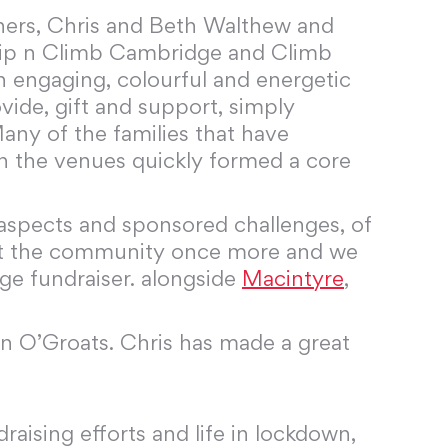
wners, Chris and Beth Walthew and
. Clip n Climb Cambridge and Climb
 engaging, colourful and energetic
ide, gift and support, simply
any of the families that have
th the venues quickly formed a core
g aspects and sponsored challenges, of
port the community once more and we
nge fundraiser. alongside
Macintyre
,
n O’Groats. Chris has made a great
aising efforts and life in lockdown,