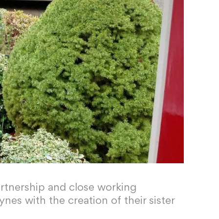
rtnership and close working
nes with the creation of their sister