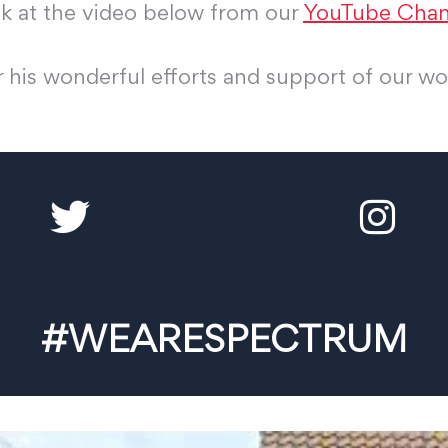
ok at the video below from our
YouTube Chan
 his wonderful efforts and support of our wo
#WEARESPECTRUM