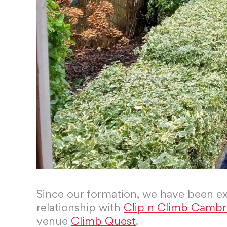
Since our formation, we have been ex
relationship with
Clip n Climb Cambr
venue
Climb Quest
.