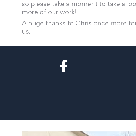
so please take a moment to take a lo
more of our work!
A huge thanks to Chris once more for
us.