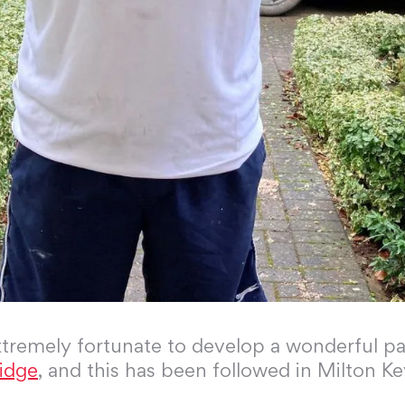
tremely fortunate to develop a wonderful pa
idge
, and this has been followed in Milton Key