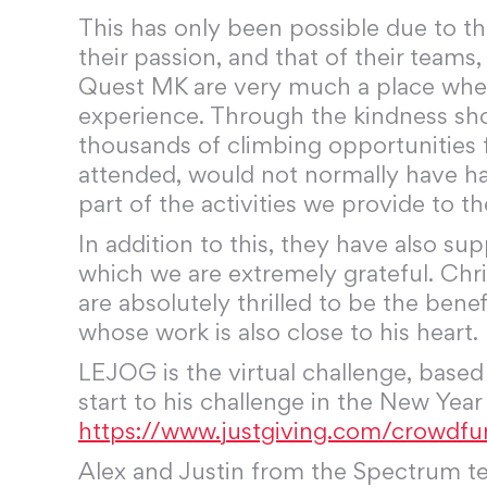
This has only been possible due to t
their passion, and that of their team
Quest MK are very much a place wher
experience. Through the kindness sho
thousands of climbing opportunities f
attended, would not normally have ha
part of the activities we provide to 
In addition to this, they have also s
which we are extremely grateful. Ch
are absolutely thrilled to be the ben
whose work is also close to his heart.
LEJOG is the virtual challenge, base
start to his challenge in the New Year
https://www.justgiving.com/crowdfu
Alex and Justin from the Spectrum tea