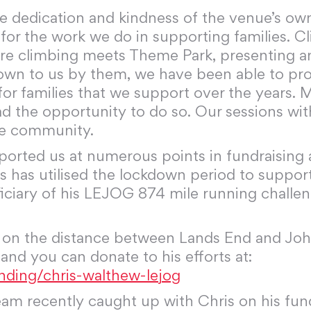
he dedication and kindness of the venue’s o
s, for the work we do in supporting families
e climbing meets Theme Park, presenting an
wn to us by them, we have been able to prov
or families that we support over the years. M
d the opportunity to do so. Our sessions wi
the community.
upported us at numerous points in fundraisin
ris has utilised the lockdown period to sup
eficiary of his LEJOG 874 mile running challe
d on the distance between Lands End and Joh
 and you can donate to his efforts at:
nding/chris-walthew-lejog
m recently caught up with Chris on his fundr