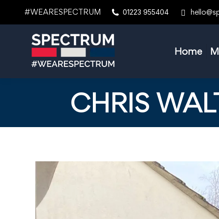
#WEARESPECTRUM
hello@s
01223 955404
Home
M
CHRIS WAL