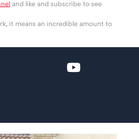
nel
and like and subscribe to see
rk, it means an incredible amount to