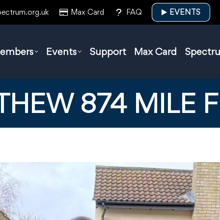
pectrum.org.uk
Max Card
FAQ
EVENTS
embers
Events
Support
Max Card
Spectr
THEW 874 MILE 