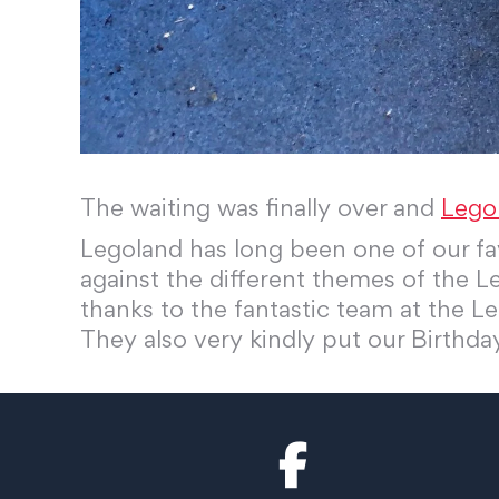
The waiting was finally over and
Lego
Legoland has long been one of our fav
against the different themes of the Le
thanks to the fantastic team at the Le
They also very kindly put our Birthd