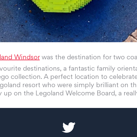
land Windsor
was the destination for two c
ourite destinations, a fantastic family orient
go collection. A perfect location to celebrate
goland resort who were simply brilliant on th
ay up on the Legoland Welcome Board, a reall