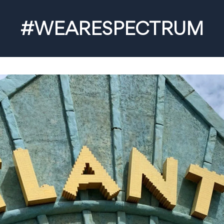
#WEARESPECTRUM