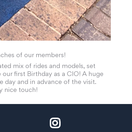
oaches of our members!
ated mix of rides and models, set
 our first Birthday as a CIO! A huge
e day and in advance of the visit.
y nice touch!