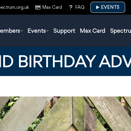
pectrum.org.uk
Max Card
FAQ
EVENTS
embers
Events
Support
Max Card
Spectr
D BIRTHDAY AD