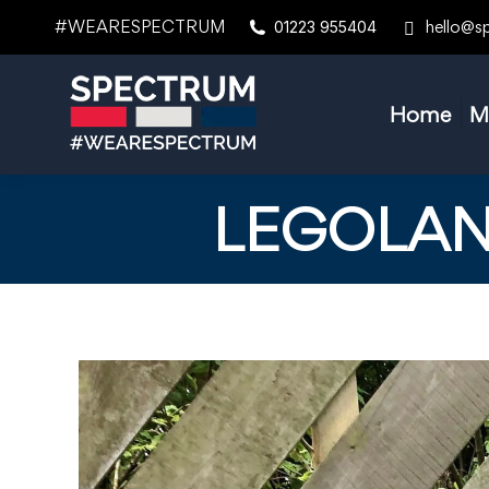
#WEARESPECTRUM
hello@s
01223 955404
Home
M
LEGOLAN