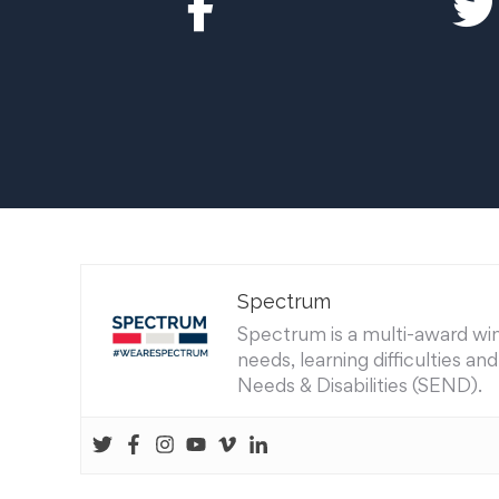
Spectrum
Spectrum is a multi-award winn
needs, learning difficulties a
Needs & Disabilities (SEND).