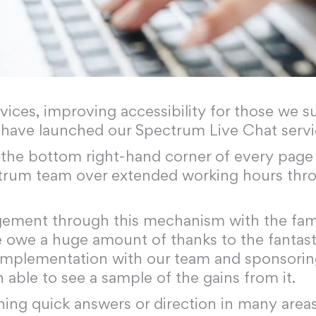
ervices, improving accessibility for those we
 have launched our Spectrum Live Chat servi
n the bottom right-hand corner of every page 
trum team over extended working hours thro
gement through this mechanism with the fami
 we owe a huge amount of thanks to the fantas
p implementation with our team and sponsorin
n able to see a sample of the gains from it.
ning quick answers or direction in many areas