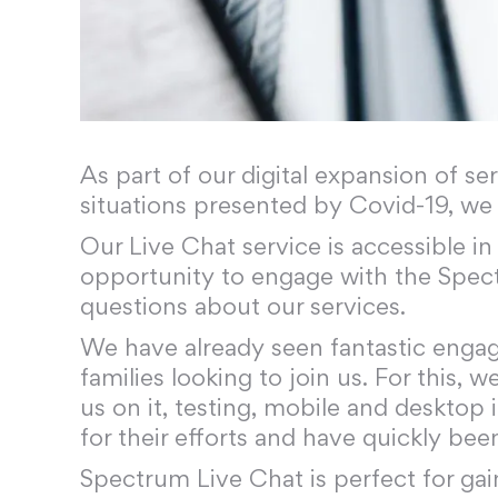
As part of our digital expansion of s
situations presented by Covid-19, we
Our Live Chat service is accessible i
opportunity to engage with the Spec
questions about our services.
We have already seen fantastic enga
families looking to join us. For this,
us on it, testing, mobile and deskto
for their efforts and have quickly bee
Spectrum Live Chat is perfect for gai