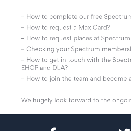
– How to complete our free Spectr
– How to request a Max Card?
– How to request places at Spectrum
– Checking your Spectrum membershi
– How to get in touch with the Spectr
EHCP and DLA?
– How to join the team and become a
We hugely look forward to the ongoin