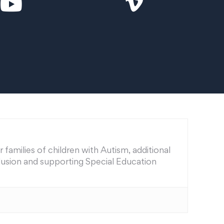
families of children with Autism, additional
nclusion and supporting Special Education