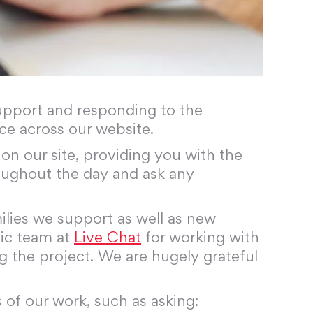
 support and responding to the
ce across our website.
on our site, providing you with the
ughout the day and ask any
lies we support as well as new
tic team at
Live Chat
for working with
g the project. We are hugely grateful
 of our work, such as asking: