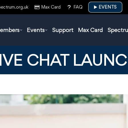
pectrum.org.uk
Max Card
FAQ
EVENTS
embers
Events
Support
Max Card
Spectr
IVE CHAT LAUN