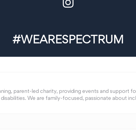
#WEARESPECTRUM
ing, parent-led charity, providing events and support for 
nd disabilities. We are family-focused, passionate about i