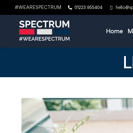
#WEARESPECTRUM
hello@s
01223 955404
Home
M
L