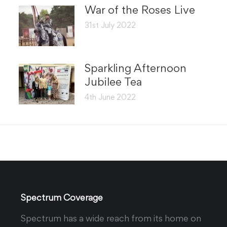
War of the Roses Live
31st July 2022
Sparkling Afternoon
Jubilee Tea
4th June 2022
Spectrum Coverage
Spectrum has a wide reach from its home on