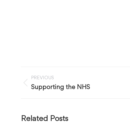
Post
PREVIOUS
navigation
Previous
Supporting the NHS
post:
Related Posts