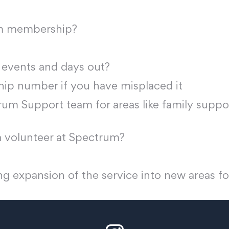
um membership?
 events and days out?
p number if you have misplaced it
um Support team for areas like family suppor
 volunteer at Spectrum?
g expansion of the service into new areas fo