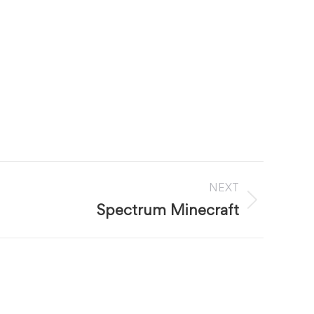
NEXT
Spectrum Minecraft