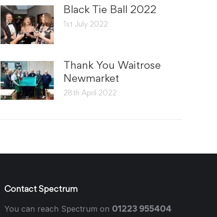
Black Tie Ball 2022
1st July 2022
Thank You Waitrose
Newmarket
28th April 2022
Contact Spectrum
01223 955404
You can reach Spectrum on