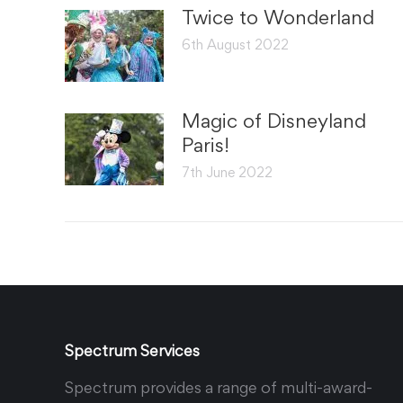
Twice to Wonderland
6th August 2022
Magic of Disneyland
Paris!
7th June 2022
Spectrum Services
Spectrum provides a range of multi-award-