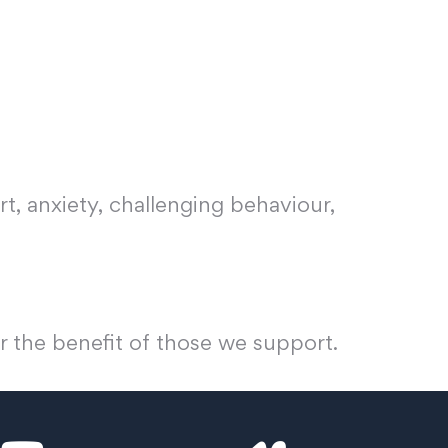
t, anxiety, challenging behaviour,
r the benefit of those we support.