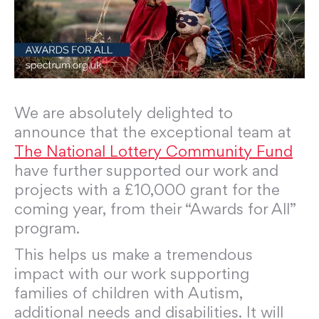
We are absolutely delighted to
announce that the exceptional team at
The National Lottery Community Fund
have further supported our work and
projects with a £10,000 grant for the
coming year, from their “Awards for All”
program.
This helps us make a tremendous
impact with our work supporting
families of children with Autism,
additional needs and disabilities. It will