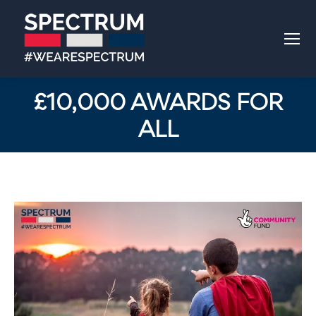
£10,000 AWARDS FOR
ALL