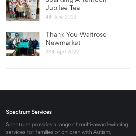
Jubilee Tea
4th June 2022
Thank You Waitrose
Newmarket
28th April 2022
Spectrum Services
Spectrum provides a range of multi-award-winning
services for families of children with Autism,