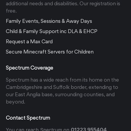
additional needs and disabilities. Our registration is
free.
Family Events, Sessions & Away Days
Child & Family Support inc DLA & EHCP
Request a Max Card
Secure Minecraft Servers for Children
Spectrum Coverage
Spectrum has a wide reach from its home on the
Cambridgeshire and Suffolk border, extending to
our East Anglia base, surrounding counties, and
beyond.
Contact Spectrum
01223 955404
You can reach Spectrum on