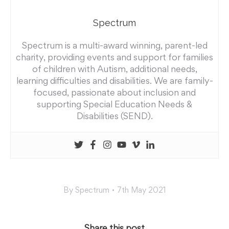
Spectrum
Spectrum is a multi-award winning, parent-led
charity, providing events and support for families
of children with Autism, additional needs,
learning difficulties and disabilities. We are family-
focused, passionate about inclusion and
supporting Special Education Needs &
Disabilities (SEND).
By
Spectrum
7th May 2021
Share this post