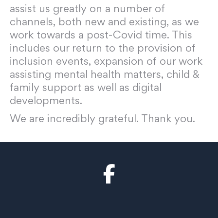
assist us greatly on a number of
channels, both new and existing, as we
work towards a post-Covid time. This
includes our return to the provision of
inclusion events, expansion of our work
assisting mental health matters, child &
family support as well as digital
developments.
We are incredibly grateful. Thank you.