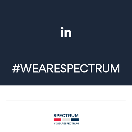
#WEARESPECTRUM