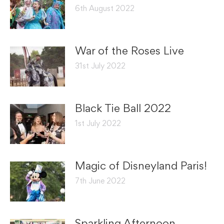
6th August 2022
War of the Roses Live
31st July 2022
Black Tie Ball 2022
1st July 2022
Magic of Disneyland Paris!
7th June 2022
Sparkling Afternoon