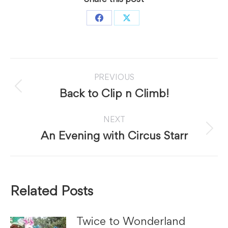
Share
Share
on
on
Facebook
X
Post
PREVIOUS
navigation
Previous
Back to Clip n Climb!
post:
NEXT
Next
An Evening with Circus Starr
post:
Related Posts
Twice to Wonderland