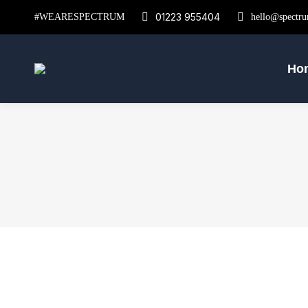
01223 955404
#WEARESPECTRUM
hello@spectru
Ho