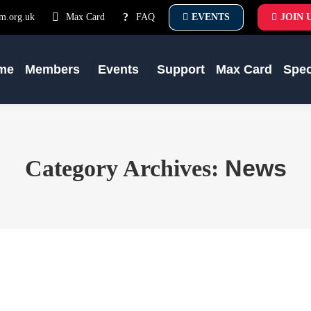
m.org.uk
Max Card
FAQ
EVENTS
JOIN 
me
Members
Events
Support
Max Card
Spe
News
Category Archives: